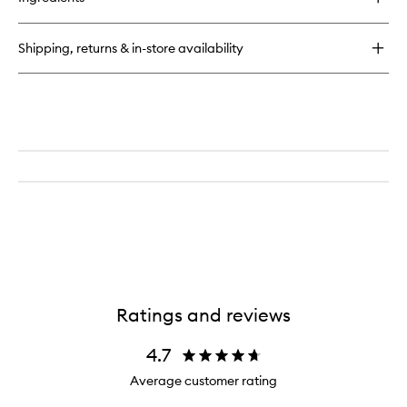
CC
Liquid
Blush
Shipping, returns & in-store availability
Ratings and reviews
4.7
Average customer rating