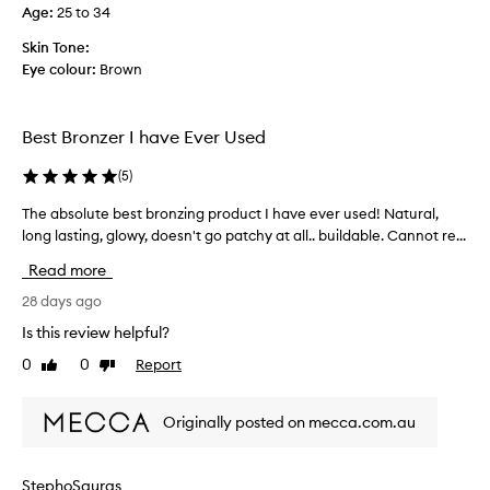
Age
:
25 to 34
k
l
e
i
Skin Tone:
s
f
Eye colour:
Brown
a
i
n
e
y
d
Best Bronzer I have Ever Used
d
m
i
y
(
5
)
f
r
f
The absolute best bronzing product I have ever used! Natural,
T
o
e
long lasting, glowy, doesn't go patchy at all.. buildable. Cannot re...
h
u
r
e
t
Read more
e
a
i
n
b
28 days ago
n
c
s
e
Is this review helpful?
e
o
.
0
0
Report
,
Like
Dislike
l
L
review
review
i
u
e
f
t
s
Originally posted on mecca.com.au
a
e
s
n
b
m
y
e
a
StephoSauras