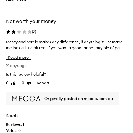
o
a
n
d
Not worth your money
i
t
(
2
)
h
Messy and barely makes any difference, if anything it just made
M
a
me look a little bit red. If you want a good tanner buy isle of pa...
e
s
s
c
Read more
s
o
y
19 days ago
m
a
p
Is this review helpful?
n
l
0
0
Report
Like
Dislike
d
e
review
review
b
t
a
e
Originally posted on mecca.com.au
r
l
e
y
l
s
Sarah
y
i
Reviews:
1
m
m
Votes:
0
a
p