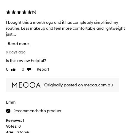
selection
selection
selection
(
5
)
I bought this a month ago and it has completely simplified my
I
routine. Less makeup and feel more comfortable and lightweight
b
just ...
o
u
Read more
g
h
9 days ago
t
Is this review helpful?
t
0
0
Report
Like
Dislike
h
review
review
i
s
Originally posted on mecca.com.au
a
m
o
Emmi
n
Recommends this product
t
h
Reviews:
1
a
Votes:
0
g
Age
:
18 to 24