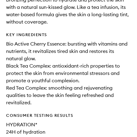
with a natural sun-kissed glow. Like a tea infusion, its
water-based formula gives the skin a long-lasting tint,
without coverage.
KEY INGREDIENTS
Bio Active Cherry Essence: bursting with vitamins and
nutrients, it revitalizes tired skin and restores its
natural glow.
Black Tea Complex: antioxidant-rich properties to
protect the skin from environmental stressors and
promote a youthful complexion.
Red Tea Complex: smoothing and rejuvenating
qualities to leave the skin feeling refreshed and
revitalized.
CONSUMER TESTING RESULTS
HYDRATION*
24H of hydration