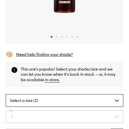
Skip to content above carousel
Skip to content above product images
Need help finding your shade?
This one's popular! Select your shade/size and we
can let you know when it's back in stock — or, it may
be available
in-store
.
Select a size (2)
Qty
By
0
Select
selecting
a
different
quantity