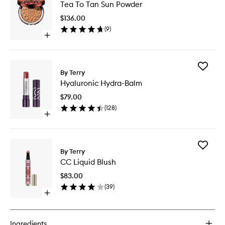
Tea To Tan Sun Powder
To
Tan
$136.00
Sun
(
9
)
Powder
Open
to
quick
wishlist
buy
for
Add
Tea
By Terry
Hyaluron
To
Hyaluronic Hydra-Balm
Hydra-
Tan
Balm
Sun
$79.00
to
Powder
(
128
)
wishlist
Open
quick
buy
for
Add
Hyaluronic
By Terry
CC
Hydra-
CC Liquid Blush
Liquid
Balm
Blush
$83.00
to
(
39
)
wishlist
Open
quick
buy
for
Ingredients