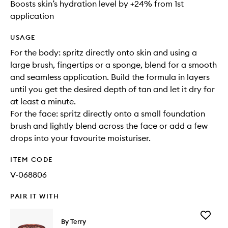
Boosts skin’s hydration level by +24% from 1st
application
USAGE
For the body: spritz directly onto skin and using a
large brush, fingertips or a sponge, blend for a smooth
and seamless application. Build the formula in layers
until you get the desired depth of tan and let it dry for
at least a minute.
For the face: spritz directly onto a small foundation
brush and lightly blend across the face or add a few
drops into your favourite moisturiser.
ITEM CODE
V-068806
PAIR IT WITH
Add
By Terry
Tea