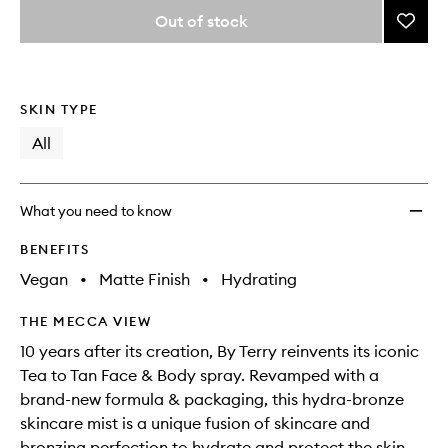
variants,
from
Out of stock
Add
name,
the
price,
Tea
This
This
selection
availability
To
product
product
and
Tan
is
is
reviews
no
out
Face
SKIN TYPE
will
longer
of
&
change
available.
stock.
All
Body
Matte
to
wishlis
What you need to know
BENEFITS
Vegan
•
Matte Finish
•
Hydrating
THE MECCA VIEW
10 years after its creation, By Terry reinvents its iconic
Tea to Tan Face & Body spray. Revamped with a
brand-new formula & packaging, this hydra-bronze
skincare mist is a unique fusion of skincare and
bronzing perfection to hydrate and protect the skin