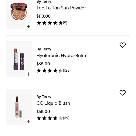
By Terry
Tea
Tea To Tan Sun Powder
To
Tan
$113.00
Sun
(
9
)
Powder
Open
to
quick
wishlist
buy
for
Add
Tea
By Terry
Hyaluron
To
Hyaluronic Hydra-Balm
Hydra-
Tan
Balm
Sun
$65.00
to
Powder
(
128
)
wishlist
Open
quick
buy
for
Add
Hyaluronic
By Terry
CC
Hydra-
CC Liquid Blush
Liquid
Balm
Blush
$68.00
to
(
39
)
wishlist
Open
quick
buy