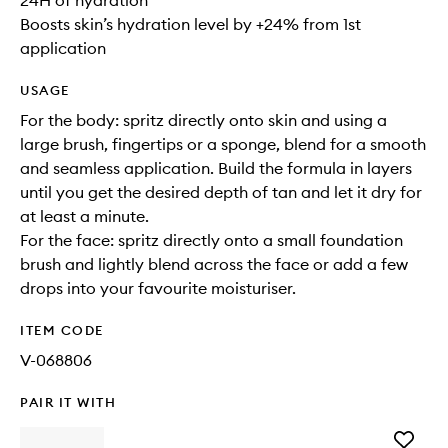
24H of hydration
Boosts skin’s hydration level by +24% from 1st
application
USAGE
For the body: spritz directly onto skin and using a
large brush, fingertips or a sponge, blend for a smooth
and seamless application. Build the formula in layers
until you get the desired depth of tan and let it dry for
at least a minute.
For the face: spritz directly onto a small foundation
brush and lightly blend across the face or add a few
drops into your favourite moisturiser.
ITEM CODE
V-068806
PAIR IT WITH
Add