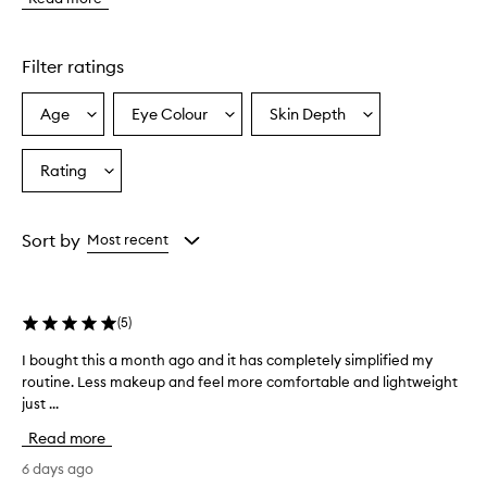
e
a
t
o
Filter ratings
T
a
Age
Eye Colour
Skin Depth
Select
Select
Select
n
a
a
a
s
e
Age
Eyecolour
Skintone
Rating
Select
l
from
from
from
a
f
the
the
the
Rating
-
selection
selection
selection
from
t
Sort by
Most recent
a
the
n
selection
n
i
(
5
)
n
g
I bought this a month ago and it has completely simplified my
I
s
routine. Less makeup and feel more comfortable and lightweight
b
p
just ...
o
r
u
a
Read more
g
y
h
6 days ago
p