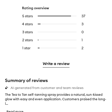
Rating overview
5 stars
37
37
Select
reviews
to
4 stars
3
3
Select
with
filter
reviews
to
5
reviews
3 stars
0
0
with
filter
stars.
with
reviews
4
reviews
2 stars
1
1
Select
5
with
stars.
with
reviews
to
stars.
3
1 star
2
2
Select
4
with
filter
stars.
reviews
to
stars.
2
reviews
with
filter
stars.
with
1
reviews
Write a review
2
star.
with
stars.
1
star.
Summary of reviews
AI-generated from customer and team reviews
The Tea to Tan self-tanning spray provides a natural, sun-kissed
T
glow with easy and even application. Customers praised the long-
h
l...
e
T
Read more