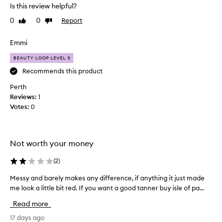
t
r
Is this review helpful?
o
t
v
0
0
Report
Like
Dislike
h
i
review
review
i
d
s
Emmi
e
a
s
BEAUTY LOOP LEVEL 3
m
a
o
Recommends this product
n
n
a
Perth
t
t
Reviews:
1
u
h
Votes:
0
r
a
a
g
l
o
,
a
Not worth your money
s
n
u
d
(
2
)
n
i
-
Messy and barely makes any difference, if anything it just made
M
t
k
me look a little bit red. If you want a good tanner buy isle of pa...
e
i
h
s
s
a
Read more
s
s
s
e
y
17 days ago
c