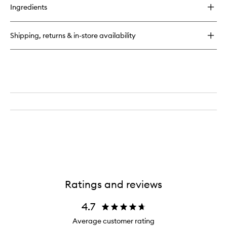
for
Ingredients
CC
Liquid
Blush
Shipping, returns & in-store availability
Ratings and reviews
4.7
Average customer rating