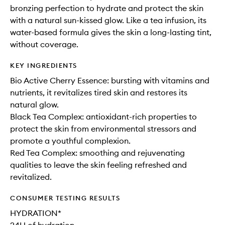
bronzing perfection to hydrate and protect the skin
with a natural sun-kissed glow. Like a tea infusion, its
water-based formula gives the skin a long-lasting tint,
without coverage.
KEY INGREDIENTS
Bio Active Cherry Essence: bursting with vitamins and
nutrients, it revitalizes tired skin and restores its
natural glow.
Black Tea Complex: antioxidant-rich properties to
protect the skin from environmental stressors and
promote a youthful complexion.
Red Tea Complex: smoothing and rejuvenating
qualities to leave the skin feeling refreshed and
revitalized.
CONSUMER TESTING RESULTS
HYDRATION*