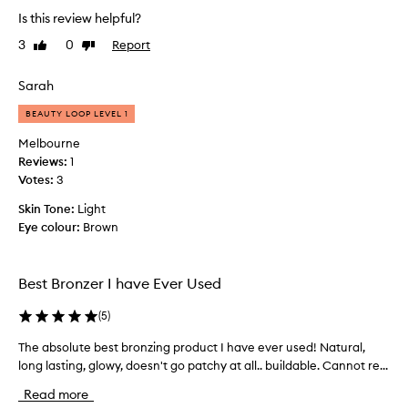
d
a
o
Is this review helpful?
g
n
m
l
3
0
Report
Like
Dislike
d
p
o
review
review
b
l
w
a
Sarah
e
w
r
i
t
BEAUTY LOOP LEVEL 1
e
t
e
h
l
l
Melbourne
e
y
y
Reviews:
1
a
m
s
Votes:
3
s
a
i
y
Skin Tone:
Light
k
m
a
Eye colour:
Brown
e
p
n
s
l
d
a
e
i
Best Bronzer I have Ever Used
n
v
f
e
y
i
(
5
)
n
d
e
a
i
d
The absolute best bronzing product I have ever used! Natural,
T
p
f
m
long lasting, glowy, doesn't go patchy at all.. buildable. Cannot re...
h
p
f
y
l
e
e
Read more
r
i
a