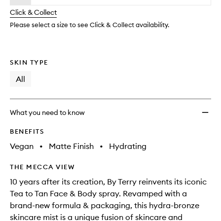
will
longer
of
&
change
Click & Collect
available.
stock.
Body
Matte
Please select a size to see Click & Collect availability.
to
wishlis
SKIN TYPE
All
What you need to know
BENEFITS
Vegan
•
Matte Finish
•
Hydrating
THE MECCA VIEW
10 years after its creation, By Terry reinvents its iconic
Tea to Tan Face & Body spray. Revamped with a
brand-new formula & packaging, this hydra-bronze
skincare mist is a unique fusion of skincare and