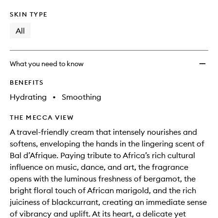
SKIN TYPE
All
What you need to know
BENEFITS
Hydrating
•
Smoothing
THE MECCA VIEW
A travel-friendly cream that intensely nourishes and
softens, enveloping the hands in the lingering scent of
Bal d’Afrique. Paying tribute to Africa’s rich cultural
influence on music, dance, and art, the fragrance
opens with the luminous freshness of bergamot, the
bright floral touch of African marigold, and the rich
juiciness of blackcurrant, creating an immediate sense
of vibrancy and uplift. At its heart, a delicate yet