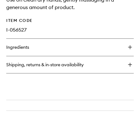
generous amount of product.
ITEM CODE
I-056527
Ingredients
Shipping, returns & in-store availability