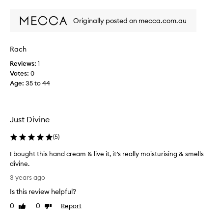
review
review
Y
d
d
o
Originally posted on mecca.com.au
r
a
y
n
h
d
Rach
a
t
Reviews:
1
n
h
Votes:
0
d
i
Age
:
35 to 44
s
s
a
h
n
a
d
n
Just Divine
t
d
h
c
(
5
)
i
r
s
I bought this hand cream & live it, it’s really moisturising & smells
e
i
divine.
a
s
I
m
3 years ago
t
b
i
Is this review helpful?
h
o
s
e
u
a
0
0
Report
Like
Dislike
a
g
review
review
g