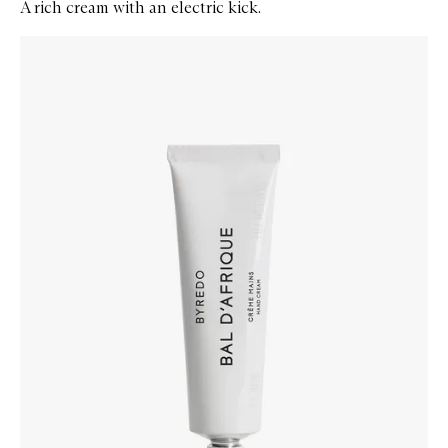
A rich cream with an electric kick.
Skip to content below carousel
Zoom In