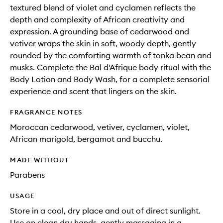
textured blend of violet and cyclamen reflects the
depth and complexity of African creativity and
expression. A grounding base of cedarwood and
vetiver wraps the skin in soft, woody depth, gently
rounded by the comforting warmth of tonka bean and
musks. Complete the Bal d'Afrique body ritual with the
Body Lotion and Body Wash, for a complete sensorial
experience and scent that lingers on the skin.
FRAGRANCE NOTES
Moroccan cedarwood, vetiver, cyclamen, violet,
African marigold, bergamot and bucchu.
MADE WITHOUT
Parabens
USAGE
Store in a cool, dry place and out of direct sunlight.
Use on clean dry hands, gently massaging in a