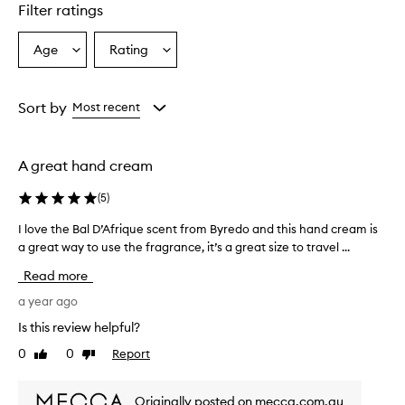
star.
Filter ratings
Age
Rating
Select
Select
a
a
Age
Rating
from
from
Sort by
Most recent
the
the
selection
selection
A great hand cream
(
5
)
I love the Bal D’Afrique scent from Byredo and this hand cream is
I
a great way to use the fragrance, it’s a great size to travel ...
l
o
Read more
v
e
a year ago
t
Is this review helpful?
h
0
0
Report
Like
Dislike
e
review
review
B
a
Originally posted on mecca.com.au