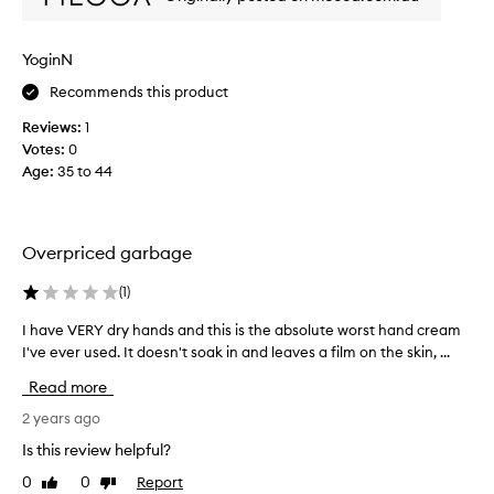
l
D
’
YoginN
A
Recommends this product
f
r
Reviews:
1
i
Votes:
0
q
Age
:
35 to 44
u
e
s
c
Overpriced garbage
e
n
(
1
)
t
I have VERY dry hands and this is the absolute worst hand cream
I
f
I've ever used. It doesn't soak in and leaves a film on the skin, ...
h
r
a
o
Read more
v
m
e
2 years ago
B
V
y
Is this review helpful?
E
r
0
0
Report
Like
Dislike
R
e