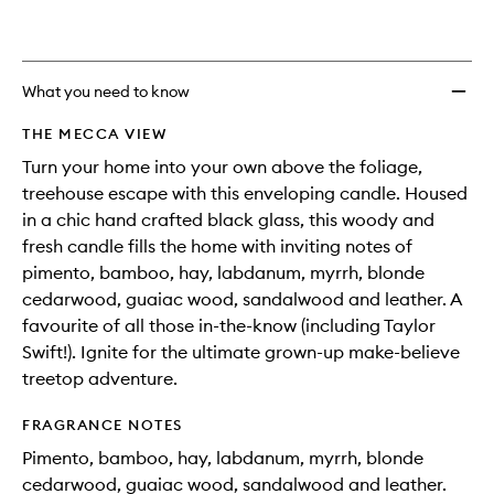
What you need to know
THE MECCA VIEW
Turn your home into your own above the foliage,
treehouse escape with this enveloping candle. Housed
in a chic hand crafted black glass, this woody and
fresh candle fills the home with inviting notes of
pimento, bamboo, hay, labdanum, myrrh, blonde
cedarwood, guaiac wood, sandalwood and leather. A
favourite of all those in-the-know (including Taylor
Swift!). Ignite for the ultimate grown-up make-believe
treetop adventure.
FRAGRANCE NOTES
Pimento, bamboo, hay, labdanum, myrrh, blonde
cedarwood, guaiac wood, sandalwood and leather.