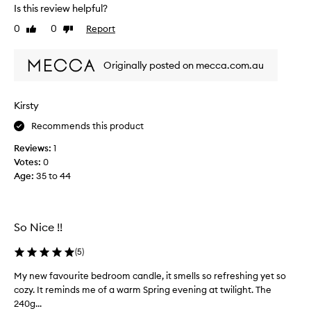
h
s
Is this review helpful?
i
m
0
0
Report
t
Like
Dislike
y
review
review
e
p
a
e
Originally posted on mecca.com.au
e
r
s
f
t
e
Kirsty
h
c
e
Recommends this product
t
t
c
Reviews:
1
i
a
Votes:
0
c
n
Age
:
35 to 44
a
d
n
l
d
e
t
.
So Nice !!
h
I
e
t
(
5
)
s
h
My new favourite bedroom candle, it smells so refreshing yet so
M
m
a
cozy. It reminds me of a warm Spring evening at twilight. The
y
e
s
240g...
n
l
l