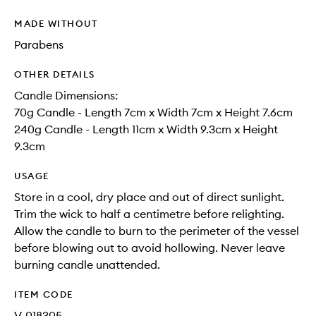
MADE WITHOUT
Parabens
OTHER DETAILS
Candle Dimensions:
70g Candle - Length 7cm x Width 7cm x Height 7.6cm
240g Candle - Length 11cm x Width 9.3cm x Height
9.3cm
USAGE
Store in a cool, dry place and out of direct sunlight.
Trim the wick to half a centimetre before relighting.
Allow the candle to burn to the perimeter of the vessel
before blowing out to avoid hollowing. Never leave
burning candle unattended.
ITEM CODE
V-018305