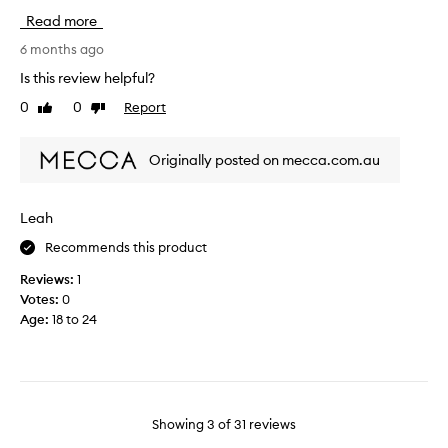
e
l
a
Read more
w
i
s
f
6 months ago
s
t
a
g
e
Is this review helpful?
v
o
d
0
0
Report
Like
Dislike
o
r
a
review
review
u
g
g
r
e
e
Originally posted on mecca.com.au
i
o
s
t
u
a
e
s
n
Leah
b
a
d
Recommends this product
e
n
i
d
d
s
Reviews:
1
r
e
s
Votes:
0
o
a
u
Age
:
18 to 24
o
r
c
m
t
h
c
h
g
a
y
r
n
.
e
Showing
3
of
31
reviews
d
a