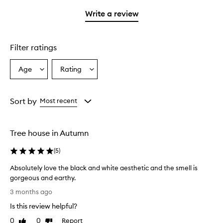
3
with
filter
stars.
with
stars.
1
reviews
Write a review
2
star.
with
stars.
1
star.
Filter ratings
Age
Rating
Select
Select
a
a
Age
Rating
from
from
Sort by
Most recent
the
the
selection
selection
Tree house in Autumn
(
5
)
Absolutely love the black and white aesthetic and the smell is
gorgeous and earthy.
A
3 months ago
b
Is this review helpful?
s
o
0
0
Report
Like
Dislike