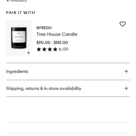
PAIR IT WITH
Add
BYREDO
Tree
Tree House Candle
House
Candle
$90.00 - $181.00
to
(
31
)
wishlist
Open
quick
buy
for
Ingredients
Tree
House
Candle
Shipping, returns & in-store availability