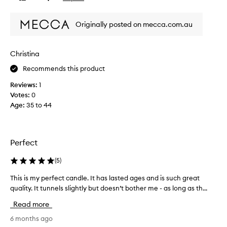
l
review
review
u
Originally posted on mecca.com.au
t
e
l
Christina
y
l
Recommends this product
o
Reviews:
1
v
Votes:
0
e
Age
:
35 to 44
t
h
e
b
Perfect
l
a
(
5
)
c
k
This is my perfect candle. It has lasted ages and is such great
T
a
quality. It tunnels slightly but doesn’t bother me - as long as th...
h
n
i
Read more
d
s
w
i
6 months ago