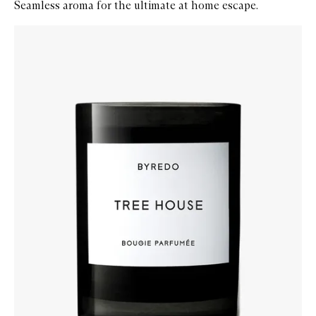
Seamless aroma for the ultimate at home escape.
Skip to content below carousel
Zoom In