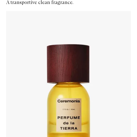
A transportive clean fragrance.
Skip to content below carousel
Zoom In