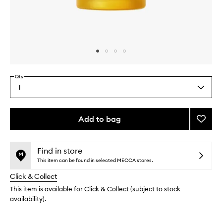
Skip to content above carousel
Skip to content above product images
Qty
1
Select
a
quantity
from
Add to bag
Add
the
Perfu
This
This
selection
de
product
product
la
is
is
Find in store
no
out
Tierra
This item can be found in selected MECCA stores.
longer
of
to
Click & Collect
available.
stock.
wishlis
This item is available for Click & Collect (subject to stock
availability).