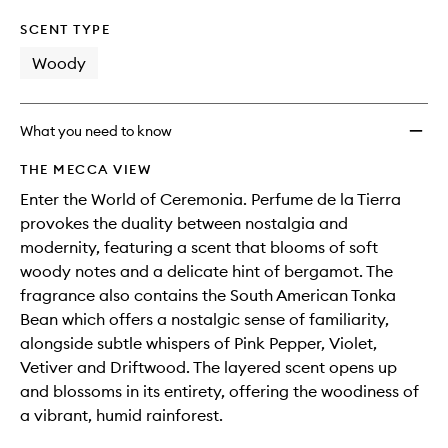
SCENT TYPE
Woody
What you need to know
THE MECCA VIEW
Enter the World of Ceremonia. Perfume de la Tierra
provokes the duality between nostalgia and
modernity, featuring a scent that blooms of soft
woody notes and a delicate hint of bergamot. The
fragrance also contains the South American Tonka
Bean which offers a nostalgic sense of familiarity,
alongside subtle whispers of Pink Pepper, Violet,
Vetiver and Driftwood. The layered scent opens up
and blossoms in its entirety, offering the woodiness of
a vibrant, humid rainforest.