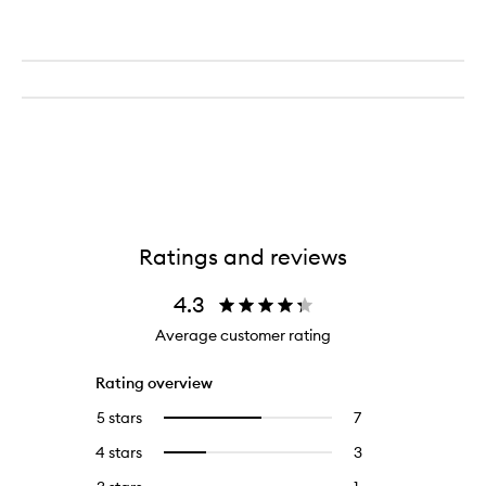
Ratings and reviews
4.3
Average customer rating
Rating overview
5 stars
7
7
Select
reviews
to
4 stars
3
3
Select
with
filter
reviews
to
5
reviews