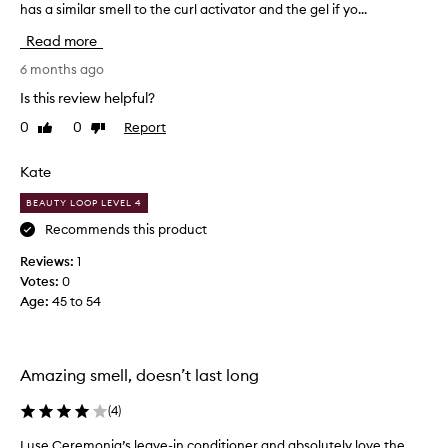
has a similar smell to the curl activator and the gel if yo...
l
o
Read more
v
e
6 months ago
t
Is this review helpful?
h
0
0
Report
Like
Dislike
i
review
review
s
,
Kate
i
BEAUTY LOOP LEVEL 4
t
r
Recommends this product
e
Reviews:
1
m
Votes:
0
i
Age
:
45 to 54
n
d
s
m
Amazing smell, doesn’t last long
e
o
(
4
)
f
I use Ceremonia’s leave-in conditioner and absolutely love the
I