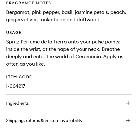
FRAGRANCE NOTES
Bergamot, pink pepper, basil, jasmine petals, peach,
gingervetiver, tonka bean and driftwood.
USAGE
Spritz Perfume de la Tierra onto your pulse points:
inside the wrist, at the nape of your neck. Breathe
deeply and enter the world of Ceremonia. Apply as
often as you like.
ITEM CODE
I-064217
Ingredients
Shipping, returns & in-store availability