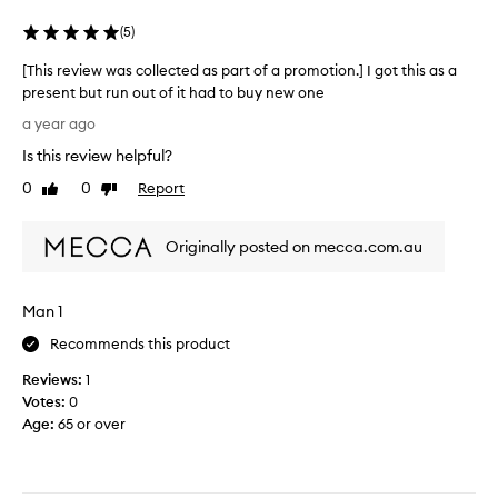
c
t
o
(
5
)
s
n
w
[This review was collected as part of a promotion.] I got this as a
d
e
present but run out of it had to buy new one
i
e
[
t
a year ago
t
T
i
e
Is this review helpful?
h
o
r
i
0
0
Report
n
Like
Dislike
.
s
review
review
e
I
r
r
t
Originally posted on mecca.com.au
e
a
h
v
n
a
i
d
s
Man 1
e
a
a
w
b
Recommends this product
s
w
s
i
Reviews:
1
a
o
m
Votes:
0
s
l
i
Age
:
65 or over
c
u
l
o
t
a
l
e
r
l