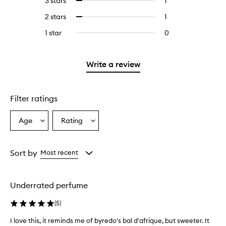
3 stars
1
1
Select
with
filter
stars.
with
reviews
to
4
reviews
2 stars
1
1
Select
5
with
filter
stars.
with
reviews
to
stars.
3
reviews
1 star
0
0
4
with
filter
stars.
with
reviews
stars.
2
reviews
3
with
stars.
with
stars.
1
Write a review
2
star.
stars.
Filter ratings
Age
Rating
Select
Select
a
a
Age
Rating
from
from
Sort by
Most recent
the
the
selection
selection
Underrated perfume
(
5
)
I love this, it reminds me of byredo's bal d'afrique, but sweeter. It
I