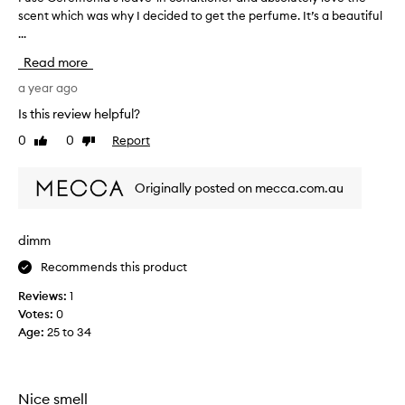
b
scent which was why I decided to get the perfume. It’s a beautiful
u
y
...
s
r
e
e
Read more
C
d
e
a year ago
o
r
'
Is this review helpful?
e
s
0
0
Report
Like
Dislike
m
b
review
review
o
a
n
l
Originally posted on mecca.com.au
i
d
a
'
’
a
dimm
s
f
Recommends this product
l
r
e
i
Reviews:
1
a
q
Votes:
0
v
u
Age
:
25 to 34
e
e
-
,
i
b
n
Nice smell
u