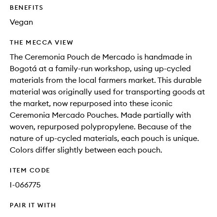
BENEFITS
Vegan
THE MECCA VIEW
The Ceremonia Pouch de Mercado is handmade in
Bogotá at a family-run workshop, using up-cycled
materials from the local farmers market. This durable
material was originally used for transporting goods at
the market, now repurposed into these iconic
Ceremonia Mercado Pouches. Made partially with
woven, repurposed polypropylene. Because of the
nature of up-cycled materials, each pouch is unique.
Colors differ slightly between each pouch.
ITEM CODE
I-066775
PAIR IT WITH