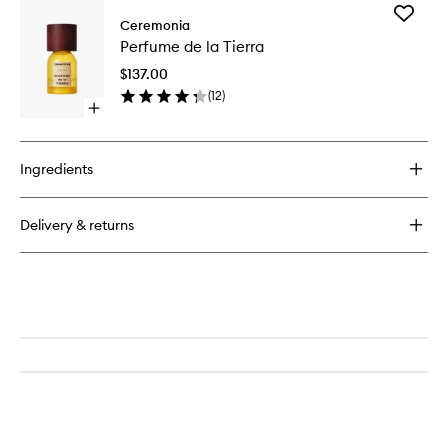
Add
Ceremonia
Perfume
Perfume de la Tierra
de
la
$137.00
Tierra
(
12
)
to
Open
wishlist
quick
buy
for
Ingredients
Perfume
de
la
Delivery & returns
Tierra