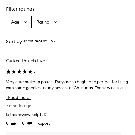
Filter ratings
Age
Rating
Select
Select
a
a
Age
Rating
from
from
Sort by
Most recent
the
the
selection
selection
Cutest Pouch Ever
(
5
)
Very cute makeup pouch. They are so bright and perfect for filling
V
with some goodies for my nieces for Christmas. The service is a...
e
r
Read more
y
c
7 months ago
u
Is this review helpful?
t
0
0
Report
Like
Dislike
e
review
review
m