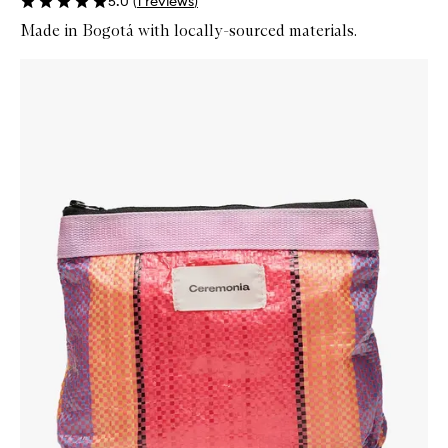
5.0
(
1
reviews
)
Made in Bogotá with locally-sourced materials.
Skip to content below carousel
Zoom In