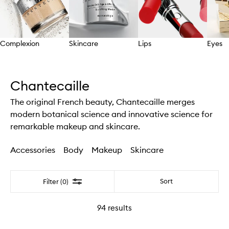
Complexion
Skincare
Lips
Eyes
Skip to content above carousel
Chantecaille
The original French beauty, Chantecaille merges
modern botanical science and innovative science for
remarkable makeup and skincare.
Accessories
Body
Makeup
Skincare
Filter
Sort
Filter (0)
94
results