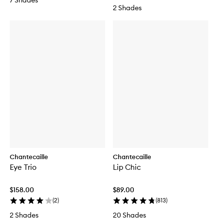
7 Shades
2 Shades
Chantecaille
Chantecaille
Eye Trio
Lip Chic
$158.00
$89.00
(
2
)
(
813
)
2 Shades
20 Shades