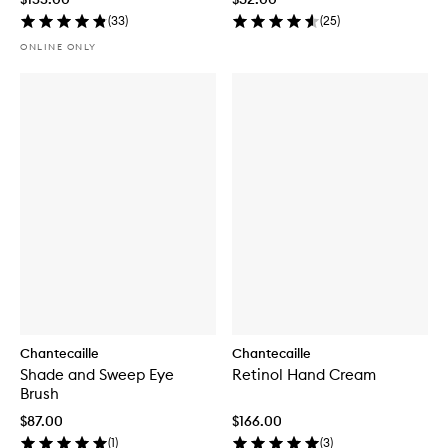
(
33
)
(
25
)
ONLINE ONLY
Chantecaille
Chantecaille
Shade and Sweep Eye
Retinol Hand Cream
Brush
$87.00
$166.00
(
1
)
(
3
)