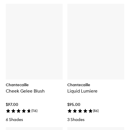
Chantecaille
Chantecaille
Cheek Gelee Blush
Liquid Lumiere
$97.00
$95.00
(
116
)
(
86
)
6 Shades
3 Shades