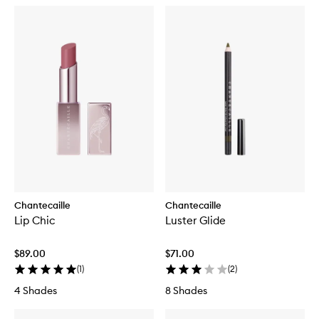
Chantecaille
Chantecaille
Lip Chic
Luster Glide
$89.00
$71.00
(
1
)
(
2
)
4 Shades
8 Shades