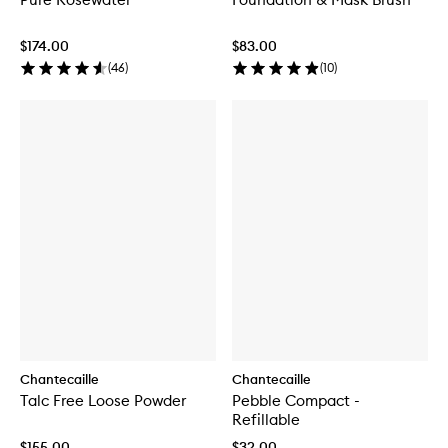
$174.00
$83.00
(
46
)
(
10
)
Chantecaille
Chantecaille
Talc Free Loose Powder
Pebble Compact -
Refillable
$155.00
$32.00