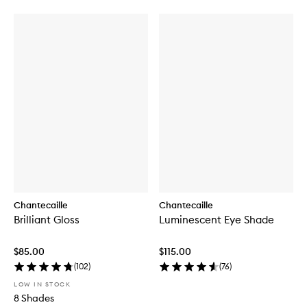
Chantecaille
Chantecaille
Brilliant Gloss
Luminescent Eye Shade
$85.00
$115.00
(
102
)
(
76
)
LOW IN STOCK
8 Shades