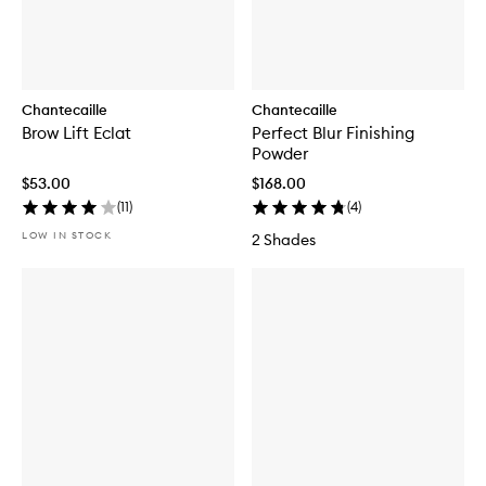
Chantecaille
Chantecaille
Brow Lift Eclat
Perfect Blur Finishing
Powder
$53.00
$168.00
(
11
)
(
4
)
LOW IN STOCK
2 Shades