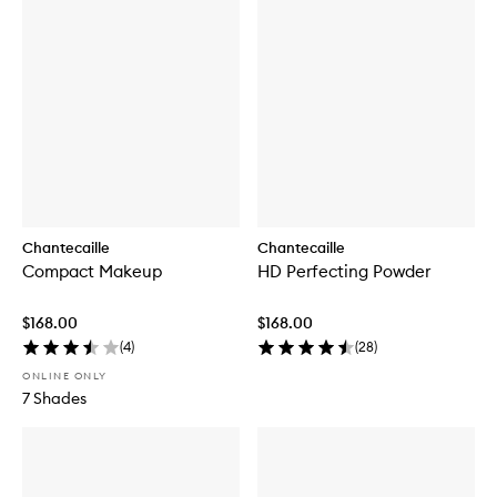
Chantecaille
Chantecaille
Compact Makeup
HD Perfecting Powder
$168.00
$168.00
(
4
)
(
28
)
ONLINE ONLY
7 Shades