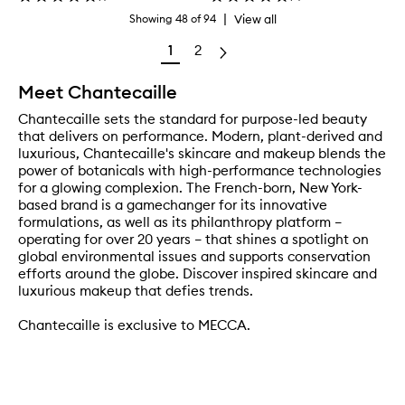
|
View all
Showing
48
of
94
1
2
Meet Chantecaille
Chantecaille sets the standard for purpose-led beauty
that delivers on performance. Modern, plant-derived and
luxurious, Chantecaille's skincare and makeup blends the
power of botanicals with high-performance technologies
for a glowing complexion. The French-born, New York-
based brand is a gamechanger for its innovative
formulations, as well as its philanthropy platform –
operating for over 20 years – that shines a spotlight on
global environmental issues and supports conservation
efforts around the globe. Discover inspired skincare and
luxurious makeup that defies trends.
Chantecaille is exclusive to MECCA.