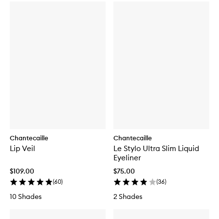
Chantecaille
Chantecaille
Lip Veil
Le Stylo Ultra Slim Liquid
Eyeliner
$109.00
$75.00
(
60
)
(
36
)
10 Shades
2 Shades