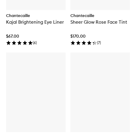
Chantecaille
Chantecaille
Kajal Brightening Eye Liner
Sheer Glow Rose Face Tint
$67.00
$170.00
(
6
)
(
7
)