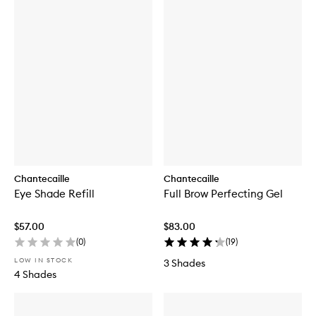
Chantecaille
Chantecaille
Eye Shade Refill
Full Brow Perfecting Gel
$57.00
$83.00
(
0
)
(
19
)
LOW IN STOCK
3 Shades
4 Shades