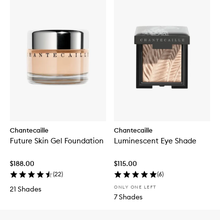
Chantecaille
Chantecaille
Future Skin Gel Foundation
Luminescent Eye Shade
$188.00
$115.00
(
22
)
(
6
)
ONLY ONE LEFT
21 Shades
7 Shades