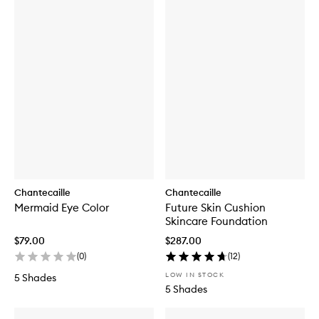
Chantecaille
Chantecaille
Mermaid Eye Color
Future Skin Cushion
Skincare Foundation
$79.00
$287.00
(
0
)
(
12
)
LOW IN STOCK
5 Shades
5 Shades