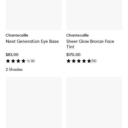
Chantecaille
Chantecaille
Next Generation Eye Base
Sheer Glow Bronze Face
Tint
$83.00
$170.00
(
6
)
(
16
)
2 Shades