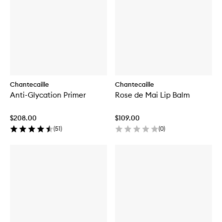
Chantecaille
Chantecaille
Anti-Glycation Primer
Rose de Mai Lip Balm
$208.00
$109.00
(
51
)
(
0
)