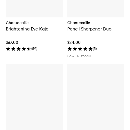
Chantecaille
Chantecaille
Brightening Eye Kajal
Pencil Sharpener Duo
$67.00
$24.00
(
59
)
(
5
)
LOW IN STOCK