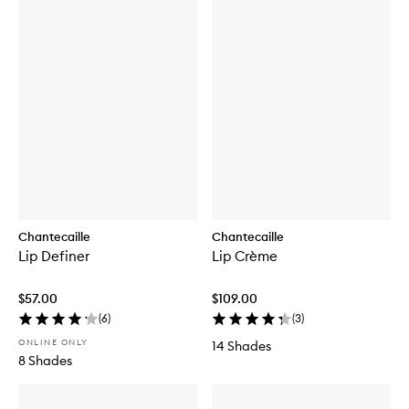
Chantecaille
Chantecaille
Lip Definer
Lip Crème
$57.00
$109.00
(
6
)
(
3
)
ONLINE ONLY
14 Shades
8 Shades