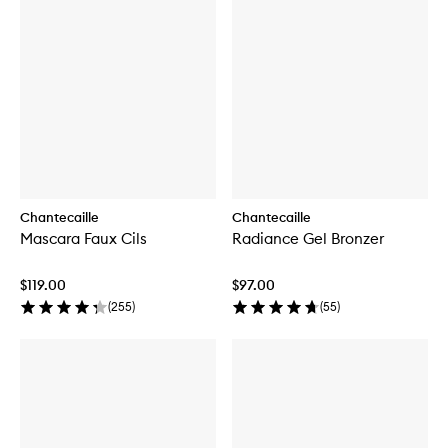
Chantecaille
Chantecaille
Mascara Faux Cils
Radiance Gel Bronzer
$119.00
$97.00
(
255
)
(
55
)