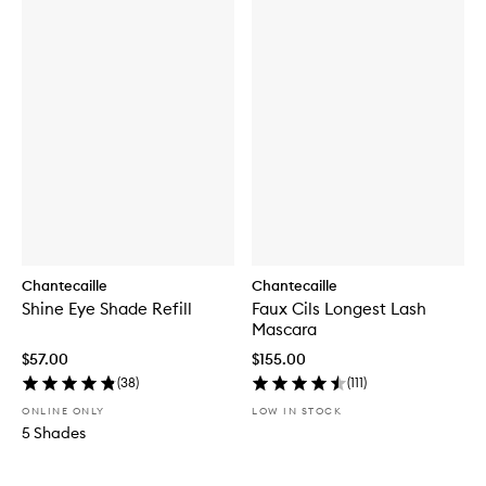
Chantecaille
Chantecaille
Shine Eye Shade Refill
Faux Cils Longest Lash
Mascara
$57.00
$155.00
(
38
)
(
111
)
ONLINE ONLY
LOW IN STOCK
5 Shades