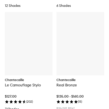
u
12 Shades
6 Shades
n
d
a
t
i
o
n
Chantecaille
Chantecaille
Le Camouflage Stylo
Real Bronze
$127.00
$135.00 - $160.00
(
202
)
(
15
)
ONLINE ONLY