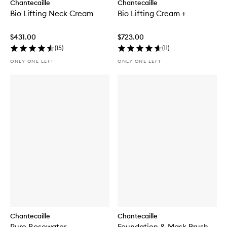
Chantecaille
Chantecaille
Bio Lifting Neck Cream
Bio Lifting Cream +
$431.00
$723.00
(
15
)
(
11
)
ONLY ONE LEFT
ONLY ONE LEFT
Chantecaille
Chantecaille
Pure Rosewater
Foundation & Mask Brush