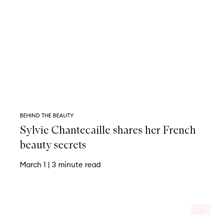
BEHIND THE BEAUTY
Sylvie Chantecaille shares her French
beauty secrets
March 1
|
3 minute read