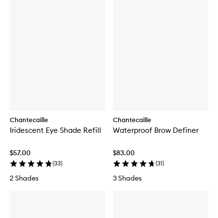
Chantecaille
Chantecaille
Iridescent Eye Shade Refill
Waterproof Brow Definer
$57.00
$83.00
(
33
)
(
31
)
2 Shades
3 Shades