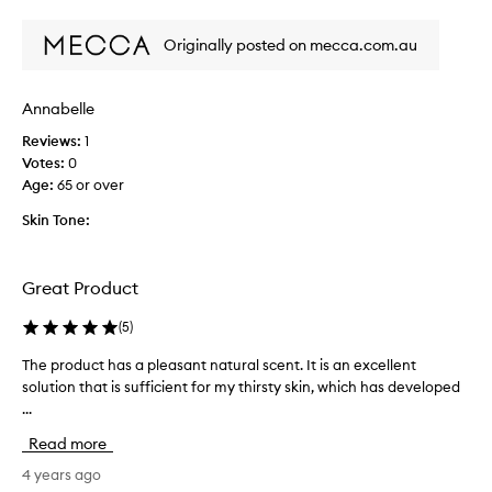
i
review
review
s
Originally posted on mecca.com.au
m
y
3
Annabelle
r
d
Reviews:
1
p
Votes:
0
u
Age
:
65 or over
r
Skin Tone:
c
h
a
Great Product
s
e
(
5
)
o
f
The product has a pleasant natural scent. It is an excellent
T
t
solution that is sufficient for my thirsty skin, which has developed
h
h
...
e
i
p
s
Read more
r
a
o
4 years ago
m