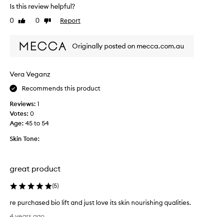
d
Is this review helpful?
a
u
z
0
0
Report
Like
Dislike
c
i
review
review
t
n
h
g
Originally posted on mecca.com.au
a
c
s
r
a
Vera Veganz
e
p
a
Recommends this product
l
m
e
.
Reviews:
1
a
W
Votes:
0
s
h
Age
:
45 to 54
a
i
n
Skin Tone:
l
t
e
n
i
a
great product
t
t
i
u
(
5
)
s
r
p
re purchased bio lift and just love its skin nourishing qualities.
a
r
r
l
4 years ago