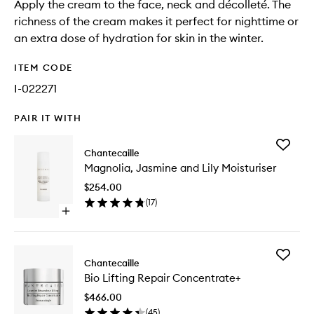
Apply the cream to the face, neck and décolleté. The
richness of the cream makes it perfect for nighttime or
an extra dose of hydration for skin in the winter.
ITEM CODE
I-022271
PAIR IT WITH
Add
Chantecaille
Magnoli
Magnolia, Jasmine and Lily Moisturiser
Jasmine
and
$254.00
Lily
(
17
)
Moisturi
Open
to
quick
wishlist
buy
for
Add
Magnolia,
Chantecaille
Bio
Jasmine
Bio Lifting Repair Concentrate+
Lifting
and
Repair
Lily
$466.00
Concent
Moisturiser
(
45
)