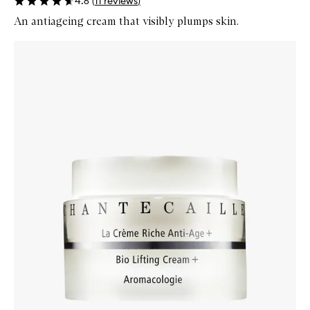
4.6
(
11
reviews
)
An antiageing cream that visibly plumps skin.
Skip to content below carousel
Zoom In