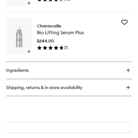
to
Open
wishlist
quick
buy
for
Add
Bio
Chantecaille
Bio
Lifting
Bio Lifting Serum Plus
Lifting
Repair
Serum
Concentrate+
$644.00
Plus
(
7
)
to
Open
wishlist
quick
buy
for
Ingredients
Bio
Lifting
Serum
Shipping, returns & in-store availability
Plus