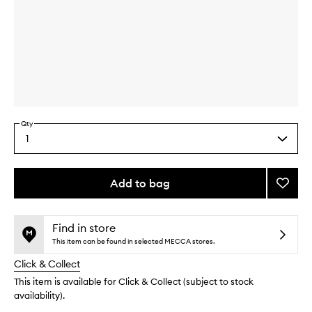
Skip to content above carousel
Skip to content above product images
Qty
1
Select
a
quantity
from
Add to bag
Add
the
Bio
This
This
selection
Lifting
product
product
Crea
is
is
Find in store
no
out
+
This item can be found in selected MECCA stores.
longer
of
to
Click & Collect
available.
stock.
wishlis
This item is available for Click & Collect (subject to stock
availability).