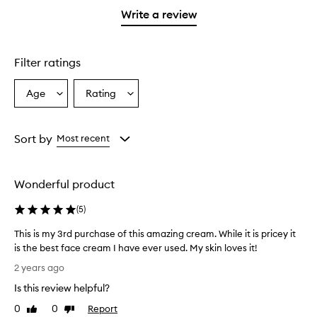
stars.
1
Write a review
star.
Filter ratings
Age
Rating
Select
Select
a
a
Age
Rating
from
from
Sort by
Most recent
the
the
selection
selection
Wonderful product
(
5
)
This is my 3rd purchase of this amazing cream. While it is pricey it
is the best face cream I have ever used. My skin loves it!
T
2 years ago
h
Is this review helpful?
i
s
0
0
Report
Like
Dislike