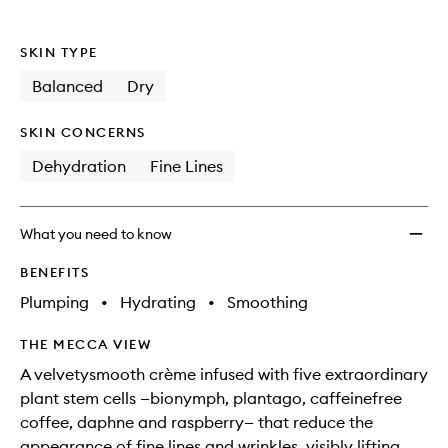
SKIN TYPE
Balanced
Dry
SKIN CONCERNS
Dehydration
Fine Lines
What you need to know
BENEFITS
Plumping
•
Hydrating
•
Smoothing
THE MECCA VIEW
A velvetysmooth crème infused with five extraordinary
plant stem cells —bionymph, plantago, caffeinefree
coffee, daphne and raspberry— that reduce the
appearance of fine lines and wrinkles, visibly lifting