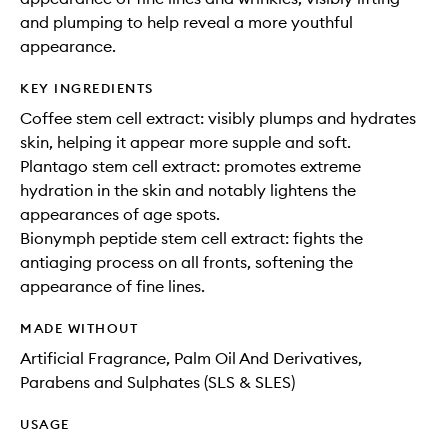
and plumping to help reveal a more youthful
appearance.
KEY INGREDIENTS
Coffee stem cell extract: visibly plumps and hydrates
skin, helping it appear more supple and soft.
Plantago stem cell extract: promotes extreme
hydration in the skin and notably lightens the
appearances of age spots.
Bionymph peptide stem cell extract: fights the
antiaging process on all fronts, softening the
appearance of fine lines.
MADE WITHOUT
Artificial Fragrance, Palm Oil And Derivatives,
Parabens and Sulphates (SLS & SLES)
USAGE