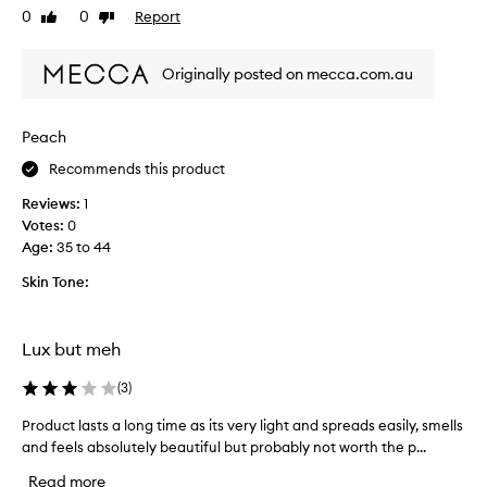
0
0
Report
d
Like
Dislike
s
review
review
h
n
y
'
Originally posted on mecca.com.au
d
t
r
d
a
i
Peach
t
s
e
Recommends this product
a
d
p
Reviews:
1
e
p
Votes:
0
v
o
Age
:
35 to 44
e
i
n
n
Skin Tone:
t
t
h
.
o
I
Lux but meh
u
t
g
'
(
3
)
h
s
Product lasts a long time as its very light and spreads easily, smells
P
i
a
and feels absolutely beautiful but probably not worth the p...
r
t
t
o
e
h
Read more