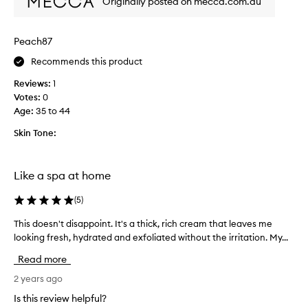
Originally posted on mecca.com.au
l
e
a
Peach87
v
e
Recommends this product
s
Reviews:
1
m
Votes:
0
y
Age
:
35 to 44
s
k
Skin Tone:
i
n
r
Like a spa at home
e
f
(
5
)
r
e
This doesn't disappoint. It's a thick, rich cream that leaves me
T
s
looking fresh, hydrated and exfoliated without the irritation. My...
h
h
i
Read more
e
s
d
d
2 years ago
a
o
Is this review helpful?
n
e