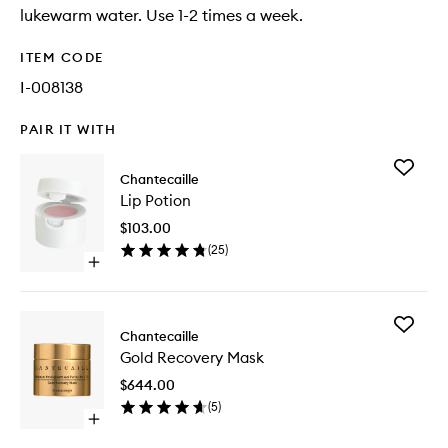
lukewarm water. Use 1-2 times a week.
ITEM CODE
I-008138
PAIR IT WITH
Add
Chantecaille
Lip
Lip Potion
Potion
to
$103.00
wishlist
(
25
)
Open
quick
buy
for
Add
Lip
Chantecaille
Gold
Potion
Gold Recovery Mask
Recover
Mask
$644.00
to
(
5
)
wishlist
Open
quick