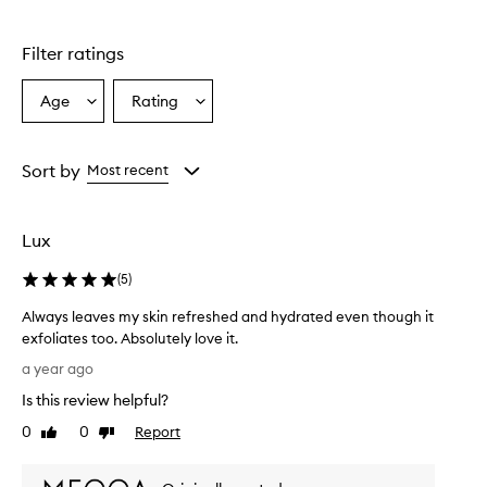
stars.
Filter ratings
Age
Rating
Select
Select
a
a
Age
Rating
from
from
Sort by
Most recent
the
the
selection
selection
Lux
(
5
)
Always leaves my skin refreshed and hydrated even though it
exfoliates too. Absolutely love it.
A
a year ago
l
Is this review helpful?
w
a
0
0
Report
Like
Dislike
y
review
review
s