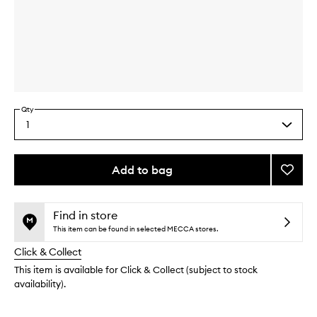
Skip to content above carousel
Skip to content above product images
Qty
1
Select
a
quantity
from
Add to bag
Add
the
Hibisc
This
This
selection
Smoot
product
product
Mask
is
is
Find in store
no
out
to
This item can be found in selected MECCA stores.
longer
of
wishlis
Click & Collect
available.
stock.
This item is available for Click & Collect (subject to stock
availability).