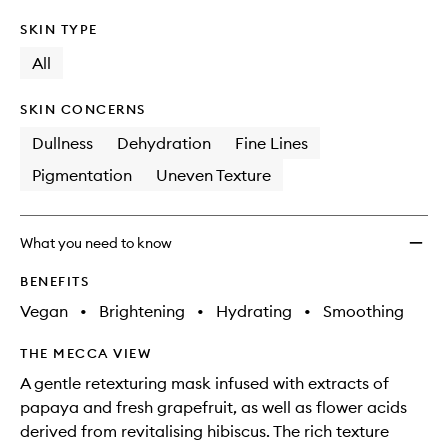
SKIN TYPE
All
SKIN CONCERNS
Dullness
Dehydration
Fine Lines
Pigmentation
Uneven Texture
What you need to know
BENEFITS
Vegan
•
Brightening
•
Hydrating
•
Smoothing
THE MECCA VIEW
A gentle retexturing mask infused with extracts of
papaya and fresh grapefruit, as well as flower acids
derived from revitalising hibiscus. The rich texture