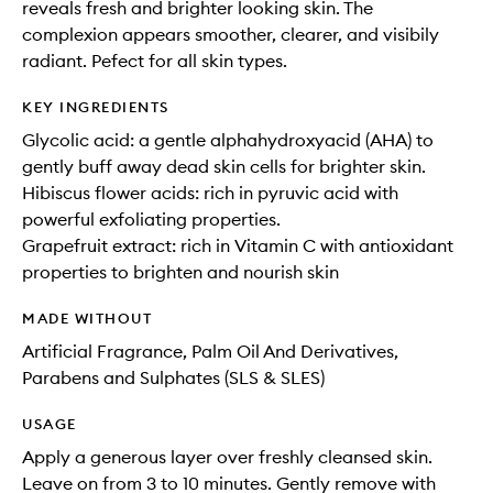
reveals fresh and brighter looking skin. The
complexion appears smoother, clearer, and visibily
radiant. Pefect for all skin types.
KEY INGREDIENTS
Glycolic acid: a gentle alphahydroxyacid (AHA) to
gently buff away dead skin cells for brighter skin.
Hibiscus flower acids: rich in pyruvic acid with
powerful exfoliating properties.
Grapefruit extract: rich in Vitamin C with antioxidant
properties to brighten and nourish skin
MADE WITHOUT
Artificial Fragrance, Palm Oil And Derivatives,
Parabens and Sulphates (SLS & SLES)
USAGE
Apply a generous layer over freshly cleansed skin.
Leave on from 3 to 10 minutes. Gently remove with