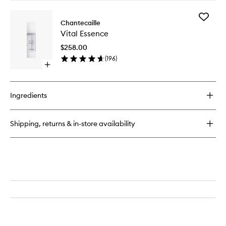
buy
for
Add
Gold
Chantecaille
Vital
Recovery
Vital Essence
Essence
Mask
to
$258.00
wishlist
(
196
)
Open
quick
buy
for
Ingredients
Vital
Essence
Shipping, returns & in-store availability