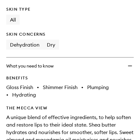
SKIN TYPE
All
SKIN CONCERNS
Dehydration
Dry
What you need to know
BENEFITS
Gloss Finish
•
Shimmer Finish
•
Plumping
•
Hydrating
THE MECCA VIEW
A unique blend of effective ingredients, to help soften
and restore lips to their ideal state. Shea butter
hydrates and nourishes for smoother, softer lips. Sweet
almond and macadamia oil moisturises and nourishes