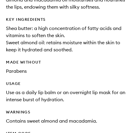
the lips, endowing them with silky softness.
KEY INGREDIENTS
Shea butter: a high concentration of fatty acids and
vitamins to soften the skin.
Sweet almond oil: retains moisture within the skin to
keep it hydrated and soothed.
MADE WITHOUT
Parabens
USAGE
Use as a daily lip balm or an overnight lip mask for an
intense burst of hydration.
WARNINGS
Contains sweet almond and macadamia.