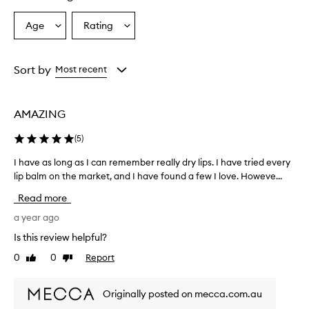
Age
Rating
Select
Select
a
a
Age
Rating
from
from
Sort by
Most recent
the
the
selection
selection
AMAZING
(
5
)
I have as long as I can remember really dry lips. I have tried every
I
lip balm on the market, and I have found a few I love. Howeve...
h
a
Read more
v
e
a year ago
a
Is this review helpful?
s
0
0
Report
Like
Dislike
l
review
review
o
n
Originally posted on mecca.com.au
g