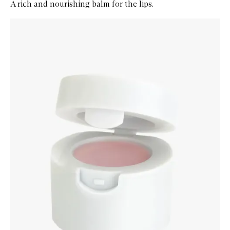
A rich and nourishing balm for the lips.
Skip to content below carousel
Zoom In