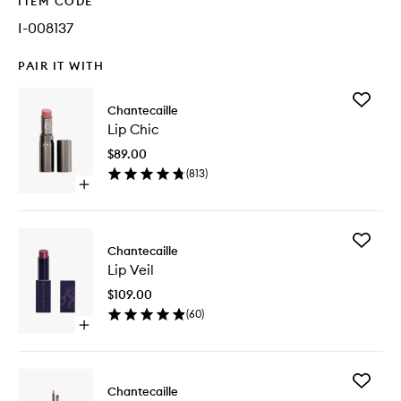
ITEM CODE
I-008137
PAIR IT WITH
Add
Chantecaille
Lip
Lip Chic
Chic
to
$89.00
wishlist
(
813
)
Open
quick
buy
for
Add
Lip
Chantecaille
Lip
Chic
Lip Veil
Veil
to
$109.00
wishlist
(
60
)
Open
quick
buy
for
Add
Lip
Chantecaille
Lip