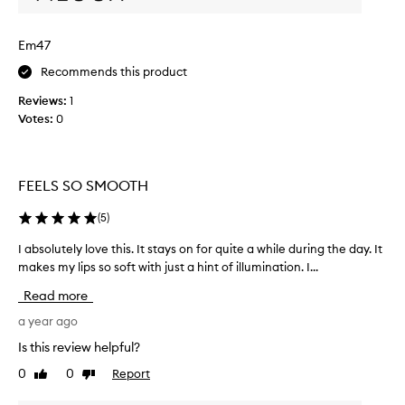
h
l
i
i
Em47
s
p
.
s
Recommends this product
I
.
Reviews:
1
t
I
Votes:
0
s
h
m
a
e
v
l
e
FEELS SO SMOOTH
l
t
s
r
(
5
)
g
i
r
I absolutely love this. It stays on for quite a while during the day. It
I
e
e
makes my lips so soft with just a hint of illumination. I...
a
d
a
b
e
Read more
t
s
v
a
o
a year ago
e
n
l
r
Is this review helpful?
d
u
y
0
0
Report
l
Like
Dislike
t
l
review
review
e
e
i