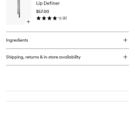
Veil
Lip Definer
Definer
to
$57.00
wishlist
(
6
)
Open
quick
buy
for
Ingredients
Lip
Definer
Shipping, returns & in-store availability