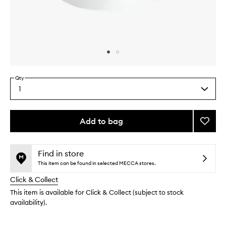
Skip to content above carousel
Skip to content above product images
Qty
1
Select
a
quantity
from
Add to bag
Add
the
Lip
This
This
selection
Potion
product
product
to
is
is
Find in store
no
out
wishlis
This item can be found in selected MECCA stores.
longer
of
Click & Collect
available.
stock.
This item is available for Click & Collect (subject to stock
availability).