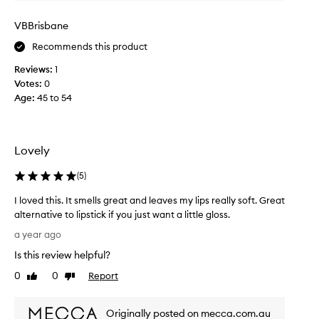
a
s
VBBrisbane
I
Recommends this product
c
a
Reviews:
1
n
Votes:
0
r
Age
:
45 to 54
e
m
e
m
Lovely
b
e
(
5
)
r
I loved this. It smells great and leaves my lips really soft. Great
r
alternative to lipstick if you just want a little gloss.
e
I
a
a year ago
l
l
Is this review helpful?
o
l
v
0
0
Report
y
Like
Dislike
e
review
review
d
d
r
Originally posted on mecca.com.au
t
y