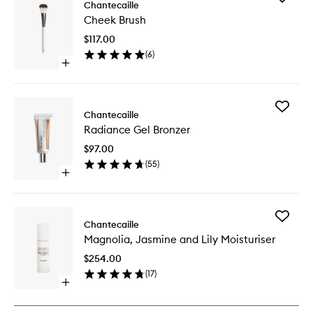
Chantecaille
Cheek
Cheek Brush
Brush
to
$117.00
wishlist
(
6
)
Open
quick
buy
for
Add
Cheek
Chantecaille
Radianc
Brush
Radiance Gel Bronzer
Gel
Bronzer
$97.00
to
(
55
)
wishlist
Open
quick
buy
for
Add
Radiance
Chantecaille
Magnoli
Gel
Magnolia, Jasmine and Lily Moisturiser
Jasmine
Bronzer
and
$254.00
Lily
(
17
)
Moisturi
Open
to
quick
wishlist
buy