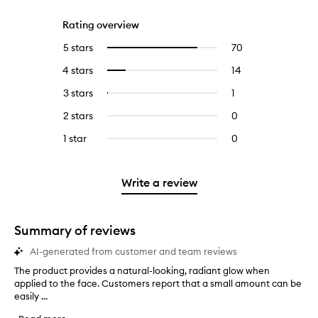
Rating overview
5 stars
70
70
Select
reviews
to
4 stars
14
14
Select
with
filter
reviews
to
5
reviews
3 stars
1
1
Select
with
filter
stars.
with
reviews
to
4
reviews
2 stars
0
0
5
with
filter
stars.
with
reviews
stars.
3
reviews
1 star
0
0
4
with
stars.
with
reviews
stars.
2
3
with
stars.
stars.
1
Write a review
star.
Summary of reviews
AI-generated from customer and team reviews
The product provides a natural-looking, radiant glow when
T
applied to the face. Customers report that a small amount can be
h
easily ...
e
p