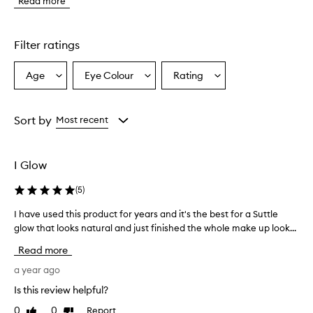
Read more
r
o
d
u
Filter ratings
c
t
Age
Eye Colour
Rating
Select
Select
Select
p
a
a
a
r
o
Age
Eyecolour
Rating
v
from
from
from
Sort by
Most recent
i
the
the
the
d
selection
selection
selection
e
I Glow
s
a
(
5
)
n
a
I have used this product for years and it's the best for a Suttle
I
t
glow that looks natural and just finished the whole make up look...
h
u
a
r
Read more
a
v
l
e
a year ago
-
u
Is this review helpful?
l
s
o
0
0
Report
Like
Dislike
e