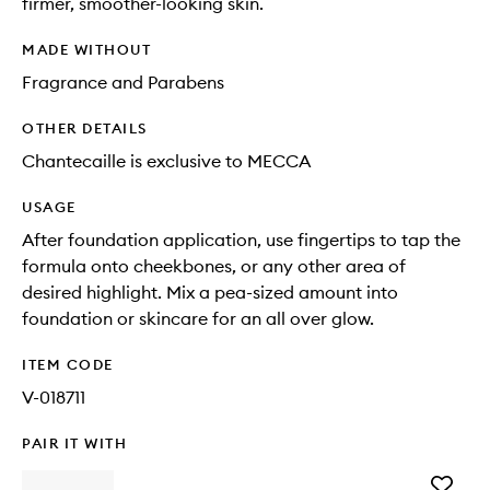
firmer, smoother-looking skin.
MADE WITHOUT
Fragrance and Parabens
OTHER DETAILS
Chantecaille is exclusive to MECCA
USAGE
After foundation application, use fingertips to tap the
formula onto cheekbones, or any other area of
desired highlight. Mix a pea-sized amount into
foundation or skincare for an all over glow.
ITEM CODE
V-018711
PAIR IT WITH
Add