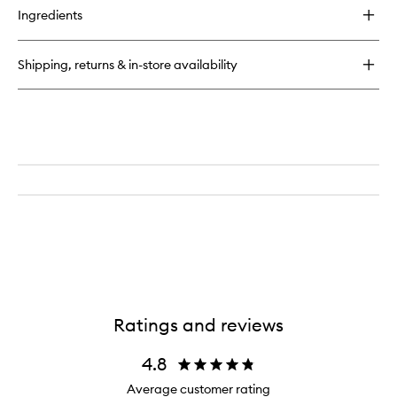
for
Ingredients
Magnolia,
Jasmine
and
Shipping, returns & in-store availability
Lily
Moisturiser
Ratings and reviews
4.8
Average customer rating