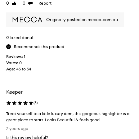
e
i
0
0
Report
d
Like
Dislike
t
e
review
review
i
o
d
t
Originally posted on mecca.com.au
t
m
'
o
i
s
t
x
t
h
Glazed donut
t
h
e
h
e
Recommends this product
f
i
b
a
Reviews:
1
s
c
e
Votes:
0
w
e
s
Age
:
45 to 54
i
.
t
C
t
f
u
h
o
s
m
r
Keeper
t
y
a
o
f
S
(
5
)
m
o
u
e
u
Treat yourself to a little luxury item, this gorgeous highlighter is a
r
t
n
great place to start. Looks Beautiful & feels good.
s
t
d
r
T
l
2 years ago
e
a
r
e
p
Is this review helpful?
t
e