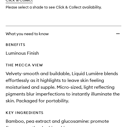
change
Click & Collect
available.
stock.
Please select a shade to see Click & Collect availability.
What you need to know
BENEFITS
Luminous Finish
THE MECCA VIEW
Velvety-smooth and buildable, Liquid Lumière blends
effortlessly as it highlights to leave skin feeling
moisturised and supple. Micro-sized, light reflecting
pigments blur imperfections to instantly illuminate the
skin. Packaged for portability.
KEY INGREDIENTS
Bamboo, pea extract and glucosamine: promote