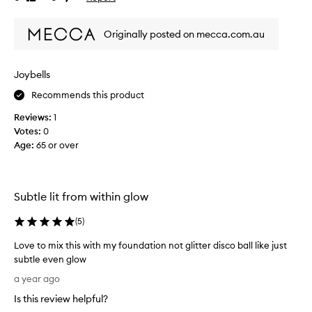
o
review
review
d
k
t
i
Originally posted on mecca.com.au
h
n
i
g
,
s
Joybells
r
p
a
Recommends this product
r
d
o
Reviews:
1
i
d
a
Votes:
0
u
n
Age
:
65 or over
c
t
t
g
f
l
o
o
Subtle lit from within glow
w
r
w
y
(
5
)
h
e
e
Love to mix this with my foundation not glitter disco ball like just
a
n
subtle even glow
r
a
L
s
a year ago
p
o
a
p
Is this review helpful?
v
n
l