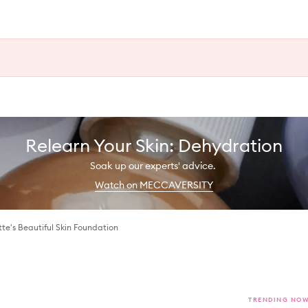
Relearn Your Skin: Dehydration
Soak up our experts' advice.
Watch on MECCAVERSITY
tte's Beautiful Skin Foundation
TRENDING NO