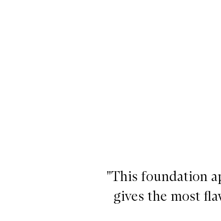
"This foundation a
gives the most flaw