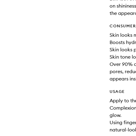
on shinines
the appeara
CONSUMER 
Skin looks 
Boosts hydr
Skin looks 
Skin tone l
Over 90% of
pores, redu
appears ins
USAGE
Apply to th
Complexion
glow.
Using finge
natural-loo