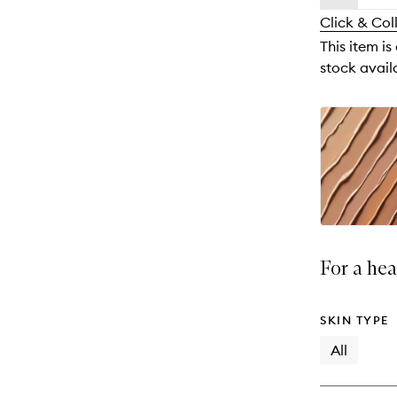
availability
longer
of
and
Click & Col
available.
stock.
reviews
This item is
will
stock availa
change
For a hea
SKIN TYPE
All