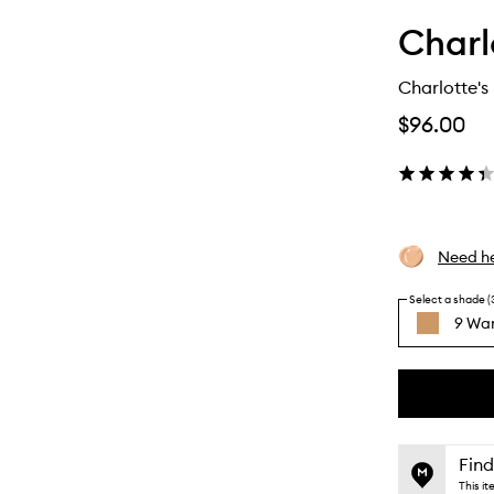
Charl
Charlotte's
$96.00
Need he
Select a shade (
9 Wa
By
selecting
different
This
This
variants,
product
product
name,
is
is
Find
price,
no
out
This i