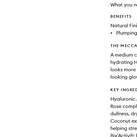
What you n
BENEFITS
Natural Fin
•
Plumpin
THE MECCA
A medium co
hydrating H
looks more 
looking glo
KEY INGRE
Hyaluronic 
Rose complex
dullness, d
Coconut ext
helping stre
Bix’Activ®: 