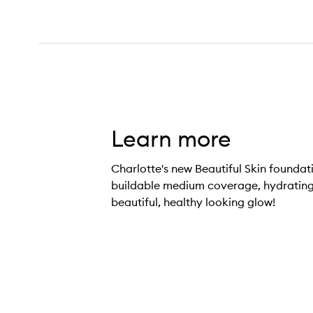
Learn more
Charlotte's new Beautiful Skin foundati
buildable medium coverage, hydrating
beautiful, healthy looking glow!