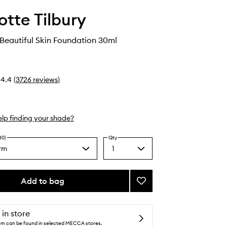
otte Tilbury
 Beautiful Skin Foundation 30ml
4.4
(
3726
reviews
)
lp finding your shade?
30)
Qty
rm
1
Select
a
quantity
from
Add to bag
Add
the
Charlotte's
selection
Beautiful
Skin
 in store
Foundation
tem can be found in selected MECCA stores.