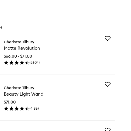
TH
Add
Charlotte Tilbury
Matte
Matte Revolution
Revolution
to
$66.00 - $71.00
wishlist
(
5604
)
en
ick
y
Add
tte
Charlotte Tilbury
Beauty
volution
Beauty Light Wand
Light
Wand
$71.00
to
(
4186
)
wishlist
en
ick
y
Add