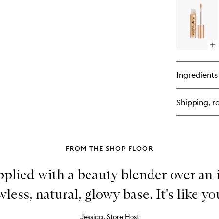
Be
Lig
Wa
Op
qu
bu
for
Ingredients
Bea
Ski
Ra
Shipping, re
Co
FROM THE SHOP FLOOR
pplied with a beauty blender over an 
less, natural, glowy base. It's like yo
Jessica, Store Host