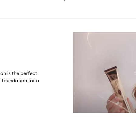
on is the perfect
 foundation for a