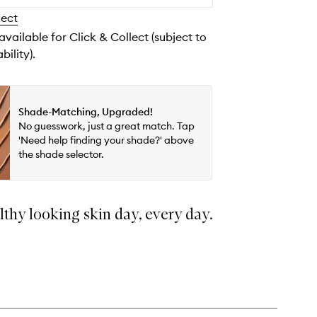
to
lect
wishlist
 available for Click & Collect (subject to
bility).
Shade-Matching, Upgraded!
No guesswork, just a great match. Tap
'Need help finding your shade?' above
the shade selector.
lthy looking skin day, every day.