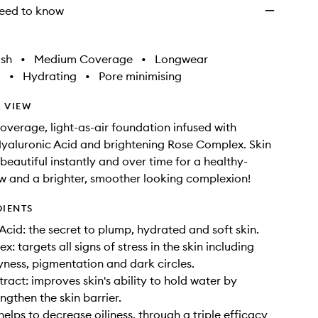
eed to know
ish
•
Medium Coverage
•
Longwear
g
•
Hydrating
•
Pore minimising
 VIEW
verage, light-as-air foundation infused with
yaluronic Acid and brightening Rose Complex. Skin
beautiful instantly and over time for a healthy-
w and a brighter, smoother looking complexion!
DIENTS
Acid: the secret to plump, hydrated and soft skin.
: targets all signs of stress in the skin including
ryness, pigmentation and dark circles.
ract: improves skin's ability to hold water by
ngthen the skin barrier.
helps to decrease oiliness, through a triple efficacy