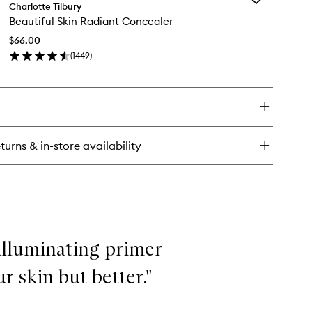
auty
Charlotte Tilbury
Beautiful
ht
Beautiful Skin Radiant Concealer
Skin
nd
Radiant
$66.00
Concealer
(
1449
)
to
en
wishlist
ick
y
utiful
n
diant
turns & in-store availability
ncealer
illuminating primer
ur skin but better."