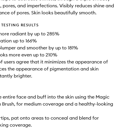
s, pores, and imperfections. Visibly reduces shine and
nce of pores. Skin looks beautifully smooth.
TESTING RESULTS
more radiant by up to 285%
ation up to 166%
plumper and smoother by up to 181%
ooks more even up to 210%
 users agree that it minimizes the appearance of
ces the appearance of pigmentation and skin
tantly brighter.
e entire face and buff into the skin using the Magic
 Brush, for medium coverage and a healthy-looking
rtips, pat onto areas to conceal and blend for
king coverage.