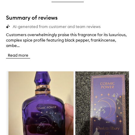
star.
with
stars.
1
star.
Summary of reviews
AI-generated from customer and team reviews
Customers overwhelmingly praise this fragrance for its luxurious,
C
complex spice profile featuring black pepper, frankincense,
u
ambe...
s
t
Read more
o
m
e
Skip to content below carousel
r
s
o
v
e
r
w
h
e
l
m
i