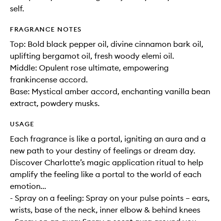
self.
FRAGRANCE NOTES
Top: Bold black pepper oil, divine cinnamon bark oil,
uplifting bergamot oil, fresh woody elemi oil.
Middle: Opulent rose ultimate, empowering
frankincense accord.
Base: Mystical amber accord, enchanting vanilla bean
extract, powdery musks.
USAGE
Each fragrance is like a portal, igniting an aura and a
new path to your destiny of feelings or dream day.
Discover Charlotte’s magic application ritual to help
amplify the feeling like a portal to the world of each
emotion…
- Spray on a feeling: Spray on your pulse points – ears,
wrists, base of the neck, inner elbow & behind knees