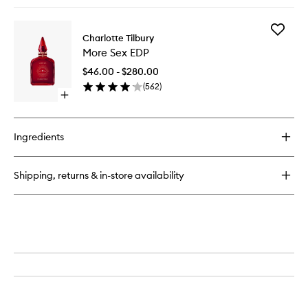
quick
buy
for
Add
Calm
Charlotte Tilbury
More
Bliss
More Sex EDP
Sex
EDP
EDP
$46.00 - $280.00
to
(
562
)
wishlist
Open
quick
buy
for
Ingredients
More
Sex
EDP
Shipping, returns & in-store availability