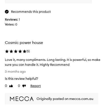
r
t
i
i
t
Recommends this product
n
s
g
Reviews:
1
l
b
Votes:
0
u
e
x
a
u
u
r
t
Cosmic power house
i
o
i
u
(
5
)
f
s
u
Love it, many compliments. Long lasting. It is powerful, so make
,
l
c
sure you can handle it. Highly Recommend
f
o
L
r
3 months ago
m
o
a
p
Is this review helpful?
v
g
l
e
0
0
Report
Like
Dislike
r
e
i
review
review
x
a
t
s
n
Originally posted on mecca.com.au
,
p
c
m
i
e
c
a