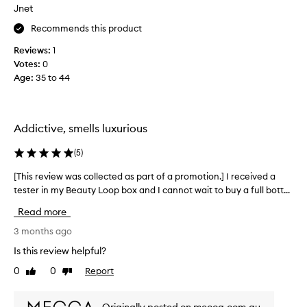
f
Jnet
e
n
o
p
y
Recommends this product
r
r
c
t
o
Reviews:
1
o
h
f
Votes:
0
m
i
e
Age
:
35 to 44
p
l
e
l
e
v
i
f
e
e
m
n
Addictive, smells luxurious
a
e
i
t
n
n
(
5
)
u
t
g
r
s
[This review was collected as part of a promotion.] I received a
[
X
i
.
tester in my Beauty Loop box and I cannot wait to buy a full bott...
T
n
x
L
h
g
Read more
o
i
b
n
l
s
3 months ago
a
g
r
Is this review helpful?
c
l
e
k
0
0
Report
a
Like
Dislike
v
p
review
review
s
i
e
t
e
p