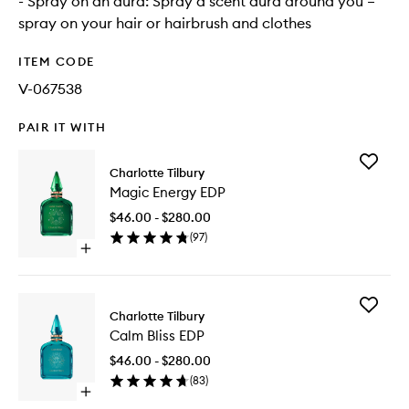
- Spray on an aura: Spray a scent aura around you –
spray on your hair or hairbrush and clothes
ITEM CODE
V-067538
PAIR IT WITH
Add
Charlotte Tilbury
Magic
Magic Energy EDP
Energy
EDP
$46.00 - $280.00
to
(
97
)
wishlist
Open
quick
buy
for
Add
Magic
Charlotte Tilbury
Calm
Energy
Calm Bliss EDP
Bliss
EDP
EDP
$46.00 - $280.00
to
(
83
)
wishlist
Open