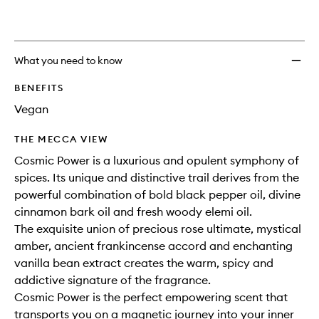
What you need to know
BENEFITS
Vegan
THE MECCA VIEW
Cosmic Power is a luxurious and opulent symphony of
spices. Its unique and distinctive trail derives from the
powerful combination of bold black pepper oil, divine
cinnamon bark oil and fresh woody elemi oil.
The exquisite union of precious rose ultimate, mystical
amber, ancient frankincense accord and enchanting
vanilla bean extract creates the warm, spicy and
addictive signature of the fragrance.
Cosmic Power is the perfect empowering scent that
transports you on a magnetic journey into your inner