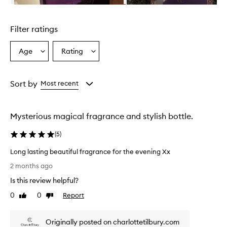
n
Skip to content above carousel
g
l
Filter ratings
y
p
r
Age
Rating
Select
Select
a
a
a
i
Age
Rating
s
from
from
Sort by
Most recent
e
the
the
t
selection
selection
h
i
Mysterious magical fragrance and stylish bottle.
s
f
(
5
)
r
a
Long lasting beautiful fragrance for the evening Xx
g
L
2 months ago
r
o
a
Is this review helpful?
n
n
g
0
0
Report
Like
Dislike
c
l
review
review
e
a
f
Originally posted on charlottetilbury.com
s
o