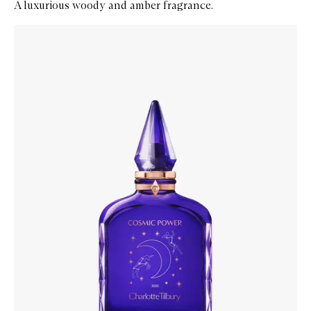
A luxurious woody and amber fragrance.
Skip to content below carousel
Zoom In