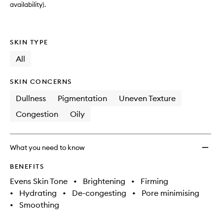
availability).
SKIN TYPE
All
SKIN CONCERNS
Dullness
Pigmentation
Uneven Texture
Congestion
Oily
What you need to know
BENEFITS
Evens Skin Tone
•
Brightening
•
Firming
•
Hydrating
•
De-congesting
•
Pore minimising
•
Smoothing