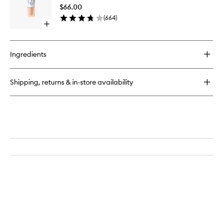
to
Oil
$66.00
wishlist
(
664
)
Open
quick
buy
for
Ingredients
Lip
Oil
Shipping, returns & in-store availability