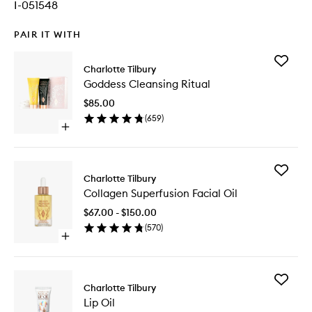
I-051548
PAIR IT WITH
Add
Charlotte Tilbury
Goddess
Goddess Cleansing Ritual
Cleansi
Ritual
$85.00
to
(
659
)
wishlist
Open
quick
buy
for
Add
Goddess
Charlotte Tilbury
Collage
Cleansing
Collagen Superfusion Facial Oil
Superfus
Ritual
Facial
$67.00 - $150.00
Oil
(
570
)
to
Open
wishlist
quick
buy
for
Add
Collagen
Charlotte Tilbury
Lip
Superfusion
Lip Oil
Oil
Facial