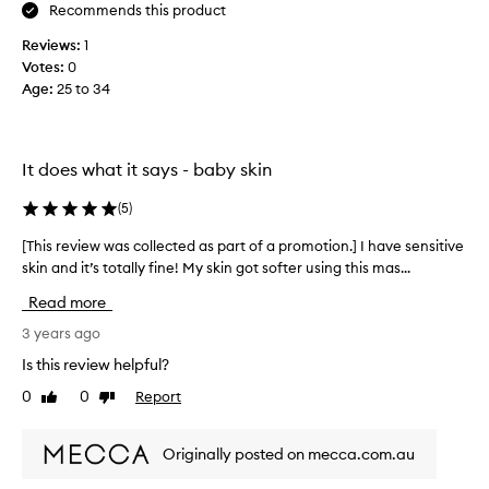
i
Recommends this product
t
Reviews:
1
h
Votes:
0
t
Age
:
25 to 34
h
i
s
m
It does what it says - baby skin
a
s
(
5
)
k
,
[This review was collected as part of a promotion.] I have sensitive
[
v
skin and it’s totally fine! My skin got softer using this mas...
T
e
h
Read more
r
i
y
s
3 years ago
h
r
Is this review helpful?
y
e
0
0
Report
d
Like
Dislike
v
review
review
r
i
a
e
Originally posted on mecca.com.au
t
w
i
w