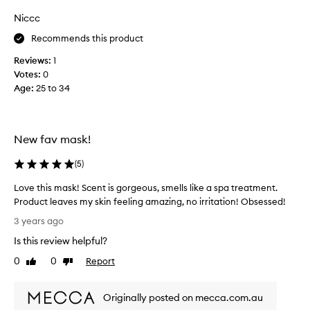
n
a
Niccc
g
s
f
Recommends this product
c
o
o
Reviews:
1
r
l
Votes:
0
a
l
Age
:
25 to 34
c
e
l
c
a
t
y
e
New fav mask!
m
d
a
a
(
5
)
s
s
Love this mask! Scent is gorgeous, smells like a spa treatment.
k
p
Product leaves my skin feeling amazing, no irritation! Obsessed!
.
a
L
G
r
3 years ago
o
r
t
Is this review helpful?
v
e
o
e
a
0
0
Report
f
Like
Dislike
t
review
review
t
a
h
t
p
Originally posted on mecca.com.au
i
o
r