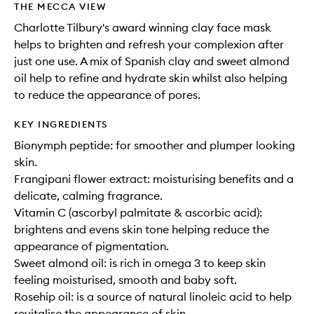
THE MECCA VIEW
Charlotte Tilbury's award winning clay face mask
helps to brighten and refresh your complexion after
just one use. A mix of Spanish clay and sweet almond
oil help to refine and hydrate skin whilst also helping
to reduce the appearance of pores.
KEY INGREDIENTS
Bionymph peptide: for smoother and plumper looking
skin.
Frangipani flower extract: moisturising benefits and a
delicate, calming fragrance.
Vitamin C (ascorbyl palmitate & ascorbic acid):
brightens and evens skin tone helping reduce the
appearance of pigmentation.
Sweet almond oil: is rich in omega 3 to keep skin
feeling moisturised, smooth and baby soft.
Rosehip oil: is a source of natural linoleic acid to help
revitalise the appearance of skin.