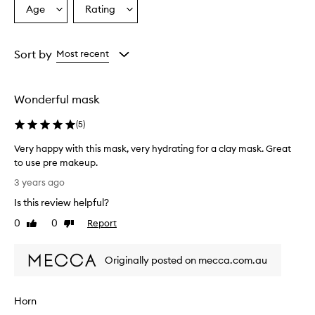
Age
Rating
Select
Select
a
a
Age
Rating
from
from
Sort by
Most recent
the
the
selection
selection
Wonderful mask
(
5
)
Very happy with this mask, very hydrating for a clay mask. Great
to use pre makeup.
V
3 years ago
e
Is this review helpful?
r
y
0
0
Report
Like
Dislike
h
review
review
a
Originally posted on mecca.com.au
p
p
y
Horn
w