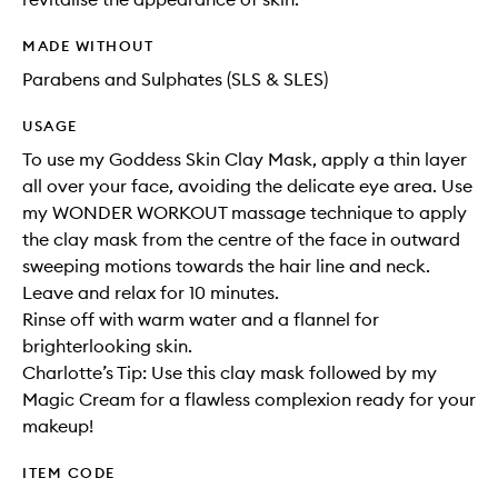
MADE WITHOUT
Parabens and Sulphates (SLS & SLES)
USAGE
To use my Goddess Skin Clay Mask, apply a thin layer
all over your face, avoiding the delicate eye area. Use
my WONDER WORKOUT massage technique to apply
the clay mask from the centre of the face in outward
sweeping motions towards the hair line and neck.
Leave and relax for 10 minutes.
Rinse off with warm water and a flannel for
brighterlooking skin.
Charlotte’s Tip: Use this clay mask followed by my
Magic Cream for a flawless complexion ready for your
makeup!
ITEM CODE