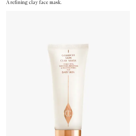
A refining clay face mask.
Skip to content below carousel
Zoom In