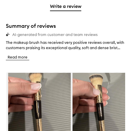
stars.
with
stars.
1
reviews
Write a review
2
star.
with
stars.
1
star.
Summary of reviews
AI-generated from customer and team reviews
The makeup brush has received very positive reviews overall, with
T
customers praising its exceptional quality, soft and dense brist...
h
e
Read more
m
a
k
Skip to content below carousel
e
u
p
b
r
u
s
h
h
a
s