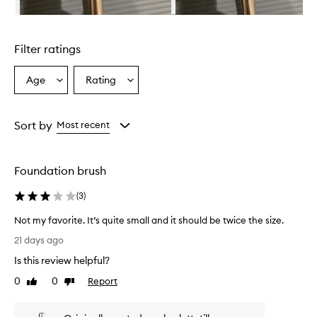
r
e
Skip to content above carousel
c
e
Filter ratings
i
v
e
Age
Rating
Select
Select
d
a
a
v
Age
Rating
e
from
from
Sort by
Most recent
r
the
the
y
selection
selection
p
o
Foundation brush
s
i
(
3
)
t
i
Not my favorite. It’s quite small and it should be twice the size.
v
N
21 days ago
e
o
r
Is this review helpful?
t
e
m
0
0
Report
Like
Dislike
v
y
review
review
i
f
e