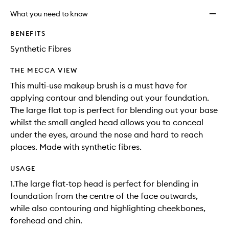
What you need to know
BENEFITS
Synthetic Fibres
THE MECCA VIEW
This multi-use makeup brush is a must have for
applying contour and blending out your foundation.
The large flat top is perfect for blending out your base
whilst the small angled head allows you to conceal
under the eyes, around the nose and hard to reach
places. Made with synthetic fibres.
USAGE
1.The large flat-top head is perfect for blending in
foundation from the centre of the face outwards,
while also contouring and highlighting cheekbones,
forehead and chin.