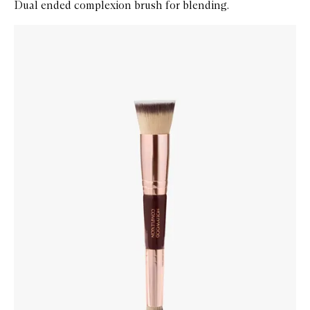
Dual ended complexion brush for blending.
Skip to content below carousel
Zoom In