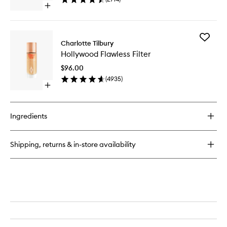
to
Open
wishlist
quick
buy
for
Add
Hollywood
Charlotte Tilbury
Hollywo
Contour
Hollywood Flawless Filter
Flawless
Light
Filter
Wand
$96.00
to
(
4935
)
wishlist
Open
quick
buy
for
Ingredients
Hollywood
Flawless
Filter
Shipping, returns & in-store availability