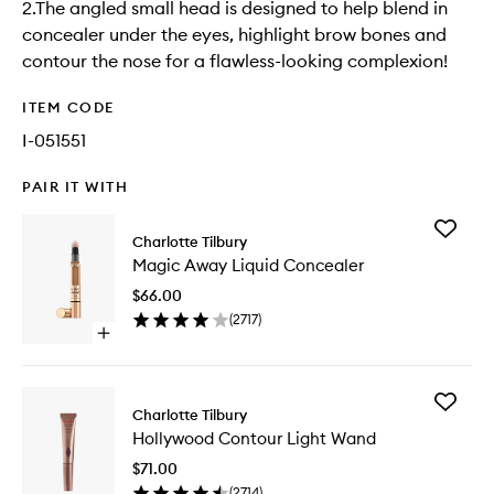
2.The angled small head is designed to help blend in
concealer under the eyes, highlight brow bones and
contour the nose for a flawless-looking complexion!
ITEM CODE
I-051551
PAIR IT WITH
Add
Charlotte Tilbury
Magic
Magic Away Liquid Concealer
Away
Liquid
$66.00
Conceal
(
2717
)
to
Open
wishlist
quick
buy
for
Add
Magic
Charlotte Tilbury
Hollywo
Away
Hollywood Contour Light Wand
Contour
Liquid
Light
Concealer
$71.00
Wand
(
2714
)