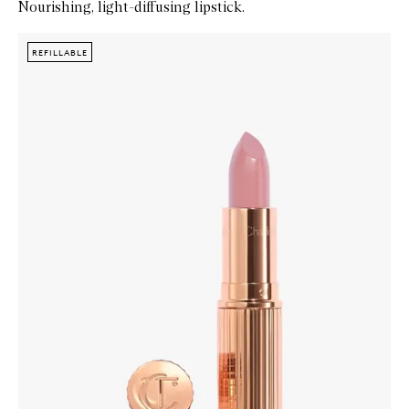
Nourishing, light-diffusing lipstick.
Skip to content below carousel
Zoom In
REFILLABLE
REFILLABLE