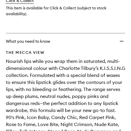
change
Click & Collect
available.
stock.
This item is available for Click & Collect (subject to stock
availability).
What you need to know
THE MECCA VIEW
Nourish lips while you wrap them in saturated, multi-
dimensional colour with Charlotte Tilbury’s K.I.S.S.I.N.G
collection. Formulated with a special blend of waxes
to ensure this lipstick glides over the contours of your
lips, with no bleeding or feathering. The range serves
up deep plums, neutral nudes, poppy pinks and
dangerous reds—the perfect addition to any lipstick
wardrobe, this formula will be your new go-to fast.
90's Pink, Icon Baby, Candy Chic, Red Carpet Pink,
Rose to Fame, Love Bite, Night Crimson, Nude Kate,