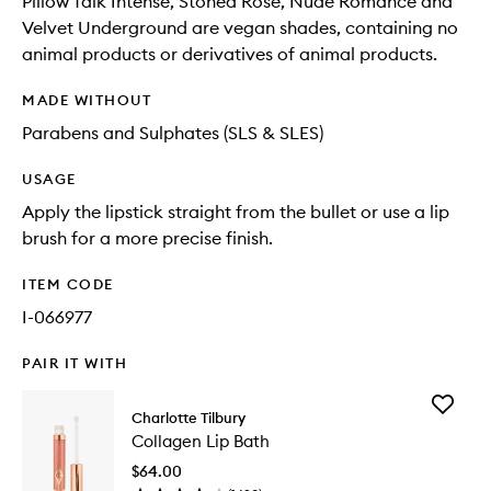
Pillow Talk Intense, Stoned Rose, Nude Romance and
Velvet Underground are vegan shades, containing no
animal products or derivatives of animal products.
MADE WITHOUT
Parabens and Sulphates (SLS & SLES)
USAGE
Apply the lipstick straight from the bullet or use a lip
brush for a more precise finish.
ITEM CODE
I-066977
PAIR IT WITH
Add
Charlotte Tilbury
Collage
Collagen Lip Bath
Lip
Bath
$64.00
to