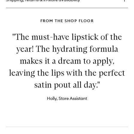
FROM THE SHOP FLOOR
"The must-have lipstick of the
year! The hydrating formula
makes it a dream to apply,
leaving the lips with the perfect
satin pout all day."
Holly, Store Assistant