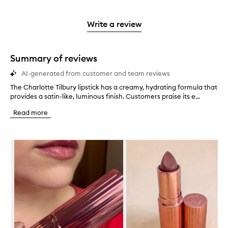
stars.
with
reviews
to
stars.
2
reviews
3
with
filter
stars.
with
stars.
1
reviews
Write a review
2
star.
with
stars.
1
star.
Summary of reviews
AI-generated from customer and team reviews
The Charlotte Tilbury lipstick has a creamy, hydrating formula that
T
provides a satin-like, luminous finish. Customers praise its e...
h
e
Read more
C
h
a
Skip to content below carousel
r
l
o
t
t
e
T
i
l
b