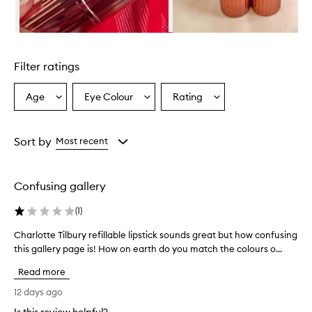
u
r
y
Skip to content above carousel
l
i
Filter ratings
p
s
t
Age
Eye Colour
Rating
Select
Select
Select
i
a
a
a
c
Age
Eyecolour
Rating
k
from
from
from
Sort by
Most recent
h
the
the
the
a
selection
selection
selection
s
a
Confusing gallery
c
r
(
1
)
e
a
Charlotte Tilbury refillable lipstick sounds great but how confusing
C
m
this gallery page is! How on earth do you match the colours o...
h
y
a
,
Read more
r
h
l
12 days ago
y
o
d