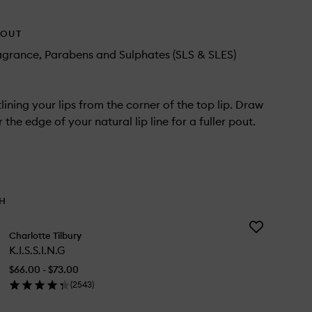
HOUT
agrance, Parabens and Sulphates (SLS & SLES)
lining your lips from the corner of the top lip. Draw
r the edge of your natural lip line for a fuller pout.
TH
Add
Charlotte Tilbury
K.I.S.S.I.N.G
K.I.S.S.I.N.G
to
wishlist
$66.00 - $73.00
(
2543
)
en
ick