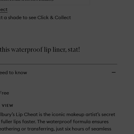
lect
ct a shade to see Click & Collect
his waterproof lip liner, stat!
eed to know
Free
 VIEW
lbury’s Lip Cheat is the iconic makeup artist’s secret
fuller lips faster. The waterproof formula ensures
eathering or transferring, just six hours of seamless