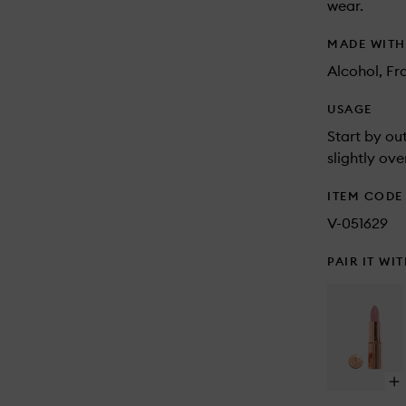
wear.
MADE WIT
Alcohol, Fr
USAGE
Start by out
slightly ove
ITEM CODE
V-051629
PAIR IT WI
Op
qu