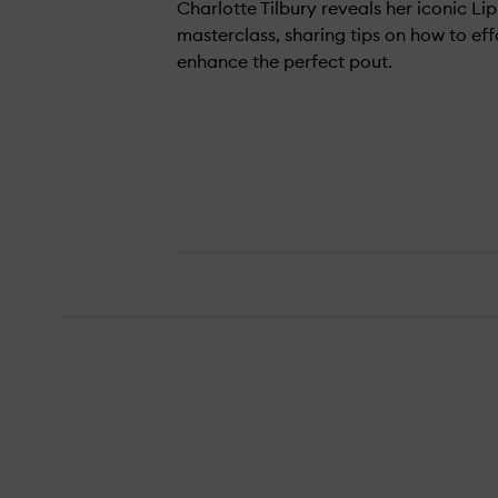
Charlotte Tilbury reveals her iconic Lip
masterclass, sharing tips on how to eff
enhance the perfect pout.