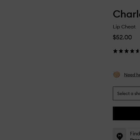
Charl
Lip Cheat
$52.00
Need he
Select a sh
By
selecting
different
This
This
variants,
product
product
name,
is
is
Find
price,
no
out
Please 