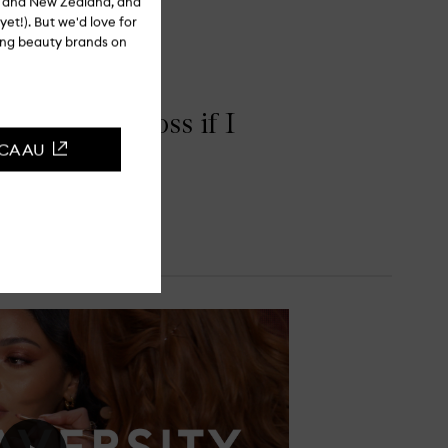
ia and New Zealand, and
yet!). But we'd love for
ling beauty brands on
th a clear gloss if I
CCA AU