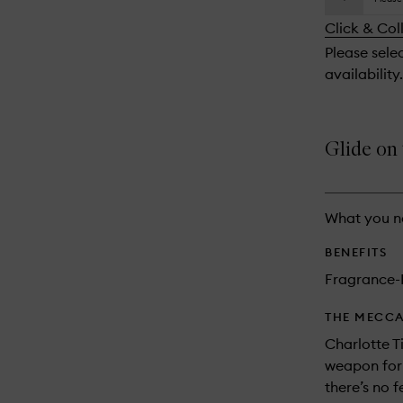
availability
longer
of
and
Click & Col
available.
stock.
reviews
Please sele
will
availability.
change
Glide on t
What you n
BENEFITS
Fragrance-
THE MECCA
Charlotte Ti
weapon for 
there’s no f