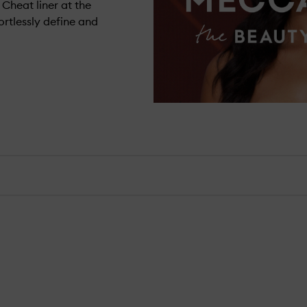
 Cheat liner at the
ortlessly define and