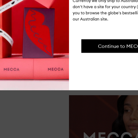
Currently we only ship to Austral
don't have a site for your country (
you to browse the globe's bestsel
our Australian site.
FROM THE SHOP FLOOR
ng lasting, and also easy to thin out wi
Continue to ME
forget my lipstick!"
Dasha, Support Centre