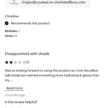
Originally posted on charlottetilbury.com
c
k
t
Christine
h
a
Recommends this product
t
Reviews:
1
w
Votes:
0
o
r
e
w
Disappointed with shade
e
l
(
2
)
l
Was so looking forward to using this product as I love the pillow
W
a
talk shade but wanted something more hydrating & glossy than
a
n
my ...
s
d
s
m
Read more
o
o
l
2 months ago
i
o
s
Is this review helpful?
o
t