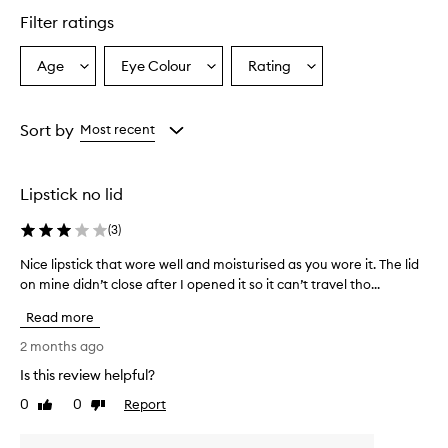
Filter ratings
Age
Eye Colour
Rating
Select
Select
Select
a
a
a
Age
Eyecolour
Rating
from
from
from
Sort by
Most recent
the
the
the
selection
selection
selection
Lipstick no lid
(
3
)
Nice lipstick that wore well and moisturised as you wore it. The lid
N
on mine didn’t close after I opened it so it can’t travel tho...
i
c
Read more
e
l
2 months ago
i
Is this review helpful?
p
0
0
Report
s
Like
Dislike
review
review
t
i