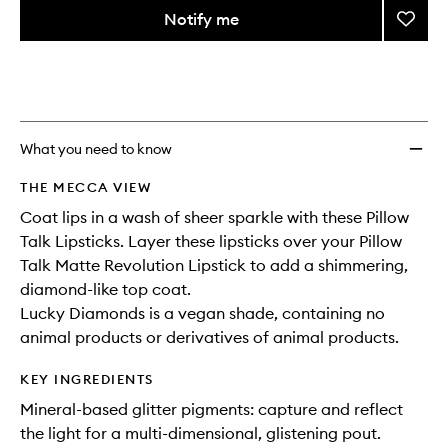
variants,
from
Notify me
Add
name,
the
price,
Pillow
This
This
selection
availability
Diamo
product
product
and
to
is
is
reviews
no
out
wishlis
will
longer
of
change
available.
stock.
What you need to know
THE MECCA VIEW
Coat lips in a wash of sheer sparkle with these Pillow
Talk Lipsticks. Layer these lipsticks over your Pillow
Talk Matte Revolution Lipstick to add a shimmering,
diamond-like top coat.
Lucky Diamonds is a vegan shade, containing no
animal products or derivatives of animal products.
KEY INGREDIENTS
Mineral-based glitter pigments: capture and reflect
the light for a multi-dimensional, glistening pout.