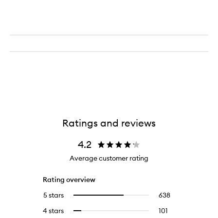
Ratings and reviews
4.2
Average customer rating
Rating overview
5 stars
638
638
Select
reviews
to
4 stars
101
101
Select
with
filter