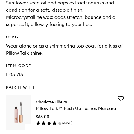
Sunflower seed oil and hops extract: nourish and
condition for a soft, kissable finish.
Microcrystalline wax: adds stretch, bounce and a
super soft, pillow-y feeling to your lips.
USAGE
Wear alone or as a shimmering top coat for a kiss of
Pillow Talk shine.
ITEM CODE
I-051715
PAIR IT WITH
Add
Charlotte Tilbury
Pillow
Pillow Talk™ Push Up Lashes Mascara
Talk™
Push
$68.00
Up
(
4690
)
Lashes
Open
Mascara
quick