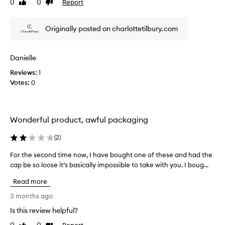
0
0
Report
k
Like
Dislike
u
review
review
i
r
n
i
Originally posted on charlottetilbury.com
g
s
f
e
o
d
Danielle
r
a
Reviews:
w
1
s
Votes:
a
0
y
r
o
d
u
t
w
Wonderful product, awful packaging
o
o
u
r
(
2
)
s
e
i
i
For the second time now, I have bought one of these and had the
F
n
t
cap be so loose it’s basically impossible to take with you. I boug...
o
g
.
r
Read more
t
T
t
h
h
h
3 months ago
i
e
e
Is this review helpful?
s
l
s
p
Report