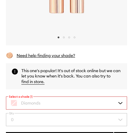
Skip to content above carousel
Skip to content above product images
Need help finding your shade?
This one's popular! It's out of stock online but we can
let you know when it's back. You can also try to
find in store
.
Select a shade (1)
Diamonds
Qty
By
0
Select
selecting
a
different
quantity