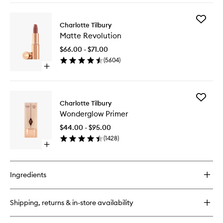
to
buy
wishlist
for
Add
Pillow
Charlotte Tilbury
Matte
Talk™
Matte Revolution
Revoluti
Push
to
Up
$66.00 - $71.00
wishlist
Lashes
(
5604
)
Mascara
Open
quick
buy
for
Add
Matte
Charlotte Tilbury
Wonder
Revolution
Wonderglow Primer
Primer
to
$44.00 - $95.00
wishlist
(
1428
)
Open
quick
buy
for
Ingredients
Wonderglow
Primer
Shipping, returns & in-store availability