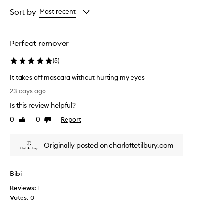
Age
Rating
from
from
Sort by
Most recent
the
the
selection
selection
Perfect remover
(
5
)
It takes off mascara without hurting my eyes
I
23 days ago
t
Is this review helpful?
t
a
0
0
Report
Like
Dislike
k
review
review
e
Originally posted on charlottetilbury.com
s
o
f
Bibi
f
m
Reviews:
1
a
Votes:
0
s
c