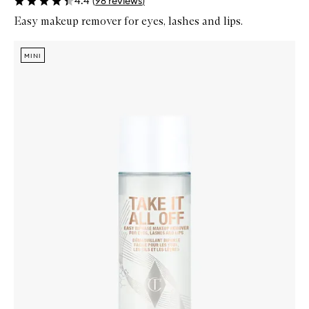
4.4
(
98
reviews
)
Easy makeup remover for eyes, lashes and lips.
Skip to content below carousel
Zoom In
MINI
MINI
MINI