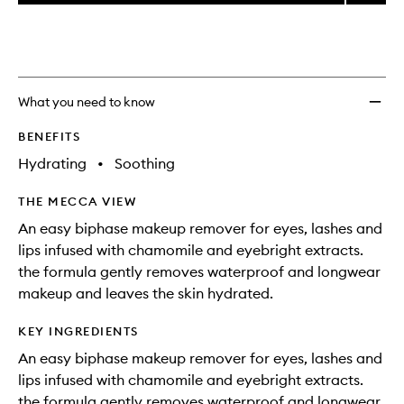
price,
Take
This
This
selection
availability
It
product
product
and
All
is
is
reviews
no
out
Off
will
longer
of
Eye
change
available.
stock.
Makeu
What you need to know
Remov
to
BENEFITS
wishlis
Hydrating
•
Soothing
THE MECCA VIEW
An easy biphase makeup remover for eyes, lashes and
lips infused with chamomile and eyebright extracts.
the formula gently removes waterproof and longwear
makeup and leaves the skin hydrated.
KEY INGREDIENTS
An easy biphase makeup remover for eyes, lashes and
lips infused with chamomile and eyebright extracts.
the formula gently removes waterproof and longwear