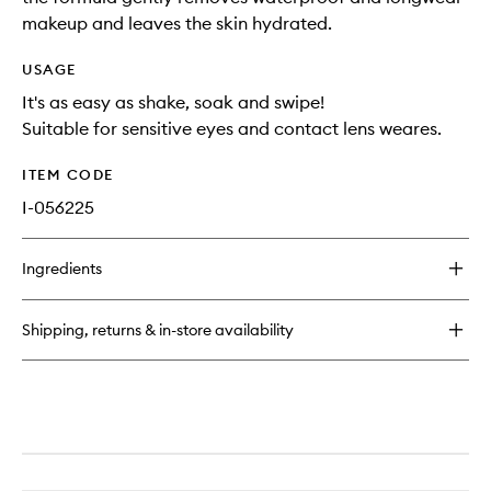
makeup and leaves the skin hydrated.
USAGE
It's as easy as shake, soak and swipe!
Suitable for sensitive eyes and contact lens weares.
ITEM CODE
I-056225
Ingredients
Shipping, returns & in-store availability