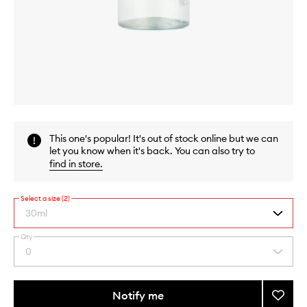
Skip to content above carousel
Skip to content above product images
This one's popular! It's out of stock online but we can
let you know when it's back. You can also try to
find in store
.
Select a size (2)
30ml
Qty
By
0
Select
selecting
a
different
quantity
variants,
from
Notify me
Add
name,
the