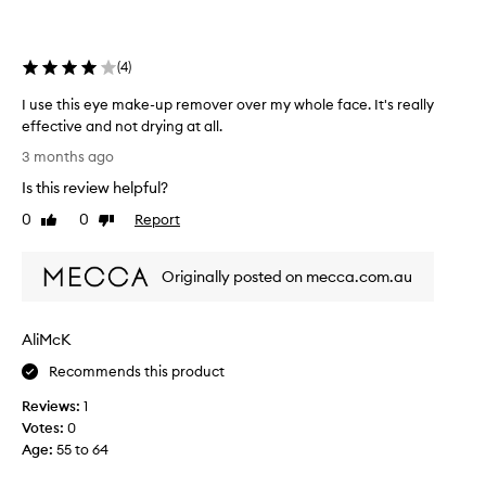
s
u
p
r
(
4
)
e
m
I use this eye make-up remover over my whole face. It's really
o
effective and not drying at all.
v
I
3 months ago
e
u
Is this review helpful?
r
s
b
e
0
0
Report
Like
Dislike
e
t
review
review
c
h
Originally posted on mecca.com.au
a
i
u
s
s
e
AliMcK
e
y
t
e
Recommends this product
h
m
Reviews:
1
e
a
Votes:
0
p
k
Age
:
55 to 64
r
e
e
-