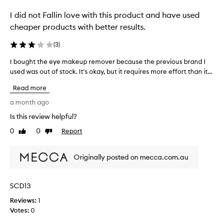
a
I did not Fallin love with this product and have used
r
a
cheaper products with better results.
w
i
(
3
)
t
I bought the eye makeup remover because the previous brand I
I
h
used was out of stock. It's okay, but it requires more effort than it...
b
o
o
u
Read more
u
t
g
a month ago
h
h
u
Is this review helpful?
t
r
0
0
Report
t
Like
Dislike
t
review
review
h
i
e
n
Originally posted on mecca.com.au
e
g
y
m
e
y
SCD13
m
e
Reviews:
a
1
y
Votes:
k
0
e
e