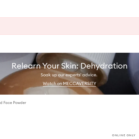
Relearn Your Skin: Dehydration
Soak up our experts' advice.
Watch on MECCAVERSITY
d Face Powder
ONLINE ONLY