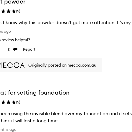
t powder
(
5
)
n’t know why this powder doesn’t get more attention. It’s my
ys ago
is review helpful?
0
Report
ke
Dislike
view
review
Originally posted on mecca.com.au
at for setting foundation
(
5
)
 been using the invisible blend over my foundation and it set
think it will last a long time
onths ago