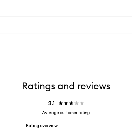
Ratings and reviews
3.1
Average customer rating
Rating overview