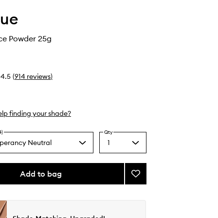
que
ce Powder 25g
4.5
(
914
reviews
)
lp finding your shade?
4)
Qty
perancy Neutral
1
Select
a
quantity
from
Add to bag
Add
the
Blended
selection
Face
Powder
to