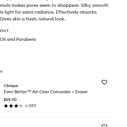
rmula makes pores seem to disappear. Silky-smooth
cts light for extra radiance. Effectively absorbs
 Gives skin a fresh, natural look.
HOUT
 Oil and Parabens
TH
Add
Clinique
Even
Even Better™ All-Over Concealer + Eraser
Better™
All-
$64.00
Over
(
337
)
Concealer
en
+
ick
Eraser
y
to
wishlist
Add