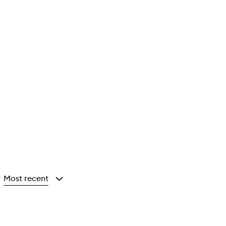
Most recent
y