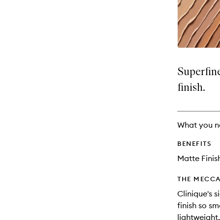
availability
longer
of
and
available.
stock.
reviews
will
change
Superfin
finish.
What you n
BENEFITS
Matte Finis
THE MECCA
Clinique's 
finish so s
lightweight