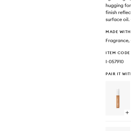
hugging fo
finish refle
surface oil.
MADE WIT
Fragrance,
ITEM CODE
I-057910
PAIR IT WI
Op
qu
bu
for