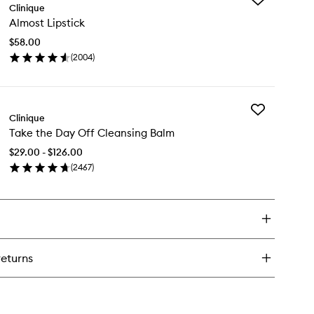
en
Clinique
Almost
tter™
Almost Lipstick
Lipstick
-
to
er
$58.00
wishlist
ncealer
(
2004
)
en
aser
ick
y
Add
most
Clinique
Take
stick
Take the Day Off Cleansing Balm
the
Day
$29.00 - $126.00
Off
(
2467
)
Cleansing
en
Balm
ick
to
y
wishlist
ke
e
y
returns
f
eansing
lm