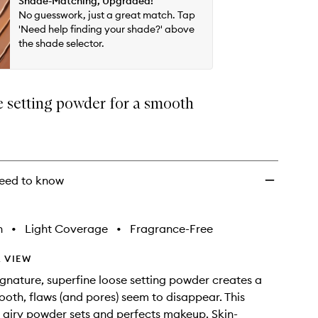
Shade-Matching, Upgraded!
wishlist
No guesswork, just a great match. Tap
'Need help finding your shade?' above
the shade selector.
e setting powder for a smooth
eed to know
h
•
Light Coverage
•
Fragrance-Free
 VIEW
signature, superfine loose setting powder creates a
mooth, flaws (and pores) seem to disappear. This
, airy powder sets and perfects makeup. Skin-