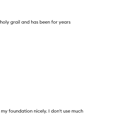
 holy grail and has been for years
s my foundation nicely. I don't use much