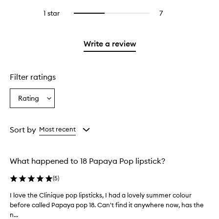
with
stars.
with
reviews
to
stars.
3
1 star
7
7
Select
4
with
filter
stars.
reviews
to
stars.
2
reviews
with
filter
stars.
with
1
reviews
Write a review
2
star.
with
stars.
1
star.
Filter ratings
Rating
Select
a
Rating
from
Sort by
Most recent
the
selection
What happened to 18 Papaya Pop lipstick?
(
5
)
I love the Clinique pop lipsticks, I had a lovely summer colour
I
before called Papaya pop 18. Can't find it anywhere now, has the
l
n...
o