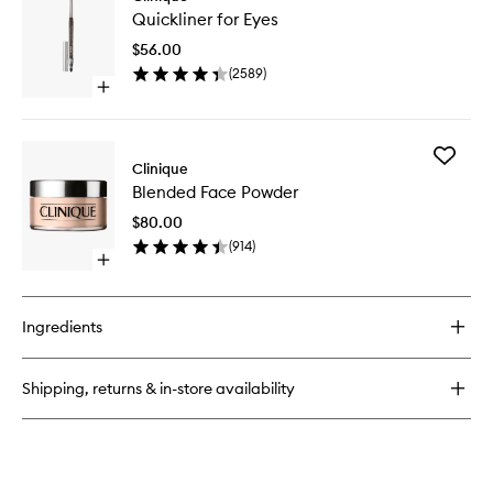
Quicklin
the
Quickliner for Eyes
for
Day
Eyes
Off
$56.00
to
Cleansing
(
2589
)
wishlist
Balm
Open
quick
buy
for
Add
Quickliner
Clinique
Blended
for
Blended Face Powder
Face
Eyes
Powder
$80.00
to
(
914
)
wishlist
Open
quick
buy
for
Ingredients
Blended
Face
Powder
Shipping, returns & in-store availability