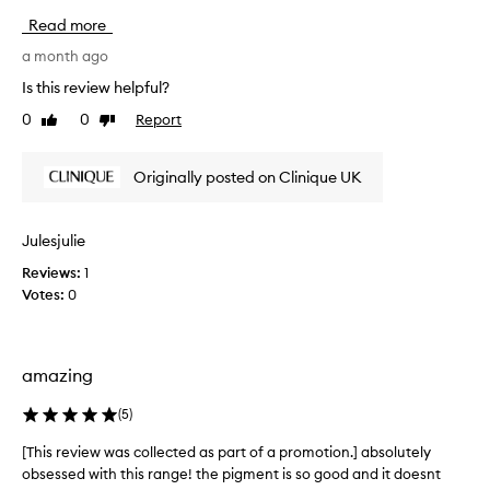
v
Read more
e
t
a month ago
h
Is this review helpful?
e
0
0
Report
Like
Dislike
C
review
review
l
i
Originally posted on Clinique UK
n
i
q
Julesjulie
u
Reviews:
1
e
Votes:
0
p
o
p
l
amazing
i
p
(
5
)
s
t
[This review was collected as part of a promotion.] absolutely
[
i
obsessed with this range! the pigment is so good and it doesnt
T