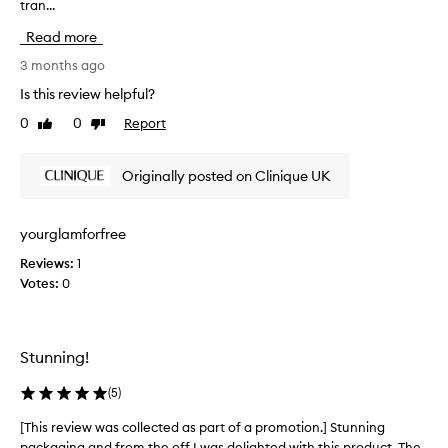
c
tran...
h
k
i
Read more
s
s
,
r
3 months ago
I
e
Is this review helpful?
h
v
0
0
Report
a
Like
Dislike
i
review
review
d
e
a
w
Originally posted on Clinique UK
l
w
o
a
v
s
yourglamforfree
e
c
l
Reviews:
1
o
y
Votes:
0
l
s
l
u
e
m
c
Stunning!
m
t
e
e
(
5
)
r
d
c
a
[This review was collected as part of a promotion.] Stunning
[
o
s
packaging and from the off I was delighted with this product. The
T