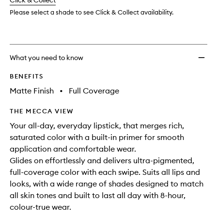
change
Click & Collect
available.
stock.
to
wishlis
Please select a shade to see Click & Collect availability.
What you need to know
BENEFITS
Matte Finish
•
Full Coverage
THE MECCA VIEW
Your all-day, everyday lipstick, that merges rich,
saturated color with a built-in primer for smooth
application and comfortable wear.
Glides on effortlessly and delivers ultra-pigmented,
full-coverage color with each swipe. Suits all lips and
looks, with a wide range of shades designed to match
all skin tones and built to last all day with 8-hour,
colour-true wear.