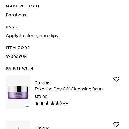
MADE WITHOUT
Parabens
USAGE
Apply to clean, bare lips.
ITEM CODE
V-066909
PAIR IT WITH
Add
Clinique
Take
Take the Day Off Cleansing Balm
the
Day
$70.00
Off
(
2467
)
Cleansi
Open
Balm
quick
to
buy
wishlist
for
Add
Take
Clinique