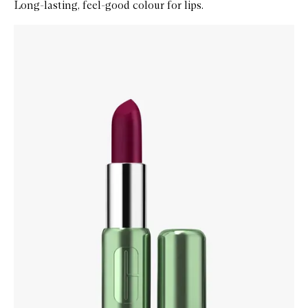
Long-lasting, feel-good colour for lips.
Skip to content below carousel
Zoom In