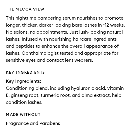
THE MECCA VIEW
This nighttime pampering serum nourishes to promote
longer, thicker, darker looking bare lashes in *12 weeks.
No salons, no appointments. Just lush-looking natural
lashes. Infused with nourishing haircare ingredients
and peptides to enhance the overall appearance of
lashes. Ophthalmologist tested and appropriate for
sensitive eyes and contact lens wearers.
KEY INGREDIENTS
Key Ingredients:
Conditioning blend, including hyaluronic acid, vitamin
E, ginseng root, turmeric root, and alma extract, help
condition lashes.
MADE WITHOUT
Fragrance and Parabens