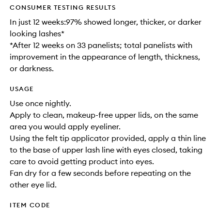
CONSUMER TESTING RESULTS
In just 12 weeks:97% showed longer, thicker, or darker
looking lashes*
*After 12 weeks on 33 panelists; total panelists with
improvement in the appearance of length, thickness,
or darkness.
USAGE
Use once nightly.
Apply to clean, makeup-free upper lids, on the same
area you would apply eyeliner.
Using the felt tip applicator provided, apply a thin line
to the base of upper lash line with eyes closed, taking
care to avoid getting product into eyes.
Fan dry for a few seconds before repeating on the
other eye lid.
ITEM CODE