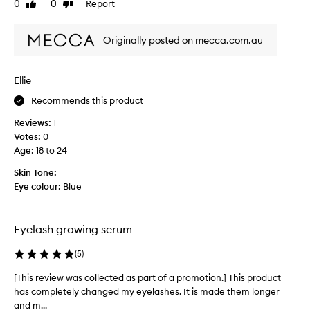
0
0
Report
Like
Dislike
i
y
review
review
e
e
w
l
Originally posted on mecca.com.au
w
a
a
s
s
h
Ellie
c
e
Recommends this product
o
s
l
g
Reviews:
1
l
r
Votes:
0
e
e
Age
:
18 to 24
c
w
t
Skin Tone:
s
e
Eye colour:
Blue
o
d
q
a
u
s
Eyelash growing serum
i
p
c
a
(
5
)
k
r
a
[This review was collected as part of a promotion.] This product
[
t
n
has completely changed my eyelashes. It is made them longer
T
o
d
and m...
h
f