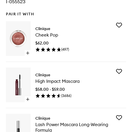
I-055523
PAIR IT WITH
Add
Clinique
Cheek
Cheek Pop
Pop
to
$62.00
wishlist
(
497
)
Open
quick
buy
for
Add
Cheek
Clinique
High
Pop
High Impact Mascara
Impact
Mascara
$58.00 - $59.00
to
(
3686
)
wishlist
Open
quick
buy
for
Add
Clinique
High
Lash
Lash Power Mascara Long-Wearing
Impact
Power
Formula
Mascara