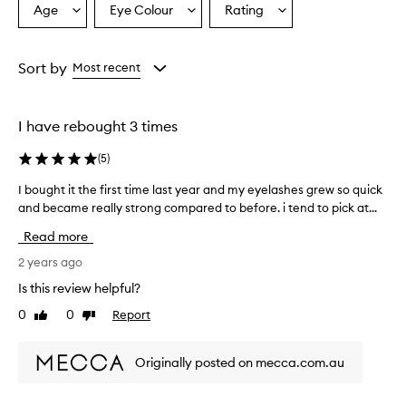
Age
Eye Colour
Rating
Select
Select
Select
a
a
a
Age
Eyecolour
Rating
from
from
from
Sort by
Most recent
the
the
the
selection
selection
selection
I have rebought 3 times
(
5
)
I bought it the first time last year and my eyelashes grew so quick
I
and became really strong compared to before. i tend to pick at...
b
o
Read more
u
g
2 years ago
h
Is this review helpful?
t
0
0
Report
Like
Dislike
i
review
review
t
t
Originally posted on mecca.com.au
h
e