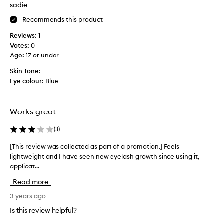
f
sadie
i
Recommends this product
r
s
Reviews:
1
t
Votes:
0
t
Age
:
17 or under
i
m
Skin Tone:
e
Eye colour:
Blue
l
a
s
Works great
t
y
(
3
)
e
[This review was collected as part of a promotion.] Feels
[
a
lightweight and I have seen new eyelash growth since using it,
T
r
applicat...
h
a
i
n
Read more
s
d
r
3 years ago
m
e
y
Is this review helpful?
v
e