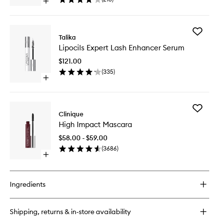
Open
Cleansi
quick
Towelett
buy
to
for
wishlist
Add
Take
Talika
Lipocils
the
Lipocils Expert Lash Enhancer Serum
Expert
Day
Lash
Off
$121.00
Enhance
Micellar
(
335
)
Serum
Cleansing
Open
to
Towelettes
quick
wishlist
buy
for
Add
Lipocils
Clinique
High
Expert
High Impact Mascara
Impact
Lash
Mascara
Enhancer
$58.00 - $59.00
to
Serum
(
3686
)
wishlist
Open
quick
buy
for
Ingredients
High
Impact
Mascara
Shipping, returns & in-store availability