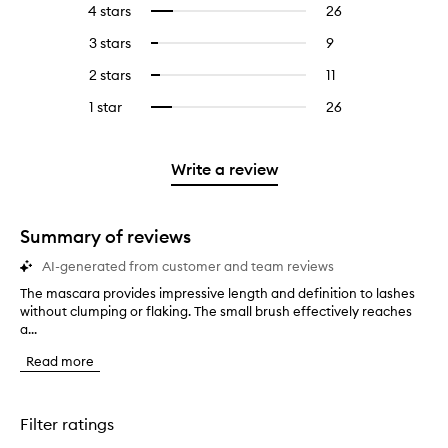
4 stars
26
26
Select
with
filter
reviews
to
5
reviews
3 stars
9
9
Select
with
filter
stars.
with
reviews
to
4
reviews
2 stars
11
11
Select
5
with
filter
stars.
with
reviews
to
stars.
3
reviews
1 star
26
26
Select
4
with
filter
stars.
with
reviews
to
stars.
2
reviews
3
with
filter
stars.
with
stars.
1
reviews
Write a review
2
star.
with
stars.
1
star.
Summary of reviews
AI-generated from customer and team reviews
The mascara provides impressive length and definition to lashes
T
without clumping or flaking. The small brush effectively reaches
h
a...
e
m
Read more
a
s
c
a
Filter ratings
r