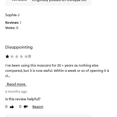
m
s
o
u
i
u
d
t
n
Sophie J
g
c
g
e
l
Reviews:
1
C
u
l
Votes:
0
l
m
o
i
p
n
n
i
g
i
n
Disappointing
l
q
g
a
u
o
(
1
)
s
r
e
t
f
m
I've been using this mascara for 20 + years as nothing else
I
i
l
a
compared, but it is now awful. Within a week or so of opening it is
'
a
n
s
cl...
v
k
g
c
e
i
Read more
a
a
b
n
n
r
e
6 months ago
g
d
a
e
.
Is this review helpful?
n
s
T
n
o
h
0
0
Report
e
Like
Dislike
u
c
e
review
review
x
s
l
s