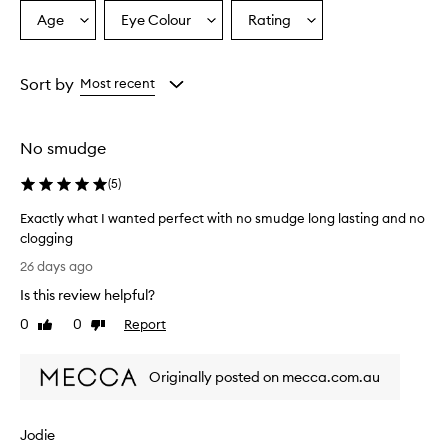
a
Age
Eye Colour
Rating
Select
Select
Select
p
a
a
a
r
o
Age
Eyecolour
Rating
v
from
from
from
Sort by
Most recent
i
the
the
the
d
selection
selection
selection
e
No smudge
s
i
(
5
)
m
p
Exactly what I wanted perfect with no smudge long lasting and no
r
clogging
e
E
s
26 days ago
s
x
Is this review helpful?
i
a
v
c
0
0
Report
Like
Dislike
e
t
review
review
l
l
e
Originally posted on mecca.com.au
y
n
w
g
h
t
Jodie
a
h