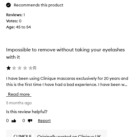
a
t
Recommends this product
n
I
d
Reviews:
1
w
d
Votes:
0
a
e
Age
:
45 to 54
n
f
t
i
e
n
d
i
Impossible to remove without taking your eyelashes
p
t
with it
i
e
o
r
(
1
)
n
f
t
e
I have been using Clinique mascaras exclusively for 20 years and
I
o
c
this is the first time I have had a bad experience. I have been w...
h
l
t
a
a
Read more
w
s
v
i
h
e
5 months ago
t
e
b
Is this review helpful?
s
h
e
w
n
0
0
Report
Like
Dislike
e
i
o
review
review
n
t
s
u
h
Originally posted on Clinique UK