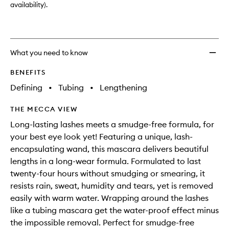
wishlis
availability).
What you need to know
BENEFITS
Defining
•
Tubing
•
Lengthening
THE MECCA VIEW
Long-lasting lashes meets a smudge-free formula, for
your best eye look yet! Featuring a unique, lash-
encapsulating wand, this mascara delivers beautiful
lengths in a long-wear formula. Formulated to last
twenty-four hours without smudging or smearing, it
resists rain, sweat, humidity and tears, yet is removed
easily with warm water. Wrapping around the lashes
like a tubing mascara get the water-proof effect minus
the impossible removal. Perfect for smudge-free