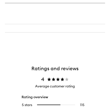
Ratings and reviews
4
Average customer rating
Rating overview
5 stars
115
115
Select
reviews
to