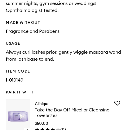
summer nights, gym sessions or weddings!
Ophthalmologist Tested.
MADE WITHOUT
Fragrance and Parabens
USAGE
Always curl lashes prior, gently wiggle mascara wand
from lash base to end.
ITEM CODE
I-010149
PAIR IT WITH
Add
Clinique
Take
Take the Day Off Micellar Cleansing
the
Towelettes
Day
Off
$50.00
Micellar
(
216
)