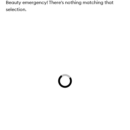
Beauty emergency! There's nothing matching that
selection.