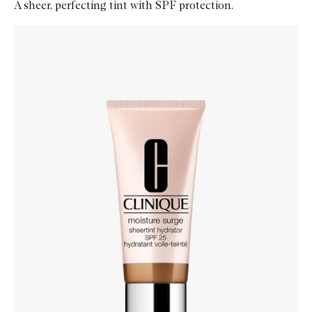
A sheer, perfecting tint with SPF protection.
Skip to content below carousel
Zoom In