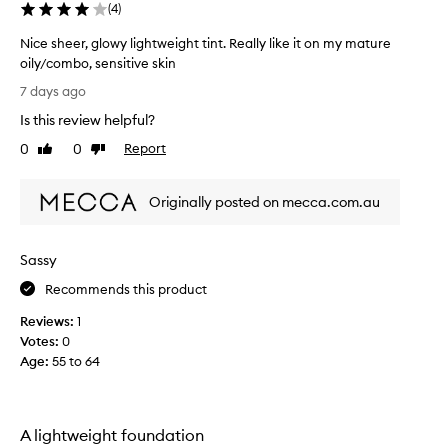
(
4
)
Nice sheer, glowy lightweight tint. Really like it on my mature
oily/combo, sensitive skin
N
7 days ago
i
Is this review helpful?
c
e
0
0
Report
Like
Dislike
s
review
review
h
Originally posted on mecca.com.au
e
e
r
Sassy
,
g
Recommends this product
l
Reviews:
1
o
Votes:
0
w
Age
:
55 to 64
y
l
i
g
A lightweight foundation
h