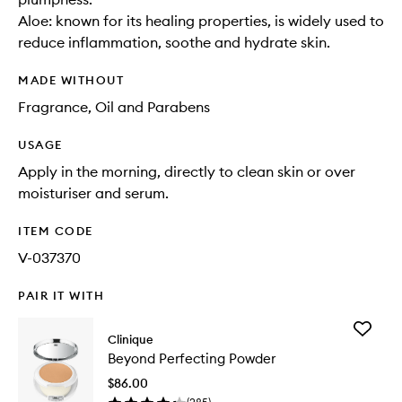
Aloe: known for its healing properties, is widely used to
reduce inflammation, soothe and hydrate skin.
MADE WITHOUT
Fragrance, Oil and Parabens
USAGE
Apply in the morning, directly to clean skin or over
moisturiser and serum.
ITEM CODE
V-037370
PAIR IT WITH
Add
Clinique
Beyond
Beyond Perfecting Powder
Perfecti
Powder
$86.00
to