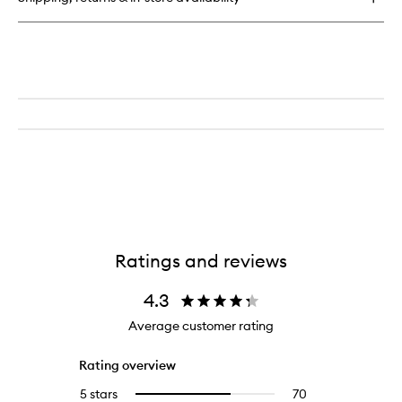
Broad
Spectrum
SPF15
Ratings and reviews
4.3
Average customer rating
Rating overview
5 stars
70
70
Select