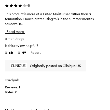
t
(
4
)
w
e
This product is more of a Tinted Moisturiser rather than a
T
i
foundation, I much prefer using this in the summer months I
h
g
squeeze in...
i
h
s
Read more
t
p
t
r
a month ago
i
o
Is this review helpful?
n
d
0
0
Report
t
Like
Dislike
u
review
review
.
c
R
t
Originally posted on Clinique UK
e
i
a
s
l
m
carolynb
l
o
y
Reviews:
1
r
l
Votes:
0
e
i
o
k
f
e
a