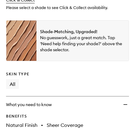
change
Click & Collect
available.
stock.
to
wishlis
Please select a shade to see Click & Collect availability.
Shade-Matching, Upgraded!
No guesswork, just a great match. Tap
'Need help finding your shade?' above the
shade selector.
SKIN TYPE
All
What you need to know
BENEFITS
Natural Finish
•
Sheer Coverage