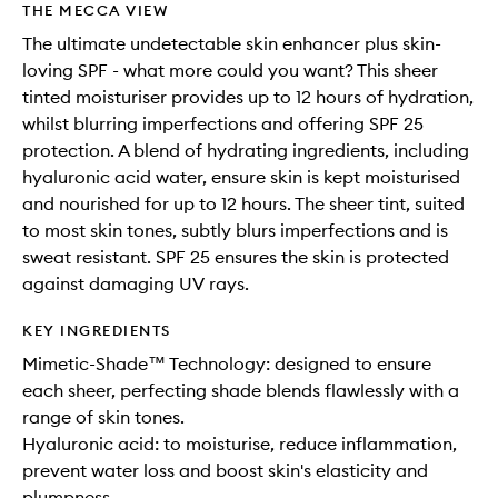
THE MECCA VIEW
The ultimate undetectable skin enhancer plus skin-
loving SPF - what more could you want? This sheer
tinted moisturiser provides up to 12 hours of hydration,
whilst blurring imperfections and offering SPF 25
protection. A blend of hydrating ingredients, including
hyaluronic acid water, ensure skin is kept moisturised
and nourished for up to 12 hours. The sheer tint, suited
to most skin tones, subtly blurs imperfections and is
sweat resistant. SPF 25 ensures the skin is protected
against damaging UV rays.
KEY INGREDIENTS
Mimetic-Shade™ Technology: designed to ensure
each sheer, perfecting shade blends flawlessly with a
range of skin tones.
Hyaluronic acid: to moisturise, reduce inflammation,
prevent water loss and boost skin's elasticity and
plumpness.