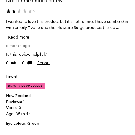
Not for me unfortunately...
i
T
t
i
(
2
)
o
n
n
t
I wanted to love this product but it's not for me. I have combo skin
I
m
e
with an oily T-zone and the Moisture Surge products (I tried ...
w
y
d
a
Read more
m
M
n
a
o
t
a month ago
t
i
e
Is this review helpful?
u
s
d
r
0
0
Report
t
Like
Dislike
t
review
review
e
u
o
o
r
l
fawnt
i
i
o
l
BEAUTY LOOP LEVEL 2
s
v
y
e
e
New Zealand
/
r
t
Reviews:
1
c
r
h
Votes:
0
o
a
i
Age
:
35 to 44
m
t
s
b
h
Eye colour:
Green
p
o
e
r
,