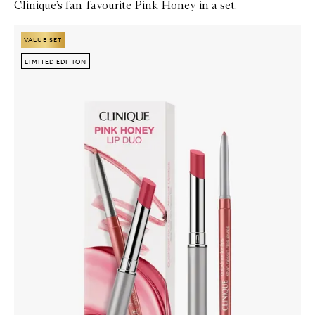
Clinique’s fan-favourite Pink Honey in a set.
Skip to content below carousel
Zoom In
VALUE SET
VALUE SET
LIMITED EDITION
LIMITED EDITION