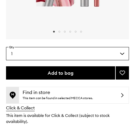
Skip to content above carousel
Skip to content above product images
Qty
1
Select
a
quantity
from
Add to bag
Add
the
Pink
This
This
selection
Honey
product
product
Lip
is
is
Find in store
no
out
Kit
This item can be found in selected MECCA stores.
longer
of
to
Click & Collect
available.
stock.
wishlis
This item is available for Click & Collect (subject to stock
availability).