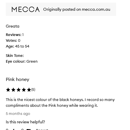
d
t
Originally posted on mecca.com.au
h
e
l
Greata
i
Reviews:
1
n
Votes:
0
e
Age
:
45 to 54
r
a
Skin Tone:
n
Eye colour:
Green
d
t
h
Pink honey
e
l
(
5
)
i
p
This is the nicest colour of the black honeys. I record so many
s
compliments about the Pink honey while wearing it.
t
T
5 months ago
i
h
Is this review helpful?
c
i
k
s