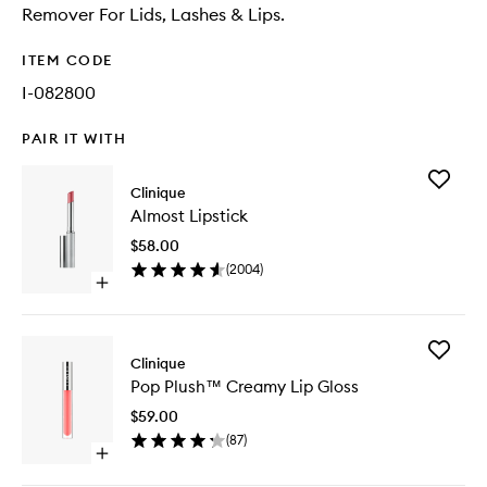
Remover For Lids, Lashes & Lips.
ITEM CODE
I-082800
PAIR IT WITH
Add
Clinique
Almost
Almost Lipstick
Lipstick
to
$58.00
wishlist
(
2004
)
Open
quick
buy
for
Add
Almost
Clinique
Pop
Lipstick
Pop Plush™ Creamy Lip Gloss
Plush™
Creamy
$59.00
Lip
(
87
)
Gloss
Open
to
quick
wishlist