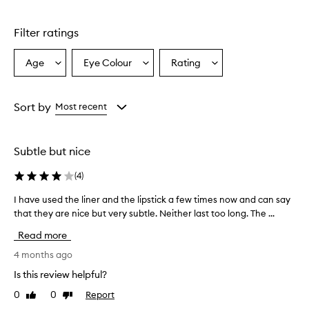
Filter ratings
Age
Eye Colour
Rating
Select
Select
Select
a
a
a
Age
Eyecolour
Rating
from
from
from
Sort by
Most recent
the
the
the
selection
selection
selection
Subtle but nice
(
4
)
I have used the liner and the lipstick a few times now and can say
I
that they are nice but very subtle. Neither last too long. The ...
h
a
Read more
v
e
4 months ago
u
Is this review helpful?
s
0
0
Report
Like
Dislike
e
review
review