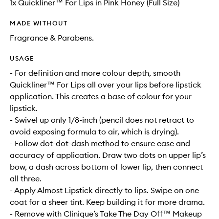
1x Quickliner™ For Lips in Pink Honey (Full Size)
MADE WITHOUT
Fragrance & Parabens.
USAGE
- For definition and more colour depth, smooth
Quickliner™ For Lips all over your lips before lipstick
application. This creates a base of colour for your
lipstick.
- Swivel up only 1/8-inch (pencil does not retract to
avoid exposing formula to air, which is drying).
- Follow dot-dot-dash method to ensure ease and
accuracy of application. Draw two dots on upper lip’s
bow, a dash across bottom of lower lip, then connect
all three.
- Apply Almost Lipstick directly to lips. Swipe on one
coat for a sheer tint. Keep building it for more drama.
- Remove with Clinique’s Take The Day Off™ Makeup