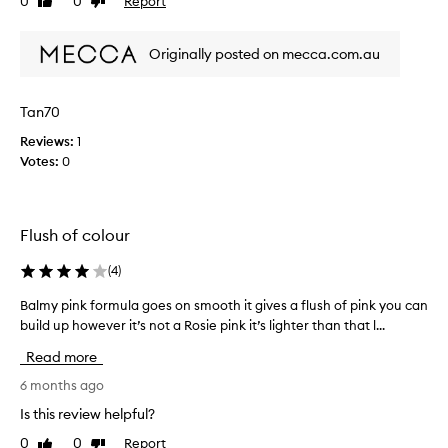
0
0
Report
Like
Dislike
a
i
review
review
f
s
e
Originally posted on mecca.com.au
t
w
h
t
e
Tan70
i
n
m
i
Reviews:
1
e
c
Votes:
0
s
e
n
s
o
t
w
Flush of colour
c
a
o
(
4
)
n
l
d
o
Balmy pink formula goes on smooth it gives a flush of pink you can
B
c
u
build up however it’s not a Rosie pink it’s lighter than that l...
a
a
r
l
n
o
Read more
m
s
f
y
6 months ago
a
t
p
y
Is this review helpful?
h
i
t
e
0
0
Report
Like
Dislike
n