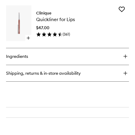
buy
for
Add
Pop
Clinique
Quicklin
Plush™
Quickliner for Lips
for
Creamy
Lips
Lip
$47.00
to
Gloss
(
361
)
wishlist
Open
quick
buy
for
Ingredients
Quickliner
for
Lips
Shipping, returns & in-store availability