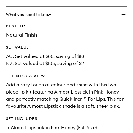
What you need to know
BENEFITS
Natural Finish
SET VALUE
AU: Set valued at $88, saving of $18
NZ: Set valued at $105, saving of $21
THE MECCA VIEW
Add a rosy touch of colour and shine with this two-
piece lip kit featuring Almost Lipstick in Pink Honey
and perfectly matching Quickliner™ For Lips. This fan-
favourite Almost Lipstick shade is a soft, sheer pink.
SET INCLUDES
1x Almost Lipstick in Pink Honey (Full Size)