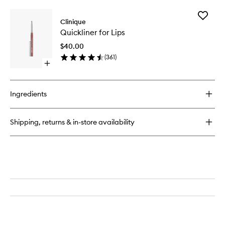
buy
for
Add
Pop
Clinique
Quicklin
Plush™
Quickliner for Lips
for
Creamy
Lips
Lip
$40.00
to
Gloss
(
361
)
wishlist
Open
quick
buy
for
Ingredients
Quickliner
for
Lips
Shipping, returns & in-store availability