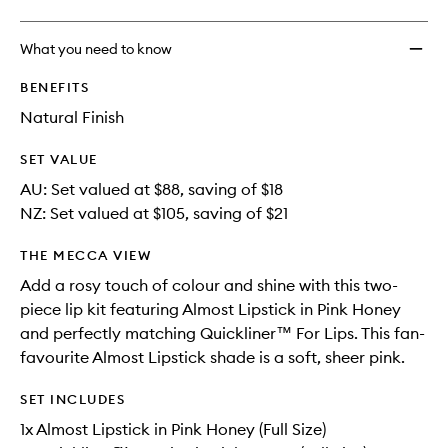
What you need to know
BENEFITS
Natural Finish
SET VALUE
AU: Set valued at $88, saving of $18
NZ: Set valued at $105, saving of $21
THE MECCA VIEW
Add a rosy touch of colour and shine with this two-
piece lip kit featuring Almost Lipstick in Pink Honey
and perfectly matching Quickliner™ For Lips. This fan-
favourite Almost Lipstick shade is a soft, sheer pink.
SET INCLUDES
1x Almost Lipstick in Pink Honey (Full Size)