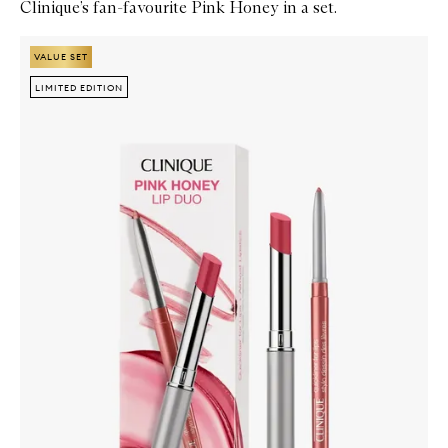
Clinique’s fan-favourite Pink Honey in a set.
Skip to content below carousel
Zoom In
VALUE SET
VALUE SET
LIMITED EDITION
LIMITED EDITION