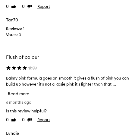
i
s
0
0
Report
Like
Dislike
c
i
review
review
k
s
a
Tan70
t
f
Reviews:
h
1
e
Votes:
e
0
w
n
t
i
i
c
m
Flush of colour
e
e
s
s
(
4
)
t
n
c
Balmy pink formula goes on smooth it gives a flush of pink you can
B
o
o
build up however it’s not a Rosie pink it’s lighter than that l...
a
w
l
l
a
Read more
o
m
n
u
y
6 months ago
d
r
p
c
Is this review helpful?
o
i
a
f
0
0
Report
Like
Dislike
n
n
review
review
t
k
s
h
f
Lyndie
a