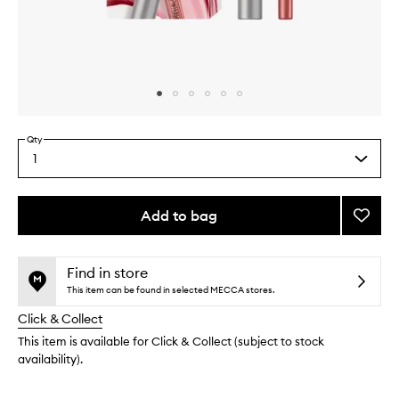
Skip to content above carousel
Skip to content above product images
Qty
1
Select
a
quantity
from
Add to bag
Add
the
Pink
This
This
selection
Honey
product
product
Lip
is
is
Find in store
no
out
Kit
This item can be found in selected MECCA stores.
longer
of
to
Click & Collect
available.
stock.
wishlis
This item is available for Click & Collect (subject to stock
availability).