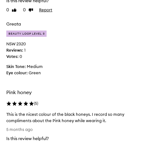
Is this review helpful?
s
0
0
Report
Like
Dislike
e
review
review
d
t
Greata
h
BEAUTY LOOP LEVEL 3
e
l
NSW 2320
i
Reviews:
1
n
Votes:
0
e
Skin Tone:
Medium
r
Eye colour:
Green
a
n
d
Pink honey
t
h
(
5
)
e
l
This is the nicest colour of the black honeys. I record so many
i
compliments about the Pink honey while wearing it.
p
T
5 months ago
s
h
t
Is this review helpful?
i