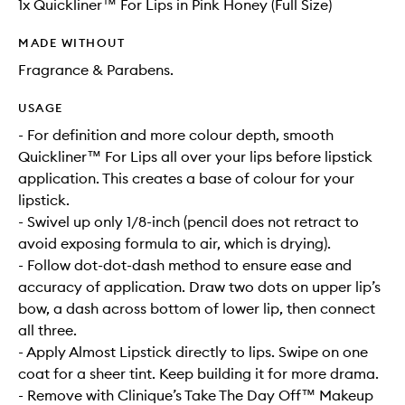
1x Quickliner™ For Lips in Pink Honey (Full Size)
MADE WITHOUT
Fragrance & Parabens.
USAGE
- For definition and more colour depth, smooth
Quickliner™ For Lips all over your lips before lipstick
application. This creates a base of colour for your
lipstick.
- Swivel up only 1/8-inch (pencil does not retract to
avoid exposing formula to air, which is drying).
- Follow dot-dot-dash method to ensure ease and
accuracy of application. Draw two dots on upper lip’s
bow, a dash across bottom of lower lip, then connect
all three.
- Apply Almost Lipstick directly to lips. Swipe on one
coat for a sheer tint. Keep building it for more drama.
- Remove with Clinique’s Take The Day Off™ Makeup