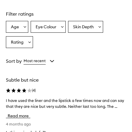
Filter ratings
Age
Eye Colour
Skin Depth
Select
Select
Select
a
a
a
Age
Eyecolour
Skintone
Rating
Select
from
from
from
a
the
the
the
Rating
selection
selection
selection
from
Sort by
Most recent
the
selection
Subtle but nice
(
4
)
I have used the liner and the lipstick a few times now and can say
I
that they are nice but very subtle. Neither last too long. The ...
h
a
Read more
v
e
4 months ago
u