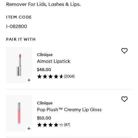
Remover For Lids, Lashes & Lips.
ITEM CODE
I-082800
PAIR IT WITH
Add
Clinique
Almost
Almost Lipstick
Lipstick
to
$48.00
wishlist
(
2004
)
Open
quick
buy
for
Add
Almost
Clinique
Pop
Lipstick
Pop Plush™ Creamy Lip Gloss
Plush™
Creamy
$50.00
Lip
(
87
)
Gloss
Open
to
quick
wishlist