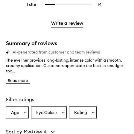
reviews
to
stars.
3
reviews
1 star
14
14
Select
4
with
filter
stars.
with
reviews
to
stars.
2
reviews
3
with
filter
stars.
with
stars.
1
reviews
Write a review
2
star.
with
stars.
1
star.
Summary of reviews
AI-generated from customer and team reviews
The eyeliner provides long-lasting, intense color with a smooth,
T
creamy application. Customers appreciate the built-in smudger
h
too...
e
e
Read more
y
e
l
i
Filter ratings
n
e
Age
Eye Colour
Rating
Select
Select
Select
r
a
a
a
p
r
Age
Eyecolour
Rating
o
from
from
from
Sort by
Most recent