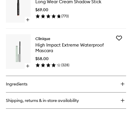
wishlist
Long Wear Cream Shadow Stick
Wear
Way
Cream
The
$69.00
Shadow
Natural
(
770
)
Stick
Nudes
Open
to
Eye
quick
wishlist
Shadow
buy
Palette
for
Add
Clinique
Long
High
High Impact Extreme Waterproof
Wear
Impact
Mascara
Cream
Extreme
Shadow
Waterpr
$58.00
Stick
Mascara
(
328
)
Open
to
quick
wishlist
buy
for
Ingredients
High
Impact
Extreme
Shipping, returns & in-store availability
Waterproof
Mascara