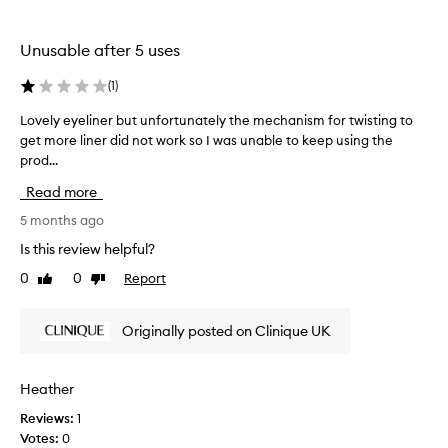
c
h
o
a
l
Unusable after 5 uses
k
o
i
r
(
1
)
w
i
i
n
Lovely eyeliner but unfortunately the mechanism for twisting to
L
t
q
get more liner did not work so I was unable to keep using the
o
h
u
prod...
v
a
i
e
s
Read more
c
l
m
k
y
5 months ago
o
l
e
o
Is this review helpful?
i
t
y
h
0
0
Report
n
Like
Dislike
e
,
review
review
e
l
c
r
i
Originally posted on Clinique UK
r
b
n
e
u
e
a
t
r
m
Heather
w
b
y
a
Reviews:
1
u
a
s
Votes:
0
p
t