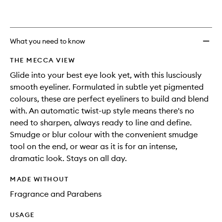
What you need to know
THE MECCA VIEW
Glide into your best eye look yet, with this lusciously
smooth eyeliner. Formulated in subtle yet pigmented
colours, these are perfect eyeliners to build and blend
with. An automatic twist-up style means there's no
need to sharpen, always ready to line and define.
Smudge or blur colour with the convenient smudge
tool on the end, or wear as it is for an intense,
dramatic look. Stays on all day.
MADE WITHOUT
Fragrance and Parabens
USAGE