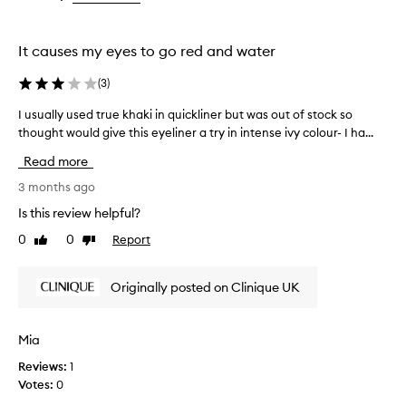
v
the
the
the
i
selection
selection
selection
d
It causes my eyes to go red and water
e
s
(
3
)
l
o
I usually used true khaki in quickliner but was out of stock so
I
n
thought would give this eyeliner a try in intense ivy colour- I ha...
u
g
s
-
Read more
l
u
a
a
3 months ago
s
l
Is this review helpful?
t
l
i
0
0
Report
Like
Dislike
y
n
review
review
u
g
s
,
Originally posted on Clinique UK
e
i
d
n
t
t
Mia
e
r
n
Reviews:
1
u
s
Votes:
0
e
e
k