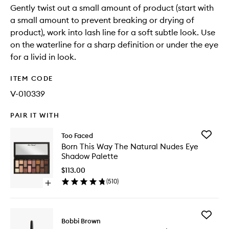
Gently twist out a small amount of product (start with
a small amount to prevent breaking or drying of
product), work into lash line for a soft subtle look. Use
on the waterline for a sharp definition or under the eye
for a livid in look.
ITEM CODE
V-010339
PAIR IT WITH
Add
Too Faced
Born
Born This Way The Natural Nudes Eye
This
Shadow Palette
Way
The
$113.00
Natural
(
510
)
Open
Nudes
quick
Eye
buy
Shadow
for
Palette
Add
Born
Bobbi Brown
to
Long
This