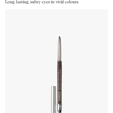
Long-lasting, sultry eyes in vivid colours.
Skip to content below carousel
Zoom In