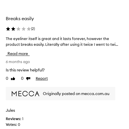
p
o
u
l
u
n
i
t
f
Breaks easily
c
o
o
a
f
r
t
(
2
)
s
t
i
t
u
The eyeliner itself is great and it lasts forever, however the
T
o
o
n
n
product breaks easily. Literally after using it twice I went to twi...
h
c
.
a
e
Read more
C
k
t
e
u
s
e
y
6 months ago
s
o
l
e
Is this review helpful?
t
t
y
l
o
h
0
0
Report
t
Like
Dislike
i
m
review
review
o
h
n
e
u
e
e
r
Originally posted on mecca.com.au
g
m
s
r
h
a
e
i
p
t
c
t
Jules
p
w
h
s
r
o
a
Reviews:
1
e
e
u
n
Votes:
0
l
c