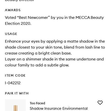
AWARDS
Voted “Best Newcomer” by you in the MECCA Beauty
Election 2020.
USAGE
Enhance your eyes by applying a matte shadow in the
shade closest to your skin tone, blend from lash line to
crease creating a bright clean base.
Layer on a shimmer shade in the same undertone and
colour family to add a subtle glow.
ITEM CODE
I-042212
PAIR IT WITH
Add
Too Faced
Shadow
Shadow Insurance Environmental