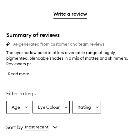
reviews
to
stars.
2
reviews
3
with
filter
stars.
with
stars.
1
reviews
Write a review
2
star.
with
stars.
1
star.
Summary of reviews
AI-generated from customer and team reviews
The eyeshadow palette offers a versatile range of highly
T
pigmented, blendable shades in a mix of mattes and shimmers.
h
Reviewers pr...
e
e
Read more
y
e
s
h
Filter ratings
a
d
Age
Eye Colour
Rating
Select
Select
Select
o
a
a
a
w
p
Age
Eyecolour
Rating
a
from
from
from
Sort by
Most recent
l
the
the
the
e
selection
selection
selection