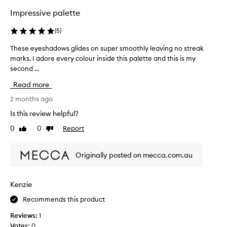
f
f
Impressive palette
o
h
r
i
(
5
)
g
b
h
e
These eyeshadows glides on super smoothly leaving no streak
T
l
t
marks. I adore every colour inside this palette and this is my
h
y
t
second ...
e
p
e
i
s
r
Read more
g
e
c
m
e
2 months ago
o
e
y
Is this review helpful?
l
n
e
t
o
0
0
Report
Like
Dislike
s
e
u
review
review
h
d
r
a
,
s
Originally posted on mecca.com.au
d
b
.
l
o
A
e
w
Kenzie
b
n
s
s
d
Recommends this product
g
o
a
l
b
l
Reviews:
1
i
l
u
Votes:
0