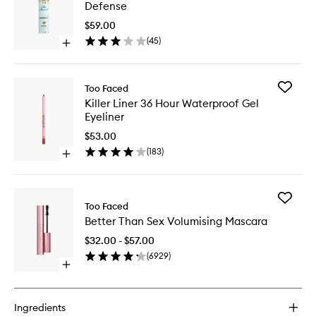
Insuran
Defense
Environ
Defense
$59.00
to
(
45
)
Open
wishlist
quick
buy
for
Add
Too Faced
Shadow
Killer
Killer Liner 36 Hour Waterproof Gel
Insurance
Liner
Eyeliner
Environmental
36
Defense
Hour
$53.00
Waterpr
(
183
)
Open
Gel
quick
Eyeliner
buy
to
for
wishlist
Add
Killer
Too Faced
Better
Liner
Better Than Sex Volumising Mascara
Than
36
Sex
Hour
$32.00 - $57.00
Volumisi
Waterproof
(
6929
)
Mascara
Gel
Open
to
Eyeliner
quick
wishlist
buy
for
Ingredients
Better