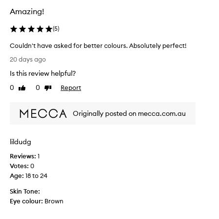
t
Amazing!
t
e
(
5
)
o
f
Couldn't have asked for better colours. Absolutely perfect!
f
C
e
20 days ago
o
r
Is this review helpful?
s
u
a
l
0
0
Report
Like
Dislike
v
d
review
review
e
n
r
Originally posted on mecca.com.au
'
s
t
a
h
t
lildudg
a
i
v
l
Reviews:
1
e
e
Votes:
0
r
a
Age
:
18 to 24
a
s
n
Skin Tone:
k
g
Eye colour:
Brown
e
e
d
o