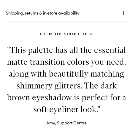
Than
Sex
Shipping, returns & in-store availability
Volumising
Mascara
FROM THE SHOP FLOOR
"This palette has all the essential
matte transition colors you need,
along with beautifully matching
shimmery glitters. The dark
brown eyeshadow is perfect for a
soft eyeliner look."
Amy, Support Centre