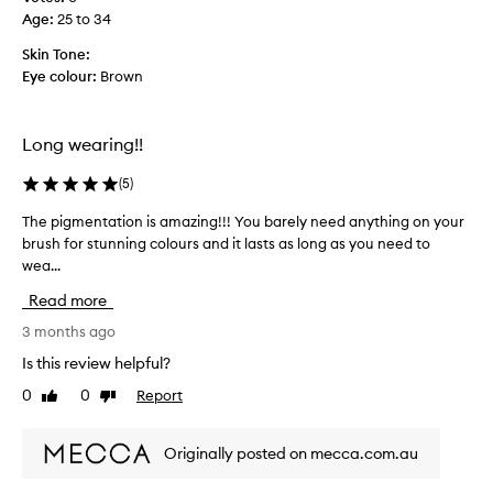
d
e
t
Age
:
25 to 34
e
s
e
s
h
Skin Tone:
l
a
o
Eye colour:
Brown
y
d
n
p
e
s
e
s
u
Long wearing!!
r
i
p
n
f
e
(
5
)
a
e
r
m
c
The pigmentation is amazing!!! You barely need anything on your
T
s
i
t
brush for stunning colours and it lasts as long as you need to
h
m
x
!
wea...
e
o
o
p
f
o
Read more
i
m
t
a
g
3 months ago
h
t
m
l
Is this review helpful?
t
e
y
e
0
0
Report
Like
Dislike
n
l
s
review
review
t
e
a
a
a
n
Originally posted on mecca.com.au
t
d
v
i
s
i