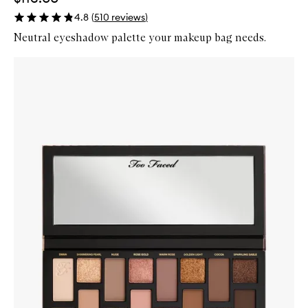
4.8
(
510
reviews
)
Neutral eyeshadow palette your makeup bag needs.
Skip to content below carousel
Zoom In