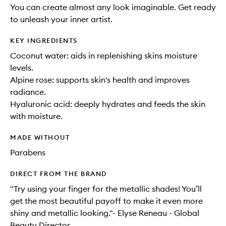
You can create almost any look imaginable. Get ready
to unleash your inner artist.
KEY INGREDIENTS
Coconut water: aids in replenishing skins moisture
levels.
Alpine rose: supports skin's health and improves
radiance.
Hyaluronic acid: deeply hydrates and feeds the skin
with moisture.
MADE WITHOUT
Parabens
DIRECT FROM THE BRAND
"Try using your finger for the metallic shades! You’ll
get the most beautiful payoff to make it even more
shiny and metallic looking."- Elyse Reneau - Global
Beauty Director