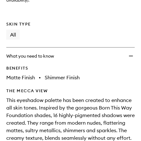
Shado
availability).
Palett
to
wishlis
SKIN TYPE
All
What you need to know
BENEFITS
Matte Finish
•
Shimmer Finish
THE MECCA VIEW
This eyeshadow palette has been created to enhance
all skin tones. Inspired by the gorgeous Born This Way
Foundation shades, 16 highly-pigmented shadows were
created. They range from modern nudes, flattering
mattes, sultry metallics, shimmers and sparkles. The
creamy texture, blends seamlessly without any effort.