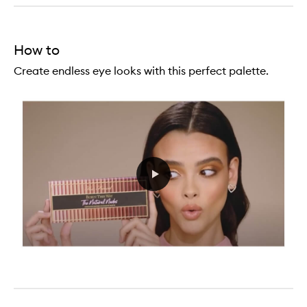
How to
Create endless eye looks with this perfect palette.