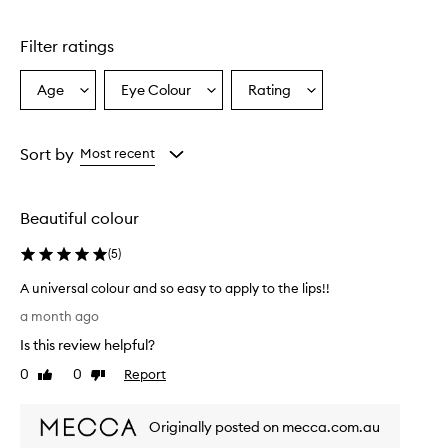
1
star.
Filter ratings
Age
Eye Colour
Rating
Select
Select
Select
a
a
a
Age
Eyecolour
Rating
from
from
from
Sort by
Most recent
the
the
the
selection
selection
selection
Beautiful colour
(
5
)
A universal colour and so easy to apply to the lips!!
A
a month ago
u
Is this review helpful?
n
i
0
0
Report
Like
Dislike
v
review
review
e
Originally posted on mecca.com.au
r