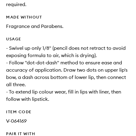
required.
MADE WITHOUT
Fragrance and Parabens.
USAGE
- Swivel up only 1/8" (pencil does not retract to avoid
exposing formula to air, which is drying).
- Follow "dot-dot-dash" method to ensure ease and
accuracy of application. Draw two dots on upper lip's
bow, a dash across bottom of lower lip, then connect
all three.
- To extend lip colour wear, fill in lips with liner, then
follow with lipstick.
ITEM CODE
V-064169
PAIR IT WITH