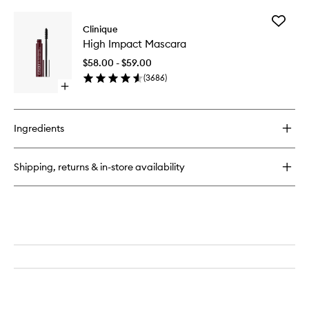
Add
Clinique
High
High Impact Mascara
Impact
Mascara
$58.00 - $59.00
to
(
3686
)
wishlist
Open
quick
buy
for
Ingredients
High
Impact
Mascara
Shipping, returns & in-store availability