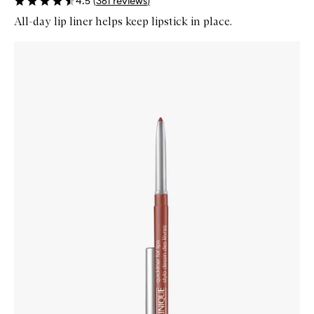
4.5
(
361
reviews
)
All-day lip liner helps keep lipstick in place.
Skip to content below carousel
Zoom In