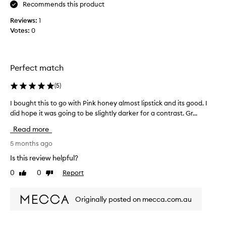
r
Recommends this product
l
a
y
Reviews:
1
n
t
Votes:
0
d
o
I
t
l
h
o
e
Perfect match
v
l
e
(
5
)
i
t
p
h
I bought this to go with Pink honey almost lipstick and its good. I
I
s
e
did hope it was going to be slightly darker for a contrast. Gr...
b
!
f
o
!
Read more
a
u
c
g
5 months ago
t
h
Is this review helpful?
t
t
0
0
Report
h
Like
Dislike
t
review
review
a
h
t
i
Originally posted on mecca.com.au
i
s
t
t
w
o