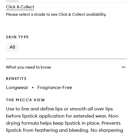
will
longer
of
wishlis
change
Click & Collect
available.
stock.
Please select a shade to see Click & Collect availability.
SKIN TYPE
All
What you need to know
BENEFITS
Longwear
•
Fragrance-Free
THE MECCA VIEW
Use to line and define lips or smooth all over lips
before lipstick application for extended wear. Non-
drying formula helps keep lipstick in place. Prevents
lipstick from feathering and bleeding. No sharpening