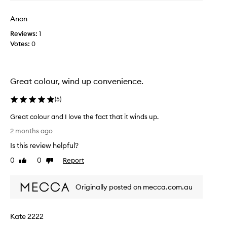
s
a
Anon
l
c
Reviews:
1
o
Votes:
0
l
o
u
Great colour, wind up convenience.
r
a
(
5
)
n
d
Great colour and I love the fact that it winds up.
s
G
2 months ago
o
r
e
Is this review helpful?
e
a
a
0
0
Report
Like
Dislike
s
t
review
review
y
c
t
Originally posted on mecca.com.au
o
o
l
a
o
p
Kate 2222
u
p