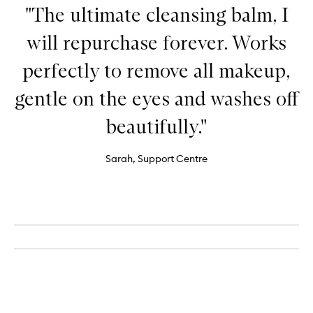
"The ultimate cleansing balm, I
will repurchase forever. Works
perfectly to remove all makeup,
gentle on the eyes and washes off
beautifully."
Sarah, Support Centre