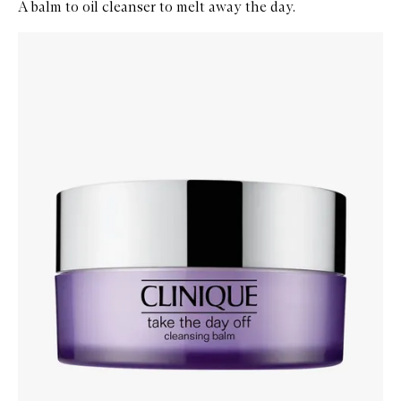
A balm to oil cleanser to melt away the day.
Skip to content below carousel
Zoom In