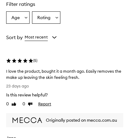
star.
Filter ratings
Age
Rating
Select
Select
a
a
Age
Rating
from
from
Sort by
Most recent
the
the
selection
selection
(
5
)
I love the product, bought it a month ago. Easily removes the
make up leaving the skin feeling fresh.
I
23 days ago
l
Is this review helpful?
o
v
0
0
Report
Like
Dislike
e
review
review
t
Originally posted on mecca.com.au
h
e
p