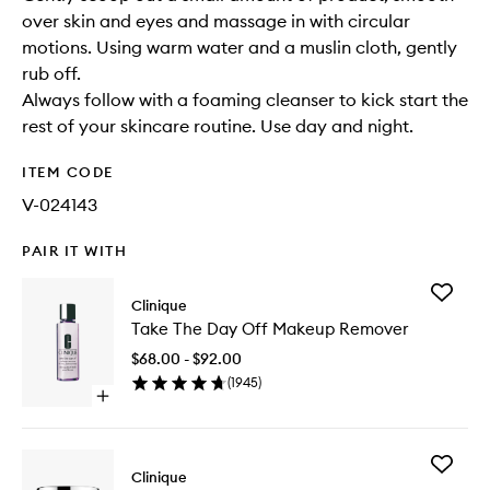
over skin and eyes and massage in with circular
motions. Using warm water and a muslin cloth, gently
rub off.
Always follow with a foaming cleanser to kick start the
rest of your skincare routine. Use day and night.
ITEM CODE
V-024143
PAIR IT WITH
Add
Clinique
Take
Take The Day Off Makeup Remover
The
Day
$68.00 - $92.00
Off
(
1945
)
Makeup
Open
Remove
quick
to
buy
wishlist
for
Add
Take
Clinique
All