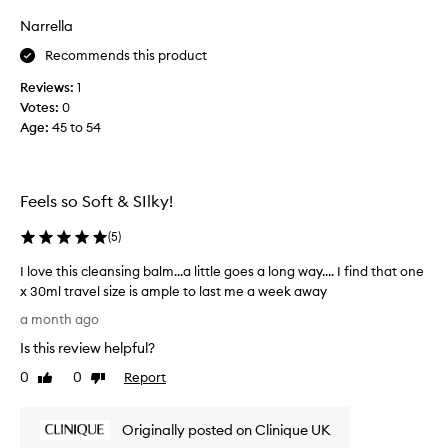
o
v
Narrella
.
e
E
Recommends this product
t
a
h
Reviews:
1
s
i
Votes:
0
i
s
Age
:
45 to 54
l
p
y
r
r
o
e
d
Feels so Soft & SIlky!
m
u
o
c
(
5
)
v
t
I love this cleansing balm...a little goes a long way.... I find that one
e
.
x 30ml travel size is ample to last me a week away
s
I
I
t
h
a month ago
l
h
a
Is this review helpful?
o
e
v
v
m
0
0
Report
e
Like
Dislike
e
review
review
a
u
t
k
s
Originally posted on Clinique UK
h
e
e