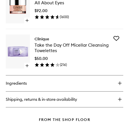
The
All About Eyes
About
Day
Eyes
Off
$92.00
to
Makeup
(
1600
)
wishlist
Remover
Open
quick
buy
for
Add
Clinique
All
Take
Take the Day Off Micellar Cleansing
About
the
Towelettes
Eyes
Day
Off
$50.00
Micellar
(
216
)
Open
Cleansi
quick
Towelett
buy
to
for
wishlist
Ingredients
Take
the
Day
Shipping, returns & in-store availability
Off
Micellar
Cleansing
Towelettes
FROM THE SHOP FLOOR