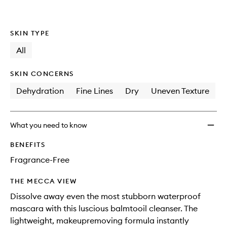
wishlis
SKIN TYPE
All
SKIN CONCERNS
Dehydration
Fine Lines
Dry
Uneven Texture
What you need to know
BENEFITS
Fragrance-Free
THE MECCA VIEW
Dissolve away even the most stubborn waterproof
mascara with this luscious balmtooil cleanser. The
lightweight, makeupremoving formula instantly