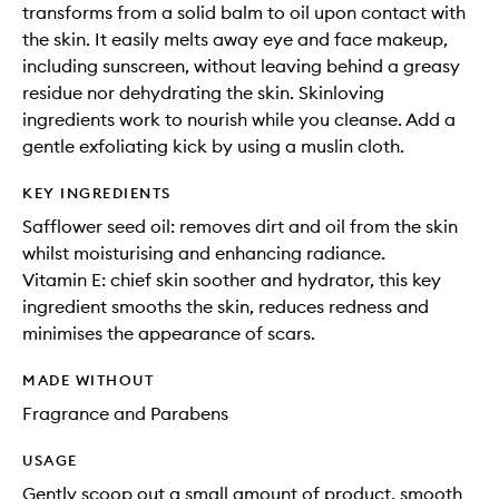
transforms from a solid balm to oil upon contact with
the skin. It easily melts away eye and face makeup,
including sunscreen, without leaving behind a greasy
residue nor dehydrating the skin. Skinloving
ingredients work to nourish while you cleanse. Add a
gentle exfoliating kick by using a muslin cloth.
KEY INGREDIENTS
Safflower seed oil: removes dirt and oil from the skin
whilst moisturising and enhancing radiance.
Vitamin E: chief skin soother and hydrator, this key
ingredient smooths the skin, reduces redness and
minimises the appearance of scars.
MADE WITHOUT
Fragrance and Parabens
USAGE
Gently scoop out a small amount of product, smooth