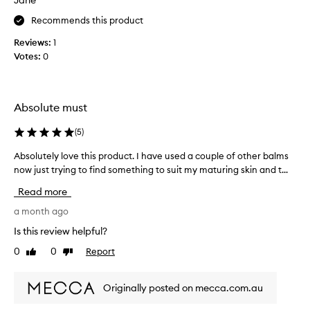
Jane
r
o
Recommends this product
d
Reviews:
1
u
Votes:
0
c
t
,
b
Absolute must
o
u
(
5
)
g
h
Absolutely love this product. I have used a couple of other balms
A
t
now just trying to find something to suit my maturing skin and t...
b
i
s
Read more
t
o
a
l
a month ago
m
u
Is this review helpful?
o
t
0
0
Report
n
Like
Dislike
e
review
review
t
l
h
y
Originally posted on mecca.com.au
a
l
g
o