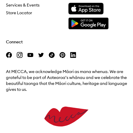
Download the Mecca App from the Apple App Store
Services & Events
Store Locator
Download the Mecca App from the Google Play Store
Connect
At MECCA, we acknowledge Māori as mana whenua. We are
grateful to be part of Aotearoa’s whānau and we celebrate the
beautiful taonga that the Māori culture, heritage and language
gives to us.