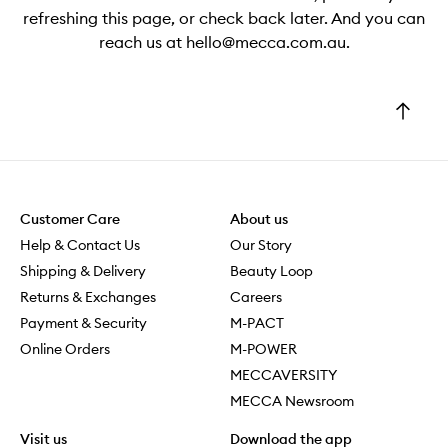
refreshing this page, or check back later. And you can
reach us at hello@mecca.com.au.
Go
to
top
Customer Care
About us
Help & Contact Us
Our Story
Shipping & Delivery
Beauty Loop
Returns & Exchanges
Careers
Payment & Security
M-PACT
Online Orders
M-POWER
MECCAVERSITY
MECCA Newsroom
Visit us
Download the app