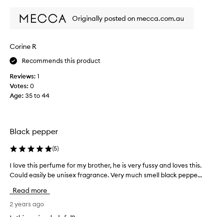
review
review
s
Originally posted on mecca.com.au
m
y
5
Corine R
t
h
Recommends this product
b
Reviews:
1
o
Votes:
0
t
Age
:
35 to 44
t
l
e
,
Black pepper
b
o
(
5
)
t
h
I love this perfume for my brother, he is very fussy and loves this.
I
m
Could easily be unisex fragrance. Very much smell black peppe...
l
y
o
Read more
p
v
a
e
2 years ago
r
t