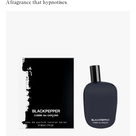
A fragrance that hypnotises.
Skip to content below carousel
Zoom In