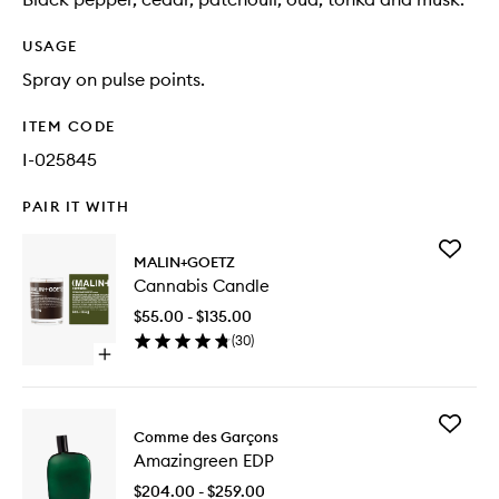
USAGE
Spray on pulse points.
ITEM CODE
I-025845
PAIR IT WITH
Add
MALIN+GOETZ
Cannabi
Cannabis Candle
Candle
to
$55.00 - $135.00
wishlist
(
30
)
Open
quick
buy
for
Add
Cannabis
Comme des Garçons
Amazing
Candle
Amazingreen EDP
EDP
to
$204.00 - $259.00