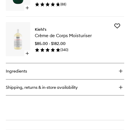
wishlist
(
88
)
Open
quick
buy
for
Add
Amazingreen
Kiehl's
Crème
EDP
Crème de Corps Moisturiser
de
Corps
$85.00 - $182.00
Moisturi
(
340
)
to
Open
wishlist
quick
buy
for
Ingredients
Crème
de
Corps
Shipping, returns & in-store availability
Moisturiser