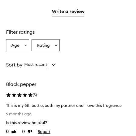
2
3
with
stars.
stars.
1
Write a review
star.
Filter ratings
Age
Rating
Select
Select
a
a
Age
Rating
from
from
Sort by
Most recent
the
the
selection
selection
Black pepper
(
5
)
This is my 5th bottle, both my partner and I love this fragrance
T
9 months ago
h
Is this review helpful?
i
s
0
0
Report
Like
Dislike
i