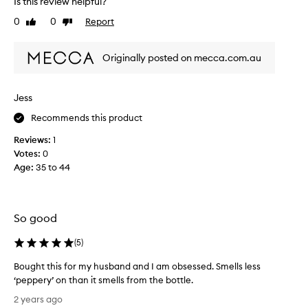
Is this review helpful?
t
h
0
0
Report
n
Like
Dislike
i
review
review
e
s
r
p
Originally posted on mecca.com.au
a
e
n
r
d
f
Jess
I
u
l
Recommends this product
m
o
e
Reviews:
1
v
f
Votes:
0
e
o
Age
:
35 to 44
t
r
h
m
i
y
s
b
So good
f
r
r
o
(
5
)
a
t
Bought this for my husband and I am obsessed. Smells less
g
h
‘peppery’ on than it smells from the bottle.
r
e
B
a
r
2 years ago
o