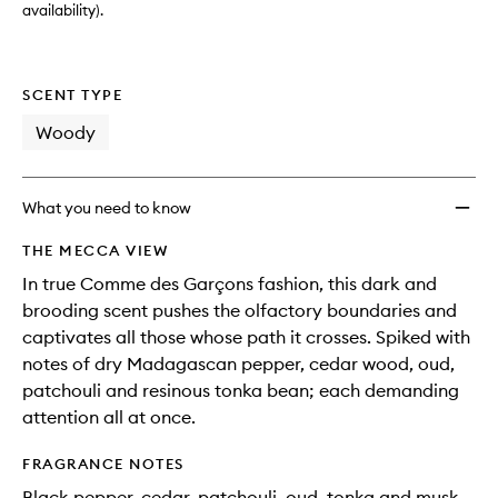
availability).
SCENT TYPE
Woody
What you need to know
THE MECCA VIEW
In true Comme des Garçons fashion, this dark and
brooding scent pushes the olfactory boundaries and
captivates all those whose path it crosses. Spiked with
notes of dry Madagascan pepper, cedar wood, oud,
patchouli and resinous tonka bean; each demanding
attention all at once.
FRAGRANCE NOTES
Black pepper, cedar, patchouli, oud, tonka and musk.