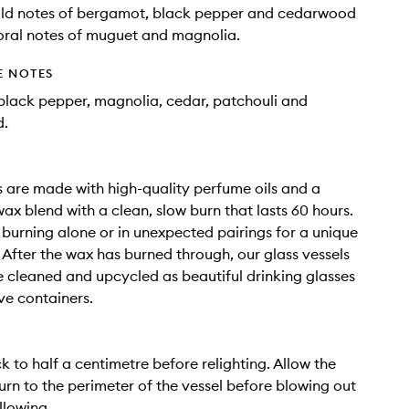
ild notes of bergamot, black pepper and cedarwood
floral notes of muguet and magnolia.
E NOTES
lack pepper, magnolia, cedar, patchouli and
d.
 are made with high-quality perfume oils and a
ax blend with a clean, slow burn that lasts 60 hours.
r burning alone or in unexpected pairings for a unique
 After the wax has burned through, our glass vessels
 cleaned and upcycled as beautiful drinking glasses
ve containers.
k to half a centimetre before relighting. Allow the
urn to the perimeter of the vessel before blowing out
llowing.