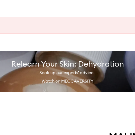
Relearn Your Skin: Dehydration
Soak up our experts' advice.
Watch on MECCAVERSITY