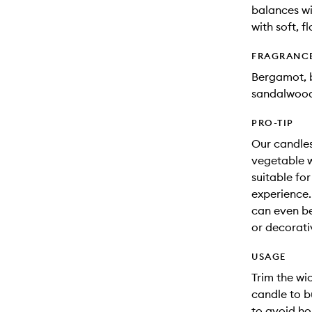
balances w
with soft, 
FRAGRANC
Bergamot, b
sandalwoo
PRO-TIP
Our candles
vegetable w
suitable fo
experience.
can even be
or decorati
USAGE
Trim the wic
candle to b
to avoid ho