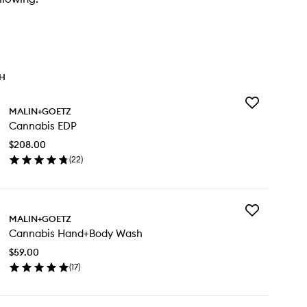
TH
Add
MALIN+GOETZ
Cannabis
Cannabis EDP
EDP
to
$208.00
wishlist
(
22
)
en
ick
y
Add
nnabis
MALIN+GOETZ
Cannabis
P
Cannabis Hand+Body Wash
Hand+Body
Wash
$59.00
to
(
17
)
wishlist
en
ick
y