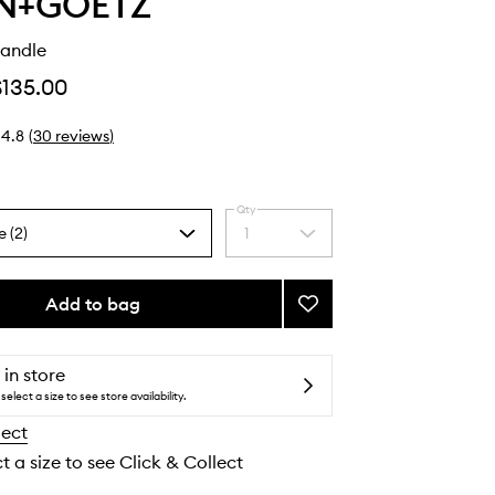
N+GOETZ
andle
$135.00
4.8
(
30
reviews
)
Qty
e (2)
1
Select
a
quantity
from
Add to bag
Add
the
Cannabis
selection
Candle
to
 in store
wishlist
select a size to see store availability.
lect
t a size to see Click & Collect