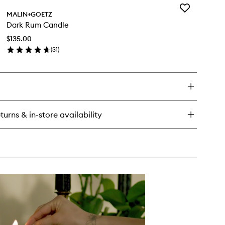
Add
nnabis
MALIN+GOETZ
Dark
nd+Body
Dark Rum Candle
Rum
sh
Candle
$135.00
to
(
31
)
wishlist
en
ick
y
rk
m
ndle
turns & in-store availability