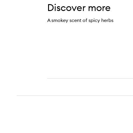
Discover more
A smokey scent of spicy herbs