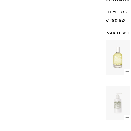
ITEM CODE
V-002152
PAIR IT WI
Op
qu
bu
for
Ca
ED
Op
qu
bu