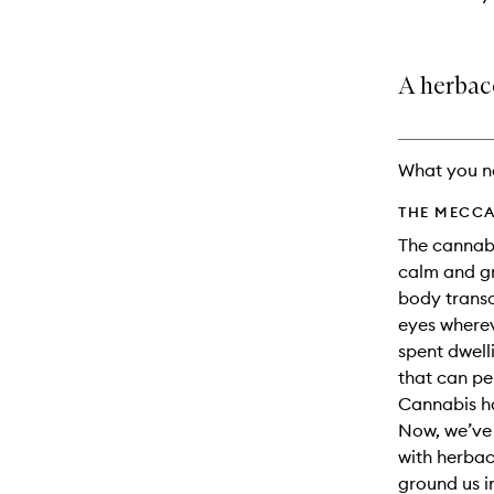
A herbace
What you n
THE MECCA
The cannabi
calm and gr
body trans
eyes wherev
spent dwell
that can p
Cannabis ha
Now, we’ve 
with herba
ground us i