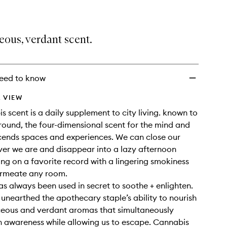
ous, verdant scent.
eed to know
 VIEW
s scent is a daily supplement to city living. known to
ound, the four-dimensional scent for the mind and
cends spaces and experiences. We can close our
er we are and disappear into a lazy afternoon
ing on a favorite record with a lingering smokiness
ermeate any room.
s always been used in secret to soothe + enlighten.
unearthed the apothecary staple’s ability to nourish
ceous and verdant aromas that simultaneously
n awareness while allowing us to escape. Cannabis