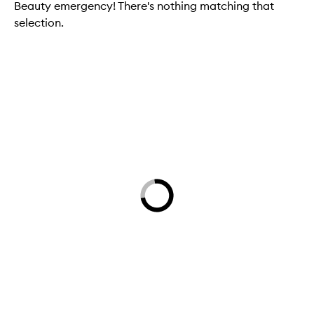
Beauty emergency! There's nothing matching that
selection.