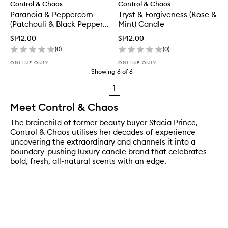
Control & Chaos
Control & Chaos
Paranoia & Peppercorn
Tryst & Forgiveness (Rose &
(Patchouli & Black Pepper)
Mint) Candle
Candle
$142.00
$142.00
(
0
)
(
0
)
ONLINE ONLY
ONLINE ONLY
Showing
6
of
6
1
Meet Control & Chaos
The brainchild of former beauty buyer Stacia Prince,
Control & Chaos utilises her decades of experience
uncovering the extraordinary and channels it into a
boundary-pushing luxury candle brand that celebrates
bold, fresh, all-natural scents with an edge.