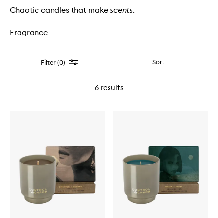
Chaotic candles that make
scents
.
Fragrance
Filter
Sort
Filter (0)
6
results