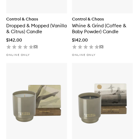
Control & Chaos
Control & Chaos
Dropped & Mopped (Vanilla
Whine & Grind (Coffee &
& Citrus) Candle
Baby Powder) Candle
$142.00
$142.00
(
0
)
(
0
)
ONLINE ONLY
ONLINE ONLY