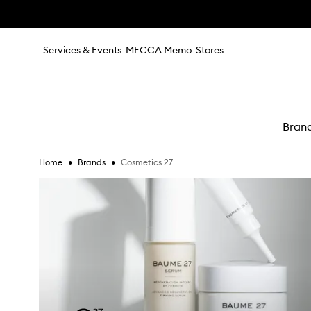
Skip to main content
Services & Events
MECCA Memo
Stores
Bran
•
•
Cosmetics 27
Home
Brands
e