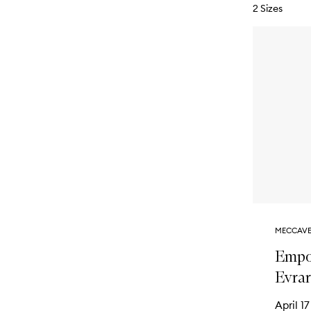
2 Sizes
MECCAVE
Empo
Evra
April 17