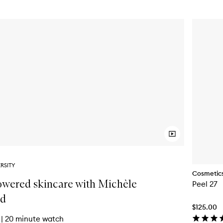
RSITY
Cosmetics
wered skincare with Michèle
Peel 27
rd
$125.00
|
20 minute watch