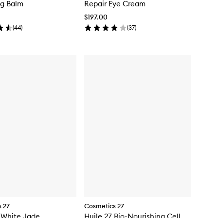
ng Balm
Repair Eye Cream
$197.00
(
44
)
(
37
)
 27
Cosmetics 27
 White Jade
Huile 27 Bio-Nourishing Cell