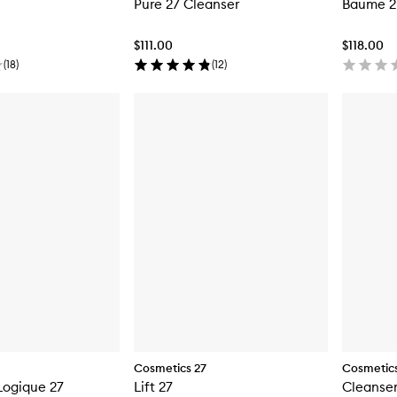
Pure 27 Cleanser
Baume 2
$111.00
$118.00
(
18
)
(
12
)
Cosmetics 27
Cosmetics
Logique 27
Lift 27
Cleanser