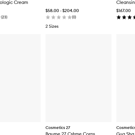
iologic Cream
Cleansi
$58.00 - $204.00
$167.00
(
23
)
(
0
)
2 Sizes
Cosmetics 27
Cosmetics
Baume 27 Crème Corps
Gua Sha