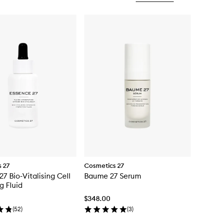
 27
Cosmetics 27
27 Bio-Vitalising Cell
Baume 27 Serum
g Fluid
$348.00
(
52
)
(
3
)