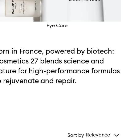
Eye Care
Mois
orn in France, powered by biotech:
osmetics 27 blends science and
ature for high-performance formulas
o rejuvenate and repair.
Relevance
Sort by