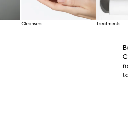
Cleansers
Treatments
Skip to content above carousel
B
C
n
t