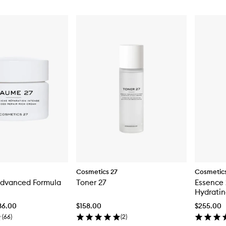
Cosmetics 27
Cosmetics
dvanced Formula
Toner 27
Essence 
Hydratin
36.00
$158.00
$255.00
(
66
)
(
2
)