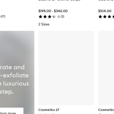
$198.00 - $346.00
$104.00
(
17
)
(
3
)
2 Sizes
rate and
-exfoliate
e luxurious
step.
Cosmetics 27
Cosmetics
hop now