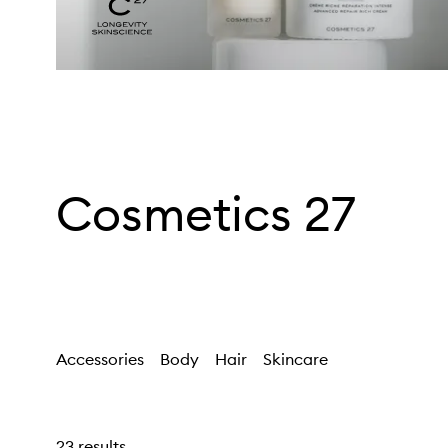
Cosmetics 27
Accessories
Body
Hair
Skincare
23 results