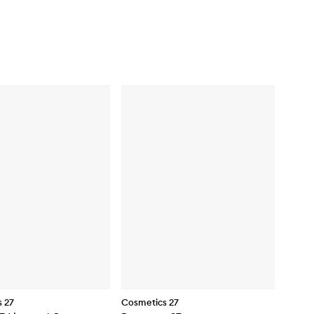
 27
Cosmetics 27