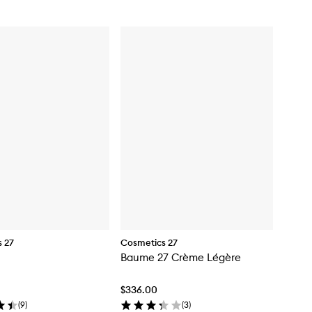
 27
Cosmetics 27
Baume 27 Crème Légère
$336.00
(
9
)
(
3
)