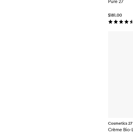
Pure 27
$181.00
Cosmetics 27
Crème Bio-