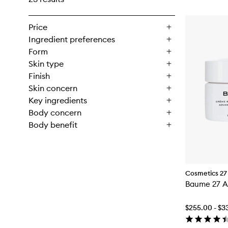
Price
Ingredient preferences
Form
Skin type
Finish
Skin concern
Key ingredients
Body concern
Body benefit
Cosmetics 27
Baume 27 A
$255.00 - $3