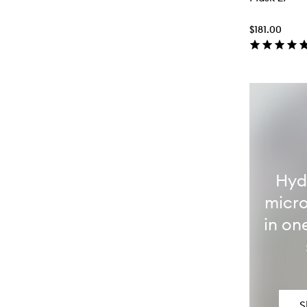
$181.00
Hyd
micro
in on
S