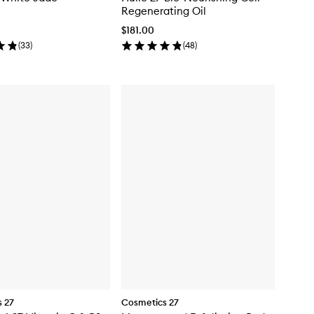
Regenerating Oil
$181.00
(
33
)
(
48
)
 27
Cosmetics 27