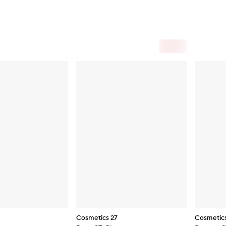
Cosmetics 27
Cosmetics