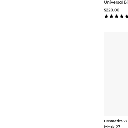
Universal B
$220.00
Cosmetics 27
Mask 27