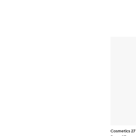
Cosmetics 27