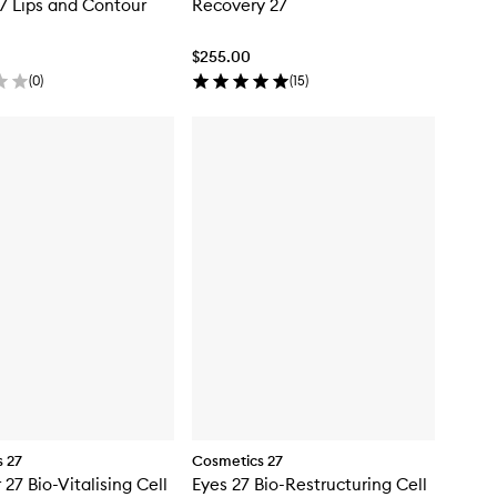
7 Lips and Contour
Recovery 27
$255.00
(
0
)
(
15
)
 27
Cosmetics 27
 27 Bio-Vitalising Cell
Eyes 27 Bio-Restructuring Cell