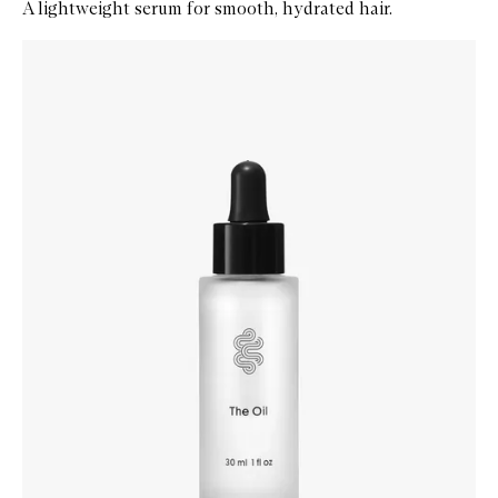
A lightweight serum for smooth, hydrated hair.
Skip to content below carousel
Zoom In