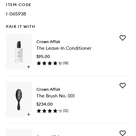
ITEM CODE
I-065938
PAIR IT WITH
Add
Crown Affair
The
The Leave-In Conditioner
Leave-
In
$95.00
Conditio
(
18
)
to
Open
wishlist
quick
buy
for
Add
The
Crown Affair
The
Leave-
The Brush No. 001
Brush
In
No.
Conditioner
$234.00
001
(
12
)
to
Open
wishlist
quick
buy
for
Add
The