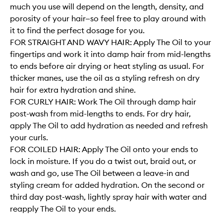
much you use will depend on the length, density, and
porosity of your hair—so feel free to play around with
it to find the perfect dosage for you.
FOR STRAIGHT AND WAVY HAIR: Apply The Oil to your
fingertips and work it into damp hair from mid-lengths
to ends before air drying or heat styling as usual. For
thicker manes, use the oil as a styling refresh on dry
hair for extra hydration and shine.
FOR CURLY HAIR: Work The Oil through damp hair
post-wash from mid-lengths to ends. For dry hair,
apply The Oil to add hydration as needed and refresh
your curls.
FOR COILED HAIR: Apply The Oil onto your ends to
lock in moisture. If you do a twist out, braid out, or
wash and go, use The Oil between a leave-in and
styling cream for added hydration. On the second or
third day post-wash, lightly spray hair with water and
reapply The Oil to your ends.