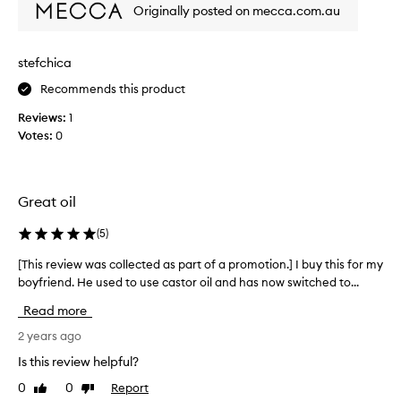
a
Originally posted on mecca.com.au
i
r
o
stefchica
i
Recommends this product
l
f
Reviews:
1
o
Votes:
0
r
t
h
e
Great oil
e
n
(
5
)
d
[This review was collected as part of a promotion.] I buy this for my
[
s
boyfriend. He used to use castor oil and has now switched to...
T
.
h
I
Read more
i
t
s
2 years ago
'
r
s
Is this review helpful?
e
n
0
0
Report
Like
Dislike
v
o