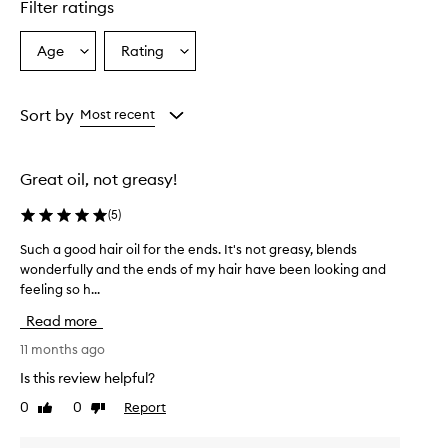
Filter ratings
Age
Rating
Select
Select
a
a
Age
Rating
from
from
Sort by
Most recent
the
the
selection
selection
Great oil, not greasy!
(
5
)
Such a good hair oil for the ends. It's not greasy, blends
S
wonderfully and the ends of my hair have been looking and
u
feeling so h...
c
h
Read more
a
g
11 months ago
o
Is this review helpful?
o
0
0
Report
Like
Dislike
d
review
review
h