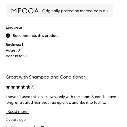
review
review
i
t
e
g
Originally posted on mecca.com.au
w
r
w
e
a
a
Linabean
s
s
Recommends this product
c
y
o
,
Reviews:
1
l
b
Votes:
0
l
l
Age
:
18 to 24
e
e
c
n
t
d
e
Great with Shampoo and Conditioner
s
d
w
a
(
5
)
o
s
n
I haven’t used this on its own, only with the sham & cond. I have
I
p
d
long, untreated hair that I tie up a lot, and like it to feel li...
h
a
e
a
r
Read more
r
v
t
f
e
2 years ago
o
u
n
f