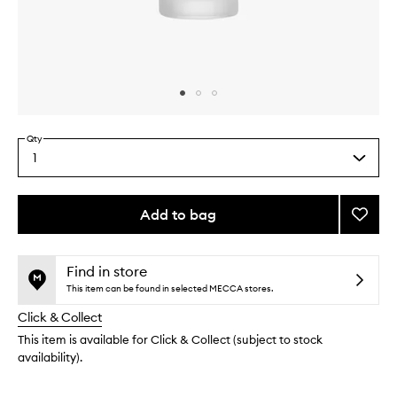
Skip to content above carousel
Skip to content above product images
Qty
1
Select
a
quantity
from
Add to bag
Add
the
The
This
This
selection
Oil
product
product
to
is
is
Find in store
no
out
wishlis
This item can be found in selected MECCA stores.
longer
of
Click & Collect
available.
stock.
This item is available for Click & Collect (subject to stock
availability).