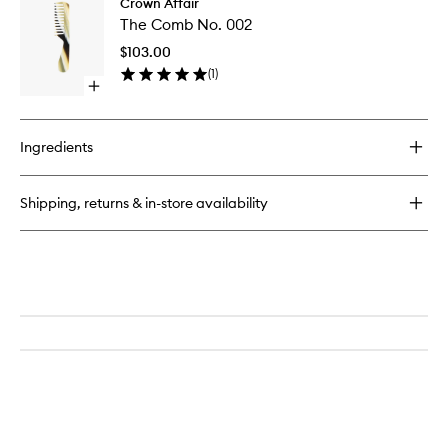
Crown Affair
The
Brush
The Comb No. 002
Comb
No.
No.
001
$103.00
002
(
1
)
to
Open
wishlist
quick
buy
for
Ingredients
The
Comb
No.
Shipping, returns & in-store availability
002