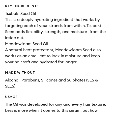
KEY INGREDIENTS
Tsubaki Seed Oil
This is a deeply hydrating ingredient that works by
targeting each of your strands from within. Tsubaki
Seed adds flexibility, strength, and moisture—from the
inside out.
Meadowfoam Seed Oil
A natural heat protectant, Meadowfoam Seed also
works as an emollient to lock in moisture and keep
your hair soft and hydrated for longer.
MADE WITHOUT
Alcohol, Parabens, Silicones and Sulphates (SLS &
SLES)
USAGE
The Oil was developed for any and every hair texture.
Less is more when it comes to this serum, but how