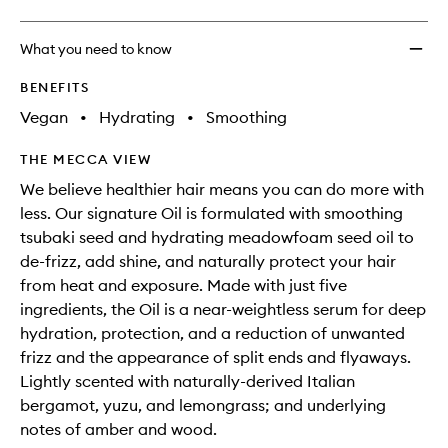
What you need to know
BENEFITS
Vegan
•
Hydrating
•
Smoothing
THE MECCA VIEW
We believe healthier hair means you can do more with
less. Our signature Oil is formulated with smoothing
tsubaki seed and hydrating meadowfoam seed oil to
de-frizz, add shine, and naturally protect your hair
from heat and exposure. Made with just five
ingredients, the Oil is a near-weightless serum for deep
hydration, protection, and a reduction of unwanted
frizz and the appearance of split ends and flyaways.
Lightly scented with naturally-derived Italian
bergamot, yuzu, and lemongrass; and underlying
notes of amber and wood.