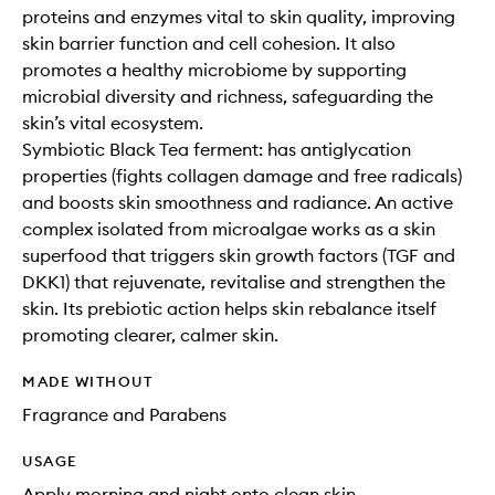
proteins and enzymes vital to skin quality, improving
skin barrier function and cell cohesion. It also
promotes a healthy microbiome by supporting
microbial diversity and richness, safeguarding the
skin’s vital ecosystem.
Symbiotic Black Tea ferment: has antiglycation
properties (fights collagen damage and free radicals)
and boosts skin smoothness and radiance. An active
complex isolated from microalgae works as a skin
superfood that triggers skin growth factors (TGF and
DKK1) that rejuvenate, revitalise and strengthen the
skin. Its prebiotic action helps skin rebalance itself
promoting clearer, calmer skin.
MADE WITHOUT
Fragrance and Parabens
USAGE
Apply morning and night onto clean skin.