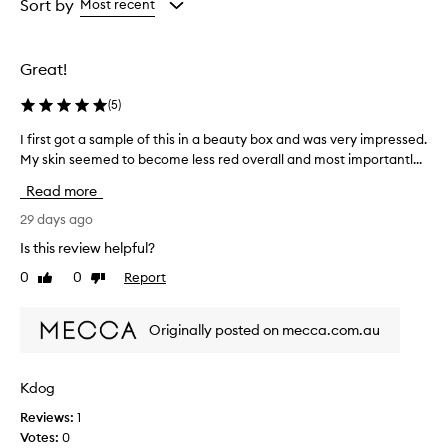
from
from
Sort by
Most recent
the
the
selection
selection
Great!
(
5
)
I first got a sample of this in a beauty box and was very impressed.
I
My skin seemed to become less red overall and most importantl...
f
i
Read more
r
s
29 days ago
t
Is this review helpful?
g
0
0
Report
Like
Dislike
o
review
review
t
a
Originally posted on mecca.com.au
s
a
m
Kdog
p
Reviews:
1
l
Votes:
0
e