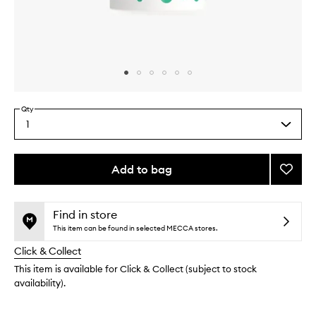
Skip to content above carousel
Skip to content above product images
Qty
1
Select
a
quantity
from
Add to bag
Add
the
Biome
This
This
selection
One
product
product
Serum
is
is
Find in store
no
out
to
This item can be found in selected MECCA stores.
longer
of
wishlis
Click & Collect
available.
stock.
This item is available for Click & Collect (subject to stock
availability).