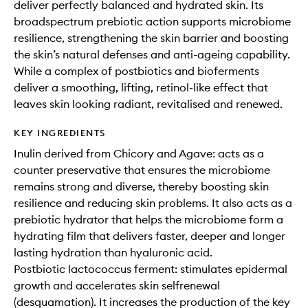
deliver perfectly balanced and hydrated skin. Its
broadspectrum prebiotic action supports microbiome
resilience, strengthening the skin barrier and boosting
the skin’s natural defenses and anti-ageing capability.
While a complex of postbiotics and bioferments
deliver a smoothing, lifting, retinol-like effect that
leaves skin looking radiant, revitalised and renewed.
KEY INGREDIENTS
Inulin derived from Chicory and Agave: acts as a
counter preservative that ensures the microbiome
remains strong and diverse, thereby boosting skin
resilience and reducing skin problems. It also acts as a
prebiotic hydrator that helps the microbiome form a
hydrating film that delivers faster, deeper and longer
lasting hydration than hyaluronic acid.
Postbiotic lactococcus ferment: stimulates epidermal
growth and accelerates skin selfrenewal
(desquamation). It increases the production of the key