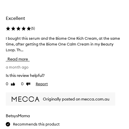
o
f
t
Excellent
h
i
(
5
)
s
i
I bought this serum and the Biome One Rich Cream, at the same
I
n
time, after getting the Biome One Calm Cream in my Beauty
b
a
o
Loop. Th...
b
u
Read more
e
g
a
h
a month ago
u
t
Is this review helpful?
t
t
0
0
Report
y
Like
Dislike
h
review
review
b
i
o
s
Originally posted on mecca.com.au
x
s
a
e
n
r
BetsysMama
d
u
w
Recommends this product
m