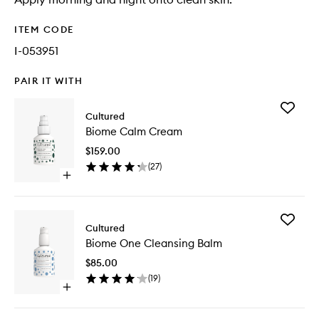
ITEM CODE
I-053951
PAIR IT WITH
Add
Cultured
Biome
Biome Calm Cream
Calm
Cream
$159.00
to
(
27
)
wishlist
Open
quick
buy
for
Add
Biome
Cultured
Biome
Calm
Biome One Cleansing Balm
One
Cream
Cleansi
$85.00
Balm
(
19
)
to
Open
wishlist
quick
buy