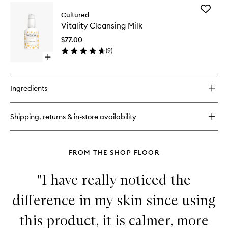
for
Add
Biome
Cultured
Vitality
One
Vitality Cleansing Milk
Cleansi
Cleansing
Milk
Balm
$77.00
to
(
9
)
wishlist
Open
quick
buy
for
Ingredients
Vitality
Cleansing
Milk
Shipping, returns & in-store availability
FROM THE SHOP FLOOR
"I have really noticed the
difference in my skin since using
this product, it is calmer, more