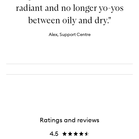
radiant and no longer yo-yos
between oily and dry."
Alex, Support Centre
Ratings and reviews
4.5