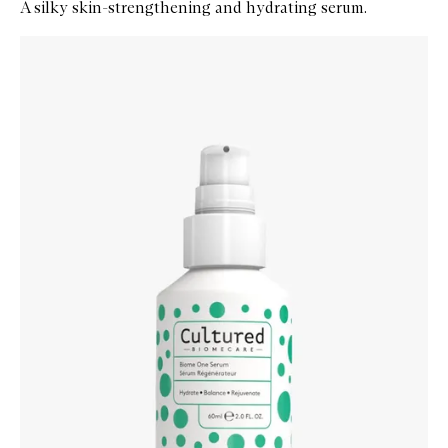
A silky skin-strengthening and hydrating serum.
Skip to content below carousel
Zoom In