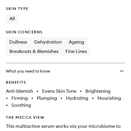
SKIN TYPE
All
SKIN CONCERNS
Dullness
Dehydration
Ageing
Breakouts & Blemishes
Fine Lines
What you need to know
BENEFITS
Anti-blemish
•
Evens Skin Tone
•
Brightening
•
Firming
•
Plumping
•
Hydrating
•
Nourishing
•
Soothing
THE MECCA VIEW
This multiactive serum works via your microbiome to