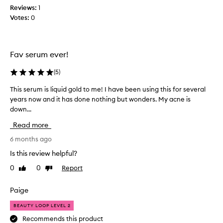
a
a
Reviews:
1
s
n
Votes:
0
v
d
e
t
r
h
y
e
Fav serum ever!
i
B
m
i
(
5
)
p
o
This serum is liquid gold to me! I have been using this for several
T
r
m
years now and it has done nothing but wonders. My acne is
h
e
e
down...
i
s
O
s
s
n
Read more
s
e
e
e
6 months ago
d
R
r
.
i
Is this review helpful?
u
M
c
0
0
Report
Like
Dislike
m
y
h
review
review
i
s
C
s
Paige
k
r
l
i
e
BEAUTY LOOP LEVEL 2
i
n
a
q
Recommends this product
s
m