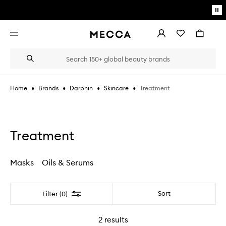
Skip to main content
Pa
mo
Account
Wishlist
Bag
Open
navigation
menu
Suggestions
Search
will
appear
below
•
•
•
•
Treatment
Home
Brands
Darphin
Skincare
the
Login / Sign up
field
as
Book an appointment
you
type
Treatment
Masks
Oils & Serums
Filter
Sort
Filter (0)
2
results