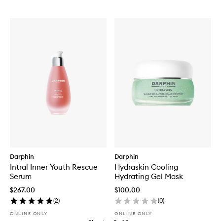
Darphin
Darphin
Intral Inner Youth Rescue
Hydraskin Cooling
Serum
Hydrating Gel Mask
$267.00
$100.00
(
2
)
(
0
)
ONLINE ONLY
ONLINE ONLY