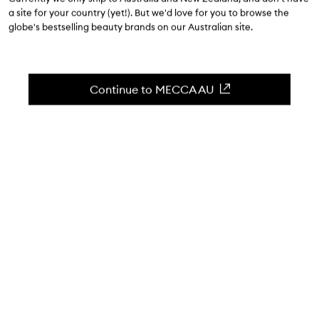
$93.00
a site for your country (yet!). But we'd love for you to browse the
globe's bestselling beauty brands on our Australian site.
0
(Write a review)
Nourishing, hydrating body lotion with pomegranate &
shea butter.
Continue to MECCA AU
Skip to content below carousel
Zoom In