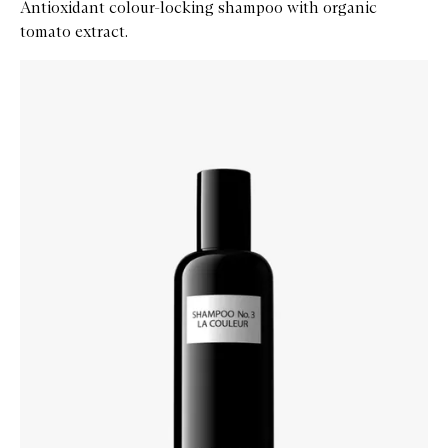
Antioxidant colour-locking shampoo with organic
tomato extract.
Skip to content below carousel
Zoom In