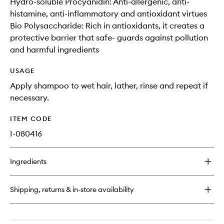
Hydro-soluble Procyanidin: Anti-allergenic, anti-
histamine, anti-inflammatory and antioxidant virtues
Bio Polysaccharide: Rich in antioxidants, it creates a
protective barrier that safe- guards against pollution
and harmful ingredients
USAGE
Apply shampoo to wet hair, lather, rinse and repeat if
necessary.
ITEM CODE
I-080416
Ingredients
Shipping, returns & in-store availability