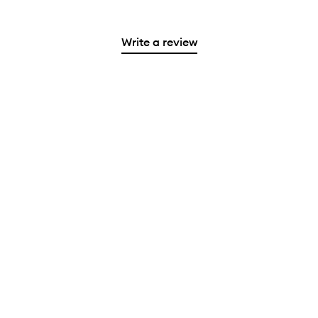
Write a review