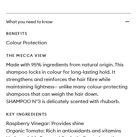
What you need to know
BENEFITS
Colour Protection
THE MECCA VIEW
Made with 95% ingredients from natural origin. This
shampoo locks in colour for long-lasting hold. It
strengthens and reinforces the hair fibre while
maintaining lightness— unlike many colour-protecting
shampoos that can weigh the hair down.
SHAMPOO N°3 is delicately scented with rhubarb.
KEY INGREDIENTS
Raspberry Vinegar: Provides shine
Organic Tomato: Rich in antioxidants and vitamins