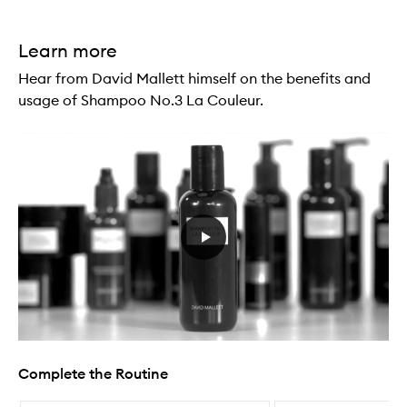
Learn more
Hear from David Mallett himself on the benefits and
usage of Shampoo No.3 La Couleur.
Complete the Routine
Skip to content below carousel