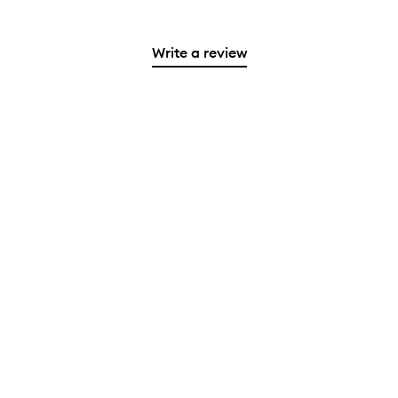
Write a review