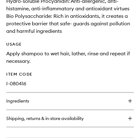
Hydro-soluble Procyanidin: Anti-allergenic, anti-
histamine, anti-inflammatory and antioxidant virtues
Bio Polysaccharide: Rich in antioxidants, it creates a
protective barrier that safe- guards against pollution
and harmful ingredients
USAGE
Apply shampoo to wet hair, lather, rinse and repeat if
necessary.
ITEM CODE
I-080416
Ingredients
Shipping, returns & in-store availability