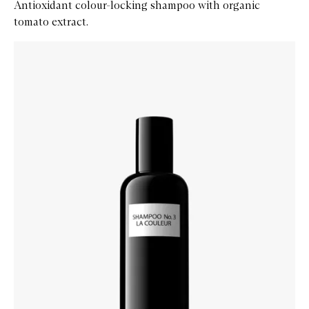
Antioxidant colour-locking shampoo with organic
tomato extract.
Skip to content below carousel
Zoom In