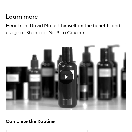
Learn more
Hear from David Mallett himself on the benefits and
usage of Shampoo No.3 La Couleur.
Complete the Routine
Skip to content below carousel