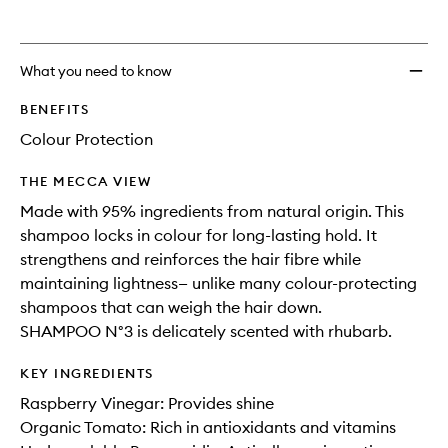
What you need to know
BENEFITS
Colour Protection
THE MECCA VIEW
Made with 95% ingredients from natural origin. This
shampoo locks in colour for long-lasting hold. It
strengthens and reinforces the hair fibre while
maintaining lightness— unlike many colour-protecting
shampoos that can weigh the hair down.
SHAMPOO N°3 is delicately scented with rhubarb.
KEY INGREDIENTS
Raspberry Vinegar: Provides shine
Organic Tomato: Rich in antioxidants and vitamins