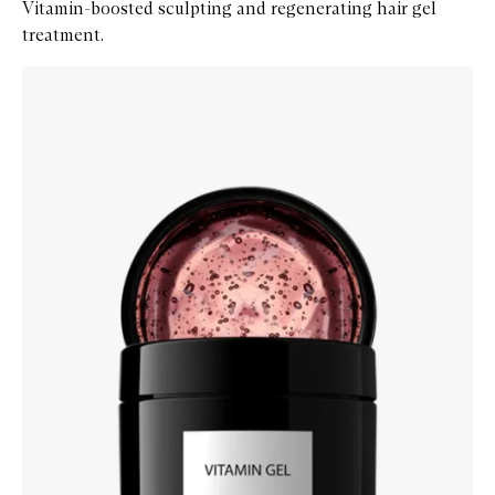
Vitamin-boosted sculpting and regenerating hair gel
treatment.
Skip to content below carousel
Zoom In