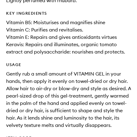
Lightly perfumed with rhubarb.
KEY INGREDIENTS
Vitamin B5: Moisturises and magnifies shine
Vitamin C: Purifies and revitalises.
Vitamin E: Repairs and gives antioxidants virtues
Keravis: Repairs and illuminates, organic tomato
extract and polysaccharide: nourishes and protects.
USAGE
Gently rub a small amount of VITAMIN GEL in your
hands, then apply it evenly on towel-dried or dry hair.
Allow hair to air-dry or blow-dry and style as desired. A
pearl-sized drop of this gel-treatment, gently warmed
in the palm of the hand and applied evenly on towel-
dried or dry hair, is sufficient to shape and style the
hair. As it lends shine and luminosity to the hair, its
velvety texture melts and virtually disappears.