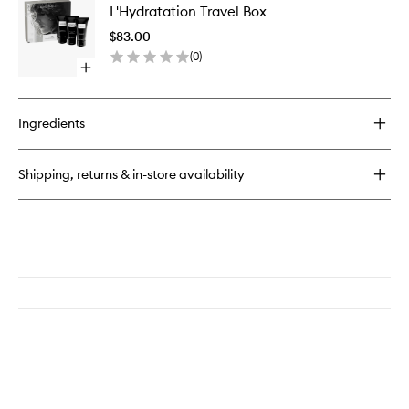
No.1
L'Hydratation Travel Box
Travel
L'Hydratation
Box
$83.00
to
(
0
)
wishlist
Open
quick
buy
for
Ingredients
L'Hydratation
Travel
Box
Shipping, returns & in-store availability