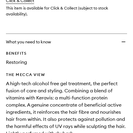
Click & Collect
available.
stock.
This item is available for Click & Collect (subject to stock
availability).
What you need to know
BENEFITS
Restoring
THE MECCA VIEW
A high-tech alcohol free gel treatment, the perfect
fusion of care and styling. Combining a blend of
vitamins with Keravis: a multi-function protein
complex. A genuine concentrate of beneficial active
ingredients, it reinforces the hair fibre and nourishes
hair from within. It also protects against pollution and
the harmful effects of UV rays while sculpting the hair.