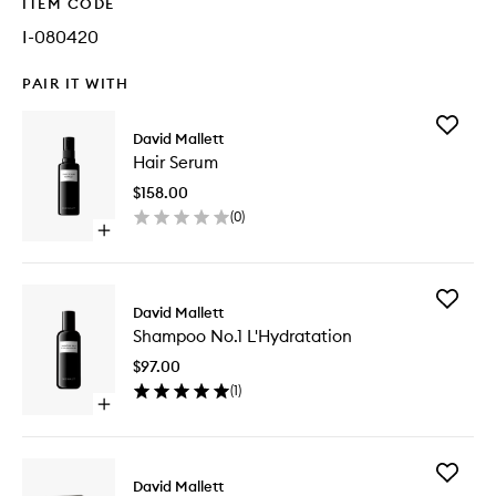
ITEM CODE
I-080420
PAIR IT WITH
Add
David Mallett
Hair
Hair Serum
Serum
to
$158.00
wishlist
(
0
)
Open
quick
buy
for
Add
Hair
David Mallett
Shampo
Serum
Shampoo No.1 L'Hydratation
No.1
L'Hydrat
$97.00
to
(
1
)
wishlist
Open
quick
buy
for
Add
Shampoo
David Mallett
L'Hydrat