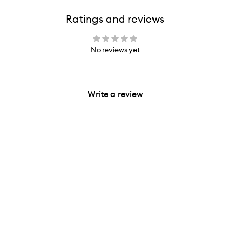
Ratings and reviews
No reviews yet
Write a review