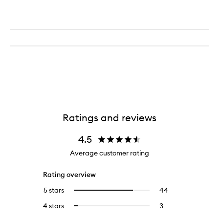
Ratings and reviews
4.5
Average customer rating
Rating overview
5 stars
44
44
Select
reviews
to
4 stars
3
3
Select
with
filter
reviews
to