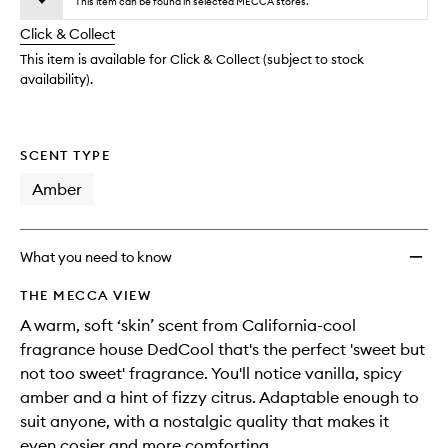
to
This item can be found in selected MECCA stores.
will
longer
of
wishlis
change
Click & Collect
available.
stock.
This item is available for Click & Collect (subject to stock
availability).
SCENT TYPE
Amber
What you need to know
THE MECCA VIEW
A warm, soft ‘skin’ scent from California-cool
fragrance house DedCool that's the perfect 'sweet but
not too sweet' fragrance. You'll notice vanilla, spicy
amber and a hint of fizzy citrus. Adaptable enough to
suit anyone, with a nostalgic quality that makes it
even cosier and more comforting.