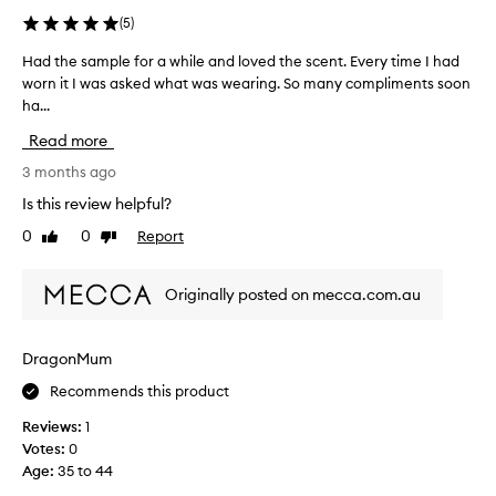
u
w
r
(
5
)
a
i
Had the sample for a while and loved the scent. Every time I had
H
y
t
worn it I was asked what was wearing. So many compliments soon
a
.
e
ha...
d
A
i
t
b
n
Read more
h
s
m
e
3 months ago
o
y
s
l
c
Is this review helpful?
a
u
o
0
0
Report
Like
Dislike
m
t
l
review
review
p
e
l
l
l
e
Originally posted on mecca.com.au
e
y
c
f
l
t
o
o
i
DragonMum
r
v
o
Recommends this product
a
e
n
w
t
.
Reviews:
1
h
h
I
Votes:
0
i
i
t
Age
:
35 to 44
l
s
’