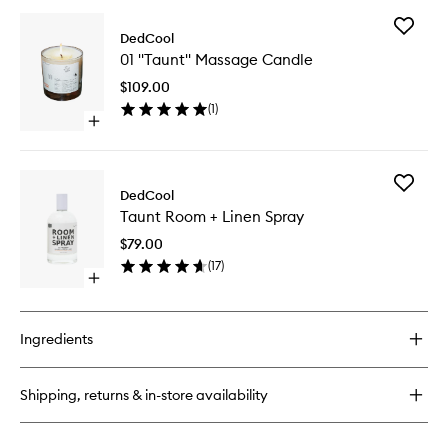
buy
for
Add
Red
DedCool
01
Dakota
01 "Taunt" Massage Candle
"Taunt"
Poop
Massag
Drops
$109.00
Candle
(
1
)
to
Open
wishlist
quick
buy
for
Add
01
DedCool
Taunt
"Taunt"
Taunt Room + Linen Spray
Room
Massage
+
Candle
$79.00
Linen
(
17
)
Spray
Open
to
quick
wishlist
buy
for
Ingredients
Taunt
Room
+
Shipping, returns & in-store availability
Linen
Spray