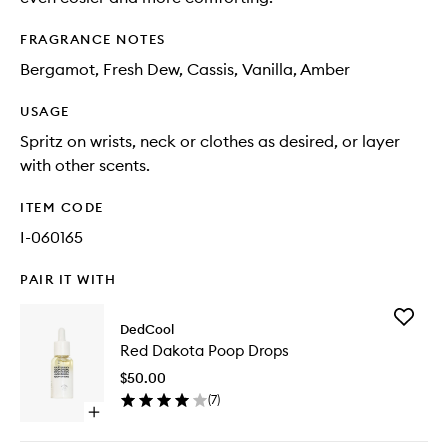
FRAGRANCE NOTES
Bergamot, Fresh Dew, Cassis, Vanilla, Amber
USAGE
Spritz on wrists, neck or clothes as desired, or layer
with other scents.
ITEM CODE
I-060165
PAIR IT WITH
Add
DedCool
Red
Red Dakota Poop Drops
Dakota
Poop
$50.00
Drops
(
7
)
to
Open
wishlist
quick