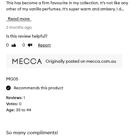
b
This has become a firm favourite in my collection. It’s not like any
T
r
other of my vanilla perfumes. It’s super warm and ambery. I d...
h
o
i
Read more
u
s
g
h
2 months ago
h
a
Is this review helpful?
t
s
t
0
0
Report
Like
Dislike
b
review
review
h
e
e
c
Originally posted on mecca.com.au
5
o
0
m
m
e
MG05
l
a
s
Recommends this product
f
t
i
Reviews:
1
r
r
Votes:
0
a
m
Age
:
35 to 44
i
f
g
a
h
v
t
o
So many compliments!
a