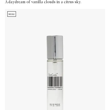
A daydream of vanilla clouds in a citrus sky.
Skip to content below carousel
Zoom In
MINI
MINI