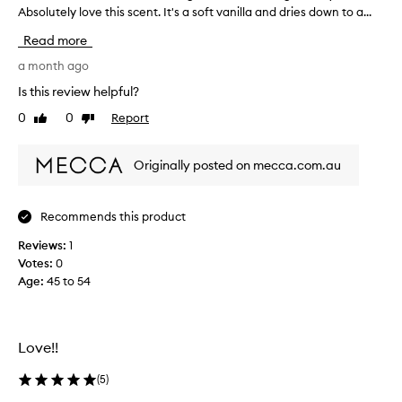
r
Absolutely love this scent. It's a soft vanilla and dries down to a...
e
Read more
c
e
a month ago
i
Is this review helpful?
v
0
0
Report
Like
Dislike
e
review
review
d
t
Originally posted on mecca.com.au
h
i
s
Recommends this product
a
Reviews:
s
1
Votes:
a
0
Age
t
:
45 to 54
e
s
t
Love!!
e
r
(
5
)
,