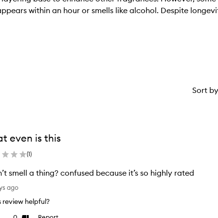
sappears within an hour or smells like alcohol. Despite longe
Sort b
t even is this
(
1
)
n’t smell a thing? confused because it’s so highly rated
ys ago
is review helpful?
0
Report
ke
Dislike