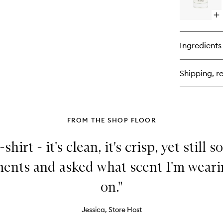
Fr
Op
qu
bu
for
Ingredients
Fr
02
Shipping, re
FROM THE SHOP FLOOR
-shirt - it's clean, it's crisp, yet still s
ents and asked what scent I'm weari
on."
Jessica, Store Host