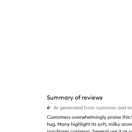
Summary of reviews
AI-generated from customer and t
Customers overwhelmingly praise this fr
hug. Many highlight its soft, milky ar
purchases common. Several use it as a