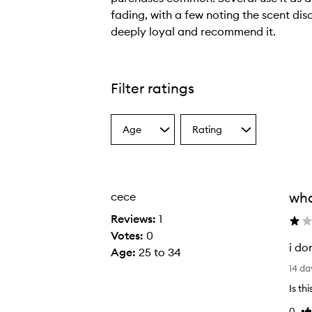
fading, with a few noting the scent di
deeply loyal and recommend it.
C
u
s
Filter ratings
t
o
Age
Rating
m
Select
Select
a
a
e
Age
Rating
r
from
from
s
the
the
wha
cece
selection
selection
o
v
Reviews:
1
e
Votes:
0
i do
r
Age
:
25 to 34
i
w
14 da
d
h
Is th
o
e
0
Li