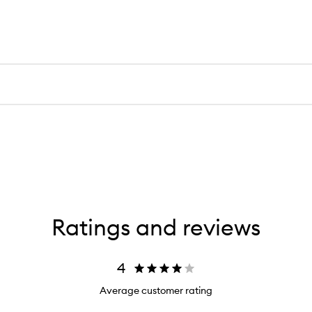
Ratings and reviews
4
Average customer rating