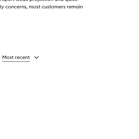
vity concerns, most customers remain
Most recent
y