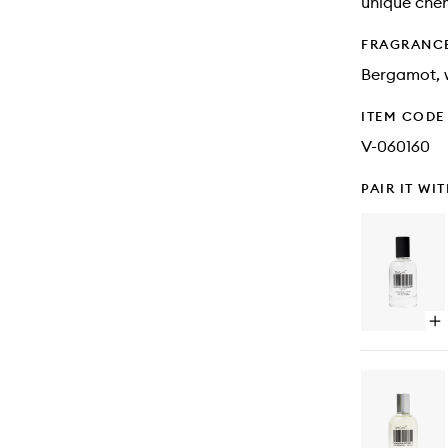
unique chem
FRAGRANC
Bergamot, 
ITEM CODE
V-060160
PAIR IT WI
Op
qu
bu
for
Mil
La
+
En