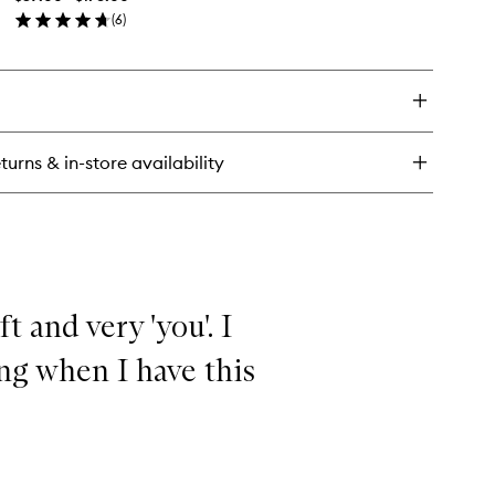
wishlist
agrance
(
6
)
en
ick
y
agrance
turns & in-store availability
oft and very 'you'. I
ng when I have this