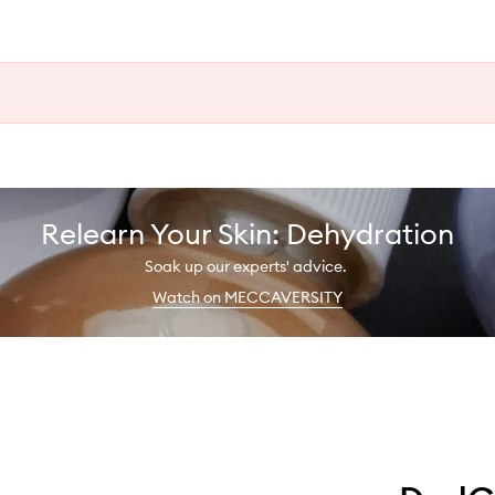
Relearn Your Skin: Dehydration
Soak up our experts' advice.
Watch on MECCAVERSITY