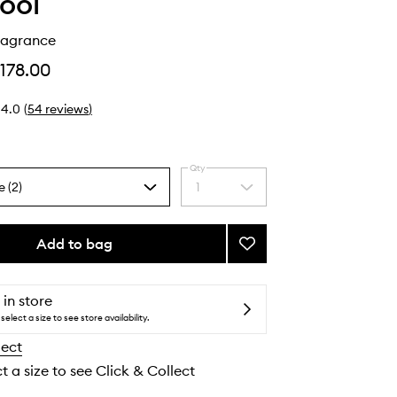
ool
ragrance
178.00
4.0
(
54
reviews
)
Qty
e (2)
1
Select
a
quantity
from
Add to bag
Add
the
Xtra
selection
Milk
Fragrance
 in store
to
select a size to see store availability.
wishlist
lect
t a size to see Click & Collect