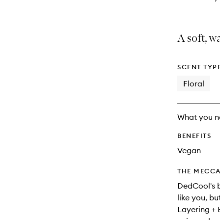
A soft, w
SCENT TYP
Floral
What you n
BENEFITS
Vegan
THE MECCA
DedCool's b
like you, bu
Layering + 