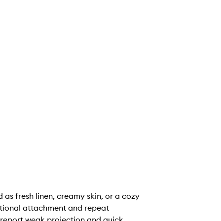
 as fresh linen, creamy skin, or a cozy
motional attachment and repeat
 report weak projection and quick