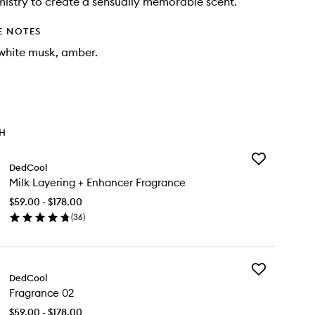
istry to create a sensually memorable scent.
E NOTES
white musk, amber.
TH
Add
DedCool
Milk
Milk Layering + Enhancer Fragrance
Layering
+
$59.00 - $178.00
Enhancer
(
36
)
Fragrance
en
to
ick
wishlist
y
Add
k
DedCool
Fragrance
yering
Fragrance 02
02
to
hancer
$59.00 - $178.00