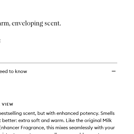
arm, enveloping scent.
E
eed to know
 VIEW
estselling scent, but with enhanced potency. Smells
t better: extra soft and warm. Like the original Milk
Enhancer Fragrance, this mixes seamlessly with your