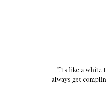
"It's like a white t
always get complim