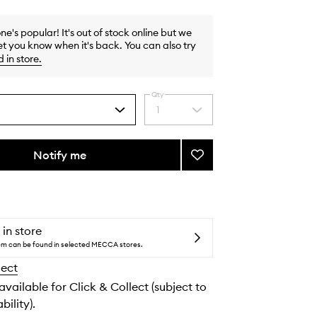
one's popular! It's out of stock online but we
et you know when it's back. You can also try
d in store
.
Qty
1
Select
a
quantity
from
Notify me
Add
the
34
selection
Boulevard
Saint
Germain
EDT
 in store
to
tem can be found in selected MECCA stores.
wishlist
lect
 available for Click & Collect (subject to
bility).