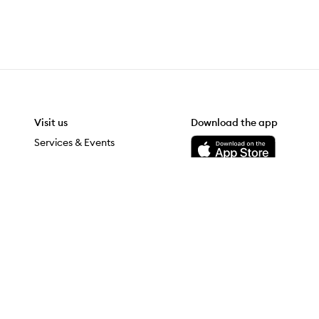
Visit us
Download the app
Download the Mecca App from the Apple App Store
Services & Events
Store Locator
Download the Mecca App from the Google Play Store
grateful to be