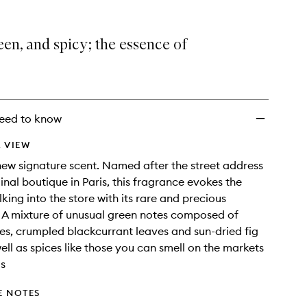
een, and spicy; the essence of
eed to know
 VIEW
ew signature scent. Named after the street address
ginal boutique in Paris, this fragrance evokes the
king into the store with its rare and precious
 A mixture of unusual green notes composed of
, crumpled blackcurrant leaves and sun-dried fig
well as spices like those you can smell on the markets
s
E NOTES