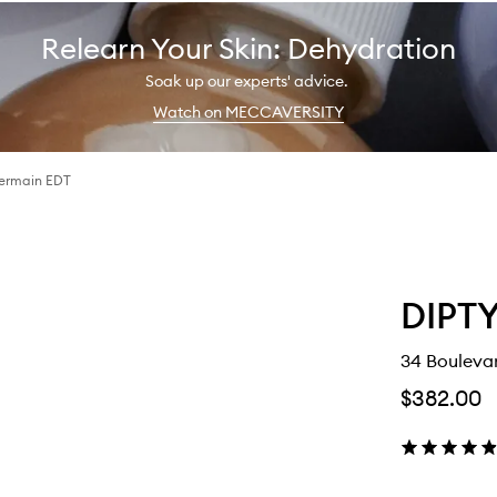
Relearn Your Skin: Dehydration
Soak up our experts' advice.
Watch on MECCAVERSITY
Germain EDT
DIPT
34 Bouleva
$382.00