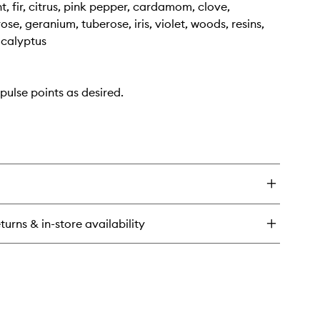
t, fir, citrus, pink pepper, cardamom, clove,
se, geranium, tuberose, iris, violet, woods, resins,
ucalyptus
pulse points as desired.
turns & in-store availability