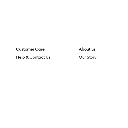
Customer Care
About us
Help & Contact Us
Our Story
Shipping & Delivery
Beauty Loop
Returns & Exchanges
Careers
Payment & Security
M-PACT
Online Orders
M-POWER
MECCAVERSITY
MECCA Newsroom
At MECCA, we acknowledge Māori as mana whenua. We are 