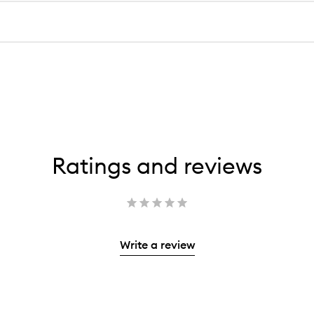
Ratings and reviews
Write a review