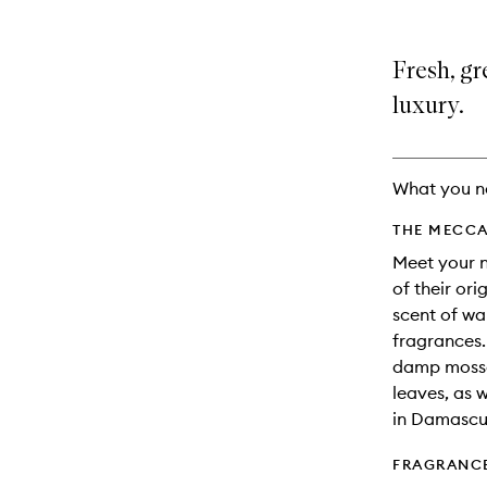
Fresh, gr
luxury.
What you n
THE MECCA
Meet your n
of their ori
scent of wal
fragrances.
damp mosses
leaves, as 
in Damascu
FRAGRANC