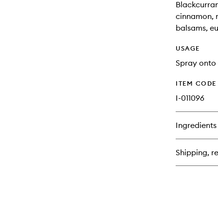
Blackcurran
cinnamon, ro
balsams, e
USAGE
Spray onto 
ITEM CODE
I-011096
Ingredients
Shipping, re