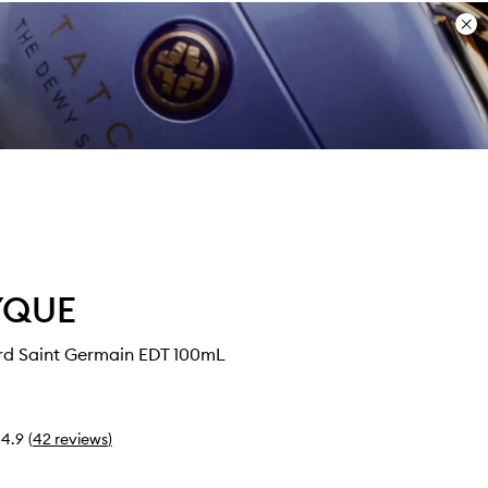
Dis
ban
YQUE
rd Saint Germain EDT 100mL
4.9
(
42
reviews
)