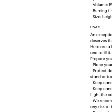
- Volume: 1
- Burning t
- Size: heig
USAGE
An exceptio
deserves th
Here are a f
and refill it.
Prepare yo
- Place your
- Protect d
stand or tra
- Keep can
- Keep cand
Light the c
- We recomm
any risk of 