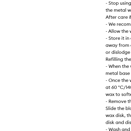
- Stop usin
the metal w
After care 
- We recomm
- Allow the
- Store it i
away from d
or dislodge
Refilling th
- When the 
metal base s
- Once the 
at 60 °C/14
wax to soft
- Remove th
Slide the b
wax disk, t
disk and dis
- Wash and d