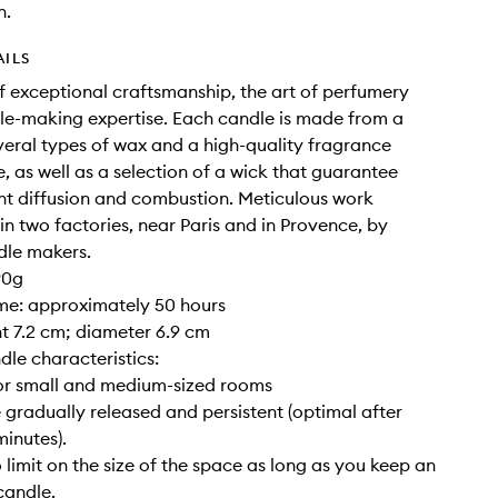
n.
AILS
of exceptional craftsmanship, the art of perfumery
e-making expertise. Each candle is made from a
veral types of wax and a high-quality fragrance
, as well as a selection of a wick that guarantee
nt diffusion and combustion. Meticulous work
 in two factories, near Paris and in Provence, by
dle makers.
90g
ime: approximately 50 hours
ght 7.2 cm; diameter 6.9 cm
dle characteristics:
for small and medium-sized rooms
 gradually released and persistent (optimal after
inutes).
o limit on the size of the space as long as you keep an
candle.