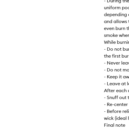
- During the
uniform poo
depending o
and allows 
even burn t
smoke when f
While burni
- Do not bu
the first bur
- Never lea
- Do not mo
- Keep it a
- Leave at 
After each 
- Snuff out 
- Re-center
- Before re
wick (ideal 
Final note