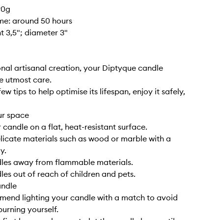
90g
ime: around 50 hours
ht 3,5"; diameter 3"
nal artisanal creation, your Diptyque candle
e utmost care.
ew tips to help optimise its lifespan, enjoy it safely,
ur space
 candle on a flat, heat-resistant surface.
elicate materials such as wood or marble with a
y.
dles away from flammable materials.
les out of reach of children and pets.
andle
end lighting your candle with a match to avoid
burning yourself.