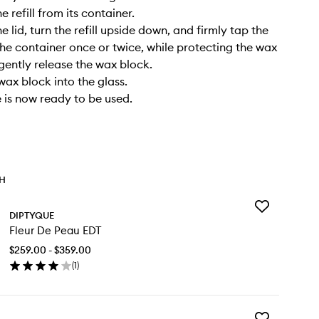
 refill from its container.
 lid, turn the refill upside down, and firmly tap the
he container once or twice, while protecting the wax
 gently release the wax block.
wax block into the glass.
 is now ready to be used.
TH
Add
DIPTYQUE
Fleur
Fleur De Peau EDT
De
Peau
$259.00 - $359.00
EDT
(
1
)
to
en
wishlist
ick
y
Add