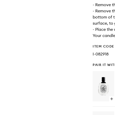
- Remove the
- Remove the
bottom of t
surface, to
- Place the 
Your candle
ITEM CODE
I-082918
PAIR IT WI
Op
qu
bu
for