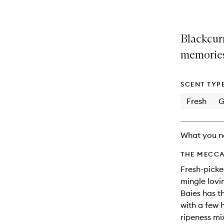
Blackcurr
memories
SCENT TYP
Fresh
G
What you n
THE MECCA
Fresh-picke
mingle lovin
Baies has t
with a few 
ripeness mix