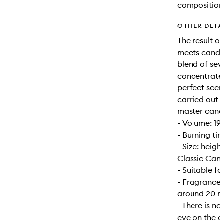
compositio
OTHER DET
The result 
meets candl
blend of se
concentrate
perfect sce
carried out
master can
- Volume: 1
- Burning t
- Size: hei
Classic Can
- Suitable 
- Fragrance
around 20 m
- There is n
eye on the 