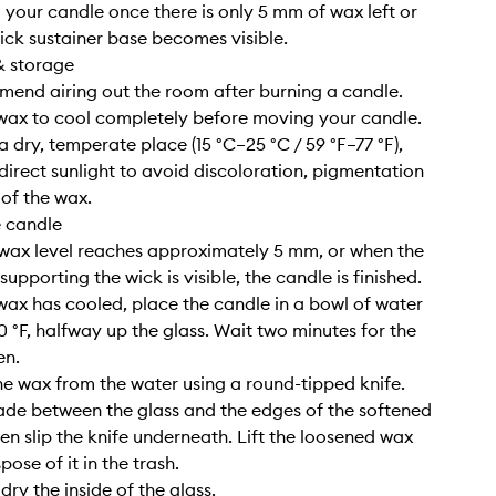
g your candle once there is only 5 mm of wax left or
ick sustainer base becomes visible.
& storage
end airing out the room after burning a candle.
 wax to cool completely before moving your candle.
n a dry, temperate place (15 °C–25 °C / 59 °F–77 °F),
irect sunlight to avoid discoloration, pigmentation
 of the wax.
e candle
wax level reaches approximately 5 mm, or when the
upporting the wick is visible, the candle is finished.
wax has cooled, place the candle in a bowl of water
0 °F, halfway up the glass. Wait two minutes for the
en.
e wax from the water using a round-tipped knife.
lade between the glass and the edges of the softened
hen slip the knife underneath. Lift the loosened wax
pose of it in the trash.
ry the inside of the glass.