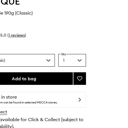
YQUE
e 190g (Classic)
5.0
(
1
reviews
)
Qty
ic)
1
Select
a
quantity
from
Add to bag
Add
the
Baies
selection
Candle
to
 in store
wishlist
tem can be found in selected MECCA stores.
lect
 available for Click & Collect (subject to
bility).