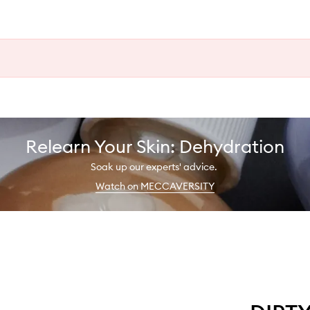
Relearn Your Skin: Dehydration
Soak up our experts' advice.
Watch on MECCAVERSITY