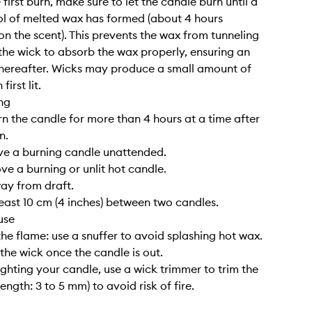
 first burn, make sure to let the candle burn until a
l of melted wax has formed (about 4 hours
n the scent). This prevents the wax from tunneling
the wick to absorb the wax properly, ensuring an
hereafter. Wicks may produce a small amount of
irst lit.
ng
rn the candle for more than 4 hours at a time after
n.
ve a burning candle unattended.
ve a burning or unlit hot candle.
way from draft.
least 10 cm (4 inches) between two candles.
use
the flame: use a snuffer to avoid splashing hot wax.
 the wick once the candle is out.
lighting your candle, use a wick trimmer to trim the
length: 3 to 5 mm) to avoid risk of fire.