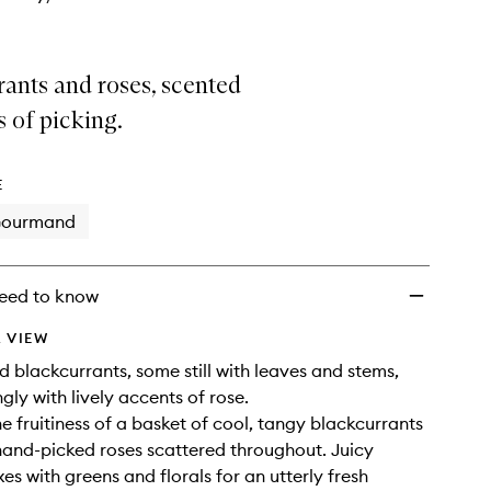
ants and roses, scented
 of picking.
E
ourmand
eed to know
 VIEW
d blackcurrants, some still with leaves and stems,
gly with lively accents of rose.
he fruitiness of a basket of cool, tangy blackcurrants
hand-picked roses scattered throughout. Juicy
es with greens and florals for an utterly fresh