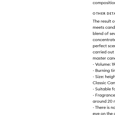
compositio
OTHER DET
The result 
meets candl
blend of se
concentrate
perfect sce
carried out
master can
- Volume: 1
- Burning t
- Size: hei
Classic Can
- Suitable 
- Fragrance
around 20 m
- There is n
eye on the 