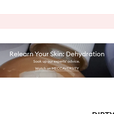
Relearn Your Skin: Dehydration
Soak up our experts' advice.
Watch on MECCAVERSITY