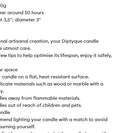
90g
ime: around 50 hours
ht 3,5"; diameter 3"
nal artisanal creation, your Diptyque candle
e utmost care.
ew tips to help optimise its lifespan, enjoy it safely,
ur space
 candle on a flat, heat-resistant surface.
elicate materials such as wood or marble with a
y.
dles away from flammable materials.
les out of reach of children and pets.
andle
end lighting your candle with a match to avoid
burning yourself.