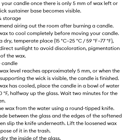
g your candle once there is only 5 mm of wax left or
ick sustainer base becomes visible.
& storage
end airing out the room after burning a candle.
 wax to cool completely before moving your candle.
n a dry, temperate place (15 °C–25 °C / 59 °F–77 °F),
irect sunlight to avoid discoloration, pigmentation
 of the wax.
e candle
wax level reaches approximately 5 mm, or when the
upporting the wick is visible, the candle is finished.
wax has cooled, place the candle in a bowl of water
0 °F, halfway up the glass. Wait two minutes for the
en.
e wax from the water using a round-tipped knife.
lade between the glass and the edges of the softened
hen slip the knife underneath. Lift the loosened wax
pose of it in the trash.
ry the inside of the glass.