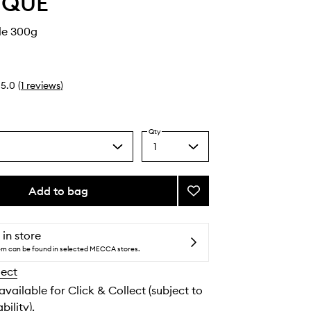
YQUE
le 300g
5.0
(
1
reviews
)
Qty
1
Select
a
quantity
from
Add to bag
Add
the
Baies
selection
Candle
to
 in store
wishlist
tem can be found in selected MECCA stores.
lect
 available for Click & Collect (subject to
bility).