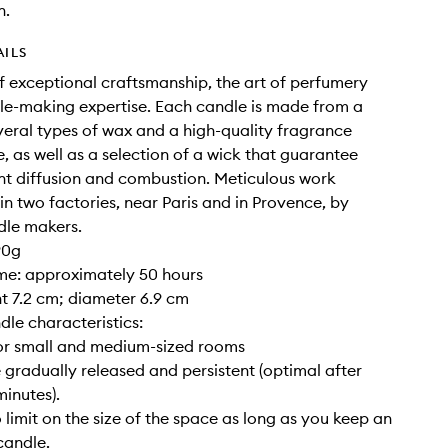
n.
AILS
of exceptional craftsmanship, the art of perfumery
e-making expertise. Each candle is made from a
veral types of wax and a high-quality fragrance
, as well as a selection of a wick that guarantee
nt diffusion and combustion. Meticulous work
 in two factories, near Paris and in Provence, by
dle makers.
90g
ime: approximately 50 hours
ght 7.2 cm; diameter 6.9 cm
dle characteristics:
for small and medium-sized rooms
 gradually released and persistent (optimal after
inutes).
o limit on the size of the space as long as you keep an
candle.