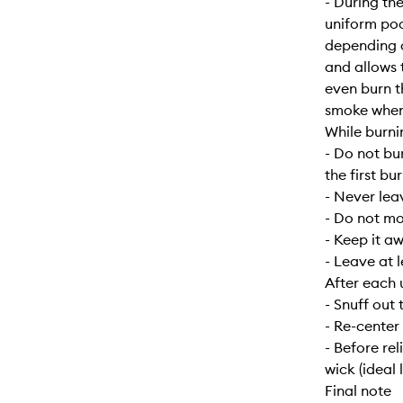
- During the
uniform poo
depending o
and allows 
even burn t
smoke when f
While burni
- Do not bu
the first bur
- Never lea
- Do not mo
- Keep it a
- Leave at 
After each 
- Snuff out 
- Re-center
- Before re
wick (ideal 
Final note