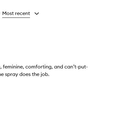
Most recent
y
e, feminine, comforting, and can’t-put-
ensational. It’s pricey but one spray does the job.