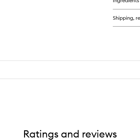
Ingredients
Shipping, re
Ratings and reviews