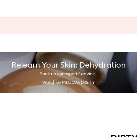
Relearn Your Skin: Dehydration
Soak up our experts' advice.
Watch on MECCAVERSITY