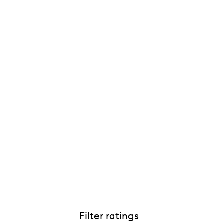
Filter ratings