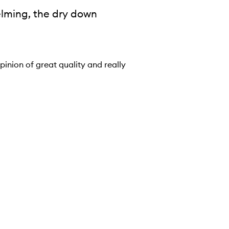
elming, the dry down
pinion of great quality and really