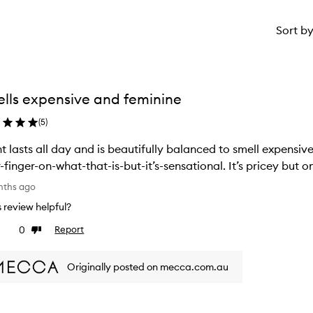
Sort b
lls expensive and feminine
(
5
)
t lasts all day and is beautifully balanced to smell expensiv
your-finger-on-what-that-is-but-it’s-s
nths ago
is review helpful?
0
Report
ke
Dislike
view
review
Originally posted on mecca.com.au