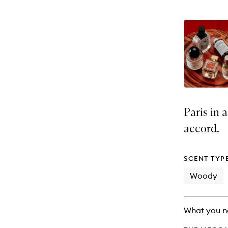
Paris in 
accord.
SCENT TYP
Woody
What you n