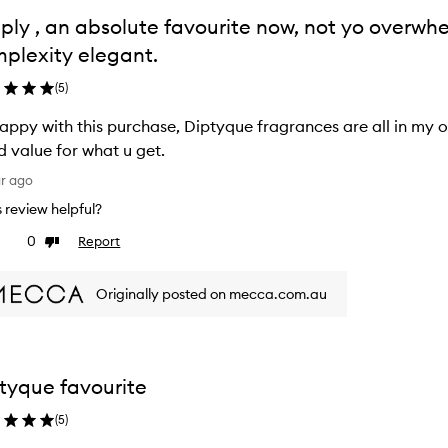
ply , an absolute favourite now, not yo overwh
plexity elegant.
(
5
)
appy with this purchase, Diptyque fragrances are all in my o
 value for what u get.
ar ago
is review helpful?
0
Report
ke
Dislike
view
review
Originally posted on mecca.com.au
tyque favourite
(
5
)