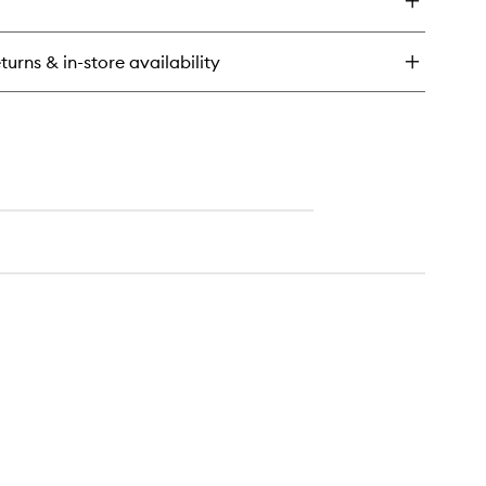
turns & in-store availability