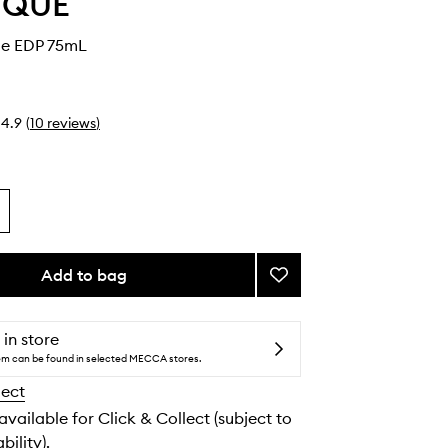
YQUE
le EDP 75mL
4.9
(
10
reviews
)
Add to bag
Add
Eau
Capitale
EDP
 in store
to
tem can be found in selected MECCA stores.
wishlist
lect
 available for Click & Collect (subject to
bility).