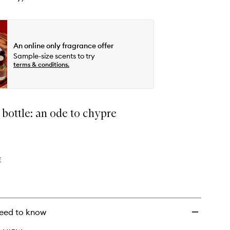
An online only fragrance offer
Sample-size scents to try
terms & conditions.
a bottle: an ode to chypre
E
eed to know