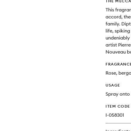
THE MECCA
This fragra
accord, the
family. Dip
life, spikin
undeniably 
artist Pierr
Nouveau bui
FRAGRANC
Rose, berg
USAGE
Spray onto 
ITEM CODE
I-058301