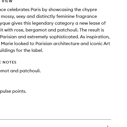
 VIEW
nce celebrates Paris by showcasing the chypre
 mossy, sexy and distinctly feminine fragrance
tyque gives this legendary category a new lease of
g it with rose, bergamot and patchouli. The result is
Parisian and extremely sophisticated. As inspiration,
e Marie looked to Parisian architecture and iconic Art
ldings for the label.
E NOTES
amot and patchouli.
pulse points.